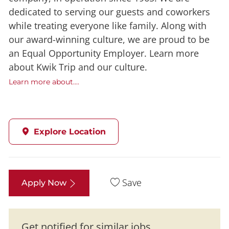
dedicated to serving our guests and coworkers
while treating everyone like family. Along with
our award-winning culture, we are proud to be
an Equal Opportunity Employer. Learn more
about Kwik Trip and our culture.
Learn more about....
Explore Location
Save
Apply Now
Get notified for similar jobs