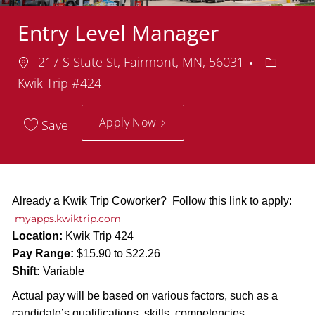
Entry Level Manager
Location
Departm
217 S State St, Fairmont, MN, 56031
Kwik Trip #424
Apply Now
Save
Already a Kwik Trip Coworker? Follow this link to apply:
myapps.kwiktrip.com
Location:
Kwik Trip 424
Pay Range:
$15.90 to $22.26
Shift:
Variable
Actual pay will be based on various factors, such as a
candidate’s qualifications, skills, competencies,