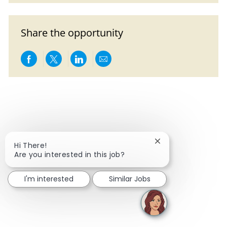
Share the opportunity
Share via Facebook
Share via twitter
Share via LinkedIn
Share via email
Close chatbot notif
Hi There!
Are you interested in this job?
I'm interested
Similar Jobs