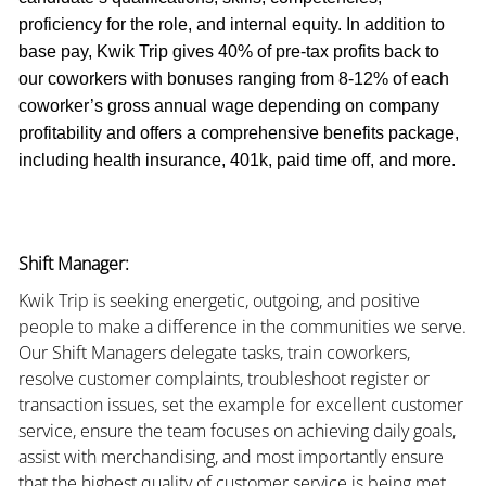
proficiency for the role, and internal equity. In addition to
base pay, Kwik Trip gives 40% of pre-tax profits back to
our coworkers with bonuses ranging from 8-12% of each
coworker’s gross annual wage depending on company
profitability and offers a comprehensive benefits package,
including health insurance, 401k, paid time off, and more.
Shift Manager:
Kwik Trip is seeking energetic, outgoing, and positive
people to make a difference in the communities we serve.
Our Shift Managers delegate tasks, train coworkers,
resolve customer complaints, troubleshoot register or
transaction issues, set the example for excellent customer
service, ensure the team focuses on achieving daily goals,
assist with merchandising, and most importantly ensure
that the highest quality of customer service is being met