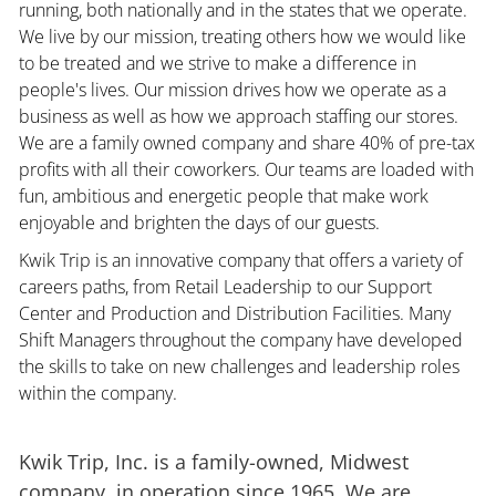
running, both nationally and in the states that we operate.
We live by our mission, treating others how we would like
to be treated and we strive to make a difference in
people's lives. Our mission drives how we operate as a
business as well as how we approach staffing our stores.
We are a family owned company and share 40% of pre-tax
profits with all their coworkers. Our teams are loaded with
fun, ambitious and energetic people that make work
enjoyable and brighten the days of our guests.
Kwik Trip is an innovative company that offers a variety of
careers paths, from Retail Leadership to our Support
Center and Production and Distribution Facilities. Many
Shift Managers throughout the company have developed
the skills to take on new challenges and leadership roles
within the company.
Kwik Trip, Inc. is a family-owned, Midwest
company, in operation since 1965. We are