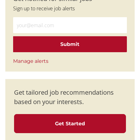
Sign up to receive job alerts
Enter Email address (Required)
Submit
Manage alerts
Get tailored job recommendations
based on your interests.
Get Started