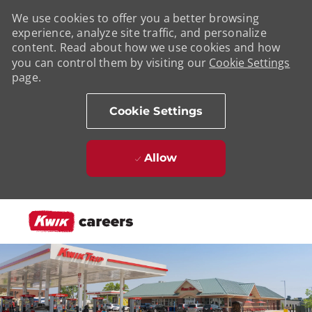
We use cookies to offer you a better browsing
experience, analyze site traffic, and personalize
content. Read about how we use cookies and how
you can control them by visiting our
Cookie Settings
page.
Cookie Settings
Allow
Skip to main content
-