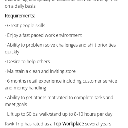
on a daily basis
Requirements:
· Great people skills
· Enjoy a fast paced work environment
· Ability to problem solve challenges and shift priorities
quickly
· Desire to help others
· Maintain a clean and inviting store
· 6 months retail experience including customer service
and money handling
· Ability to get others motivated to complete tasks and
meet goals
· Lift up to 50lbs, walk/stand up to 8-10 hours per day
Kwik Trip has rated as a
Top Workplace
several years