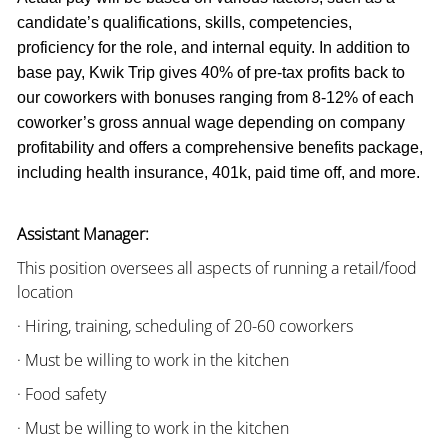
candidate’s qualifications, skills, competencies,
proficiency for the role, and internal equity. In addition to
base pay, Kwik Trip gives 40% of pre-tax profits back to
our coworkers with bonuses ranging from 8-12% of each
coworker’s gross annual wage depending on company
profitability and offers a comprehensive benefits package,
including health insurance, 401k, paid time off, and more.
Assistant Manager:
This position oversees all aspects of running a retail/food
location
· Hiring, training, scheduling of 20-60 coworkers
· Must be willing to work in the kitchen
· Food safety
· Must be willing to work in the kitchen