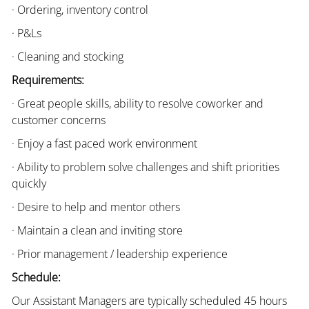
· Ordering, inventory control
· P&Ls
· Cleaning and stocking
Requirements:
· Great people skills, ability to resolve coworker and
customer concerns
· Enjoy a fast paced work environment
· Ability to problem solve challenges and shift priorities
quickly
· Desire to help and mentor others
· Maintain a clean and inviting store
· Prior management / leadership experience
Schedule:
Our Assistant Managers are typically scheduled 45 hours