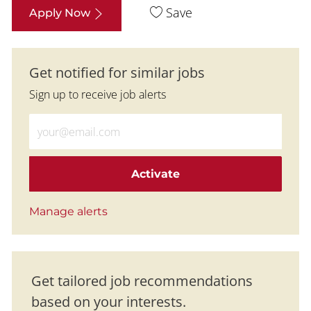
Save
Apply Now
Get notified for similar jobs
Sign up to receive job alerts
Enter Email address (Required)
Activate
Manage alerts
Get tailored job recommendations
based on your interests.