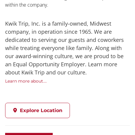
within the company.
Kwik Trip, Inc. is a family-owned, Midwest
company, in operation since 1965. We are
dedicated to serving our guests and coworkers
while treating everyone like family. Along with
our award-winning culture, we are proud to be
an Equal Opportunity Employer. Learn more
about Kwik Trip and our culture.
Learn more about....
Explore Location