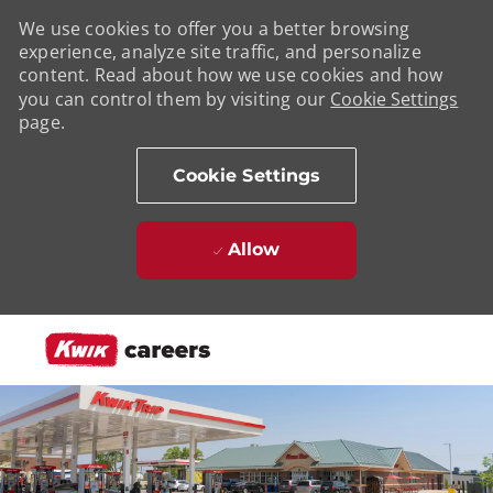
We use cookies to offer you a better browsing
experience, analyze site traffic, and personalize
content. Read about how we use cookies and how
you can control them by visiting our
Cookie Settings
page.
Cookie Settings
Allow
Skip to main content
-