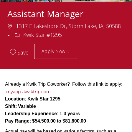
Assistant Manager
Location
1317 E Lakeshore Dr, Storm Lake, IA, 50588
Department
Kwik Star #1295
Apply Now
Save
Already a Kwik Trip Coworker? Follow this link to apply:
myapps.kwiktrip.com
Location:
Kwik Star 1295
Shift:
Variable
Leadership Experience:
1-3 years
Pay Range:
$54,500.00 to $81,800.00
Actual pay will be based on various factors, such as a