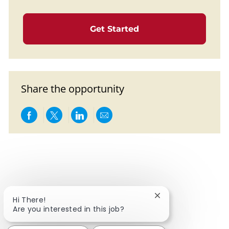
Get Started
Share the opportunity
Share via Facebook
Share via twitter
Share via LinkedIn
Share via email
Close chatbot notif
Hi There!
Are you interested in this job?