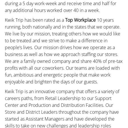
during a 5 day work-week and receive time and half for
any additional hours worked over 40 in a week.
Kwik Trip has been rated as a
Top Workplace
10 years
running, both nationally and in the states that we operate.
We live by our mission, treating others how we would like
to be treated and we strive to make a difference in
people’s lives. Our mission drives how we operate as a
business as well as how we approach staffing our stores.
We are a family owned company and share 40% of pre-tax
profits with all our coworkers. Our teams are loaded with
fun, ambitious and energetic people that make work
enjoyable and brighten the days of our guests.
Kwik Trip is an innovative company that offers a variety of
careers paths, from Retail Leadership to our Support
Center and Production and Distribution Facilities. Our
Store and District Leaders throughout the company have
started as Assistant Managers and have developed the
skills to take on new challenges and leadership roles