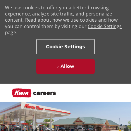
We use cookies to offer you a better browsing
experience, analyze site traffic, and personalize
content. Read about how we use cookies and how
you can control them by visiting our
Cookie Settings
page.
Cookie Settings
Allow
Skip to main content
-