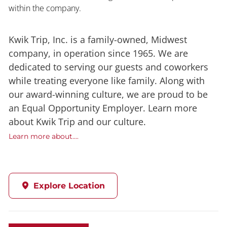
within the company.
Kwik Trip, Inc. is a family-owned, Midwest
company, in operation since 1965. We are
dedicated to serving our guests and coworkers
while treating everyone like family. Along with
our award-winning culture, we are proud to be
an Equal Opportunity Employer. Learn more
about Kwik Trip and our culture.
Learn more about....
Explore Location