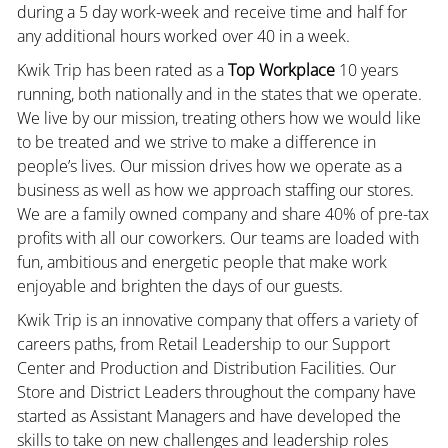
during a 5 day work-week and receive time and half for
any additional hours worked over 40 in a week.
Kwik Trip has been rated as a
Top Workplace
10 years
running, both nationally and in the states that we operate.
We live by our mission, treating others how we would like
to be treated and we strive to make a difference in
people’s lives. Our mission drives how we operate as a
business as well as how we approach staffing our stores.
We are a family owned company and share 40% of pre-tax
profits with all our coworkers. Our teams are loaded with
fun, ambitious and energetic people that make work
enjoyable and brighten the days of our guests.
Kwik Trip is an innovative company that offers a variety of
careers paths, from Retail Leadership to our Support
Center and Production and Distribution Facilities. Our
Store and District Leaders throughout the company have
started as Assistant Managers and have developed the
skills to take on new challenges and leadership roles