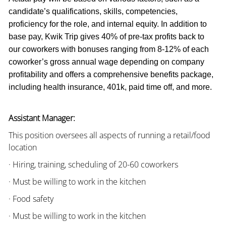
candidate’s qualifications, skills, competencies,
proficiency for the role, and internal equity. In addition to
base pay, Kwik Trip gives 40% of pre-tax profits back to
our coworkers with bonuses ranging from 8-12% of each
coworker’s gross annual wage depending on company
profitability and offers a comprehensive benefits package,
including health insurance, 401k, paid time off, and more.
Assistant Manager:
This position oversees all aspects of running a retail/food
location
· Hiring, training, scheduling of 20-60 coworkers
· Must be willing to work in the kitchen
· Food safety
· Must be willing to work in the kitchen