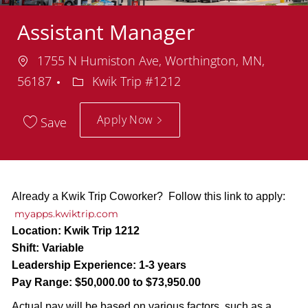
Assistant Manager
Location
1755 N Humiston Ave, Worthington, MN,
Department
56187
Kwik Trip #1212
Apply Now
Save
Already a Kwik Trip Coworker? Follow this link to apply:
myapps.kwiktrip.com
Location:
Kwik Trip 1212
Shift:
Variable
Leadership Experience:
1-3 years
Pay Range:
$50,000.00 to $73,950.00
Actual pay will be based on various factors, such as a