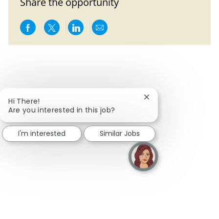
Share the opportunity
Share via Facebook
Share via twitter
Share via LinkedIn
Share via email
Close chatbot notifi
Hi There!
Are you interested in this job?
I'm interested
Similar Jobs