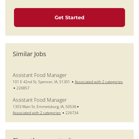
Get Started
Similar Jobs
Assistant Food Manager
Location
101 E 42nd St, Spencer, IA, 51301
Associated with 2 categories
Job Id
226857
Assistant Food Manager
Location
1303 Main St, Emmetsburg, IA, 50536
Job Id
Associated with 2 categories
226734