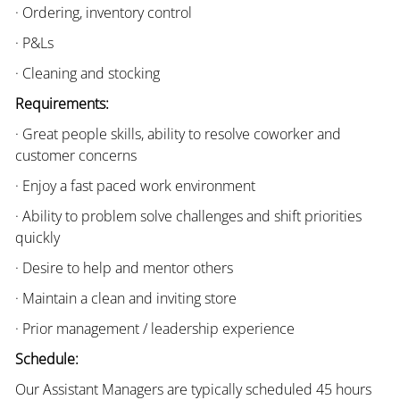
· Ordering, inventory control
· P&Ls
· Cleaning and stocking
Requirements:
· Great people skills, ability to resolve coworker and
customer concerns
· Enjoy a fast paced work environment
· Ability to problem solve challenges and shift priorities
quickly
· Desire to help and mentor others
· Maintain a clean and inviting store
· Prior management / leadership experience
Schedule:
Our Assistant Managers are typically scheduled 45 hours