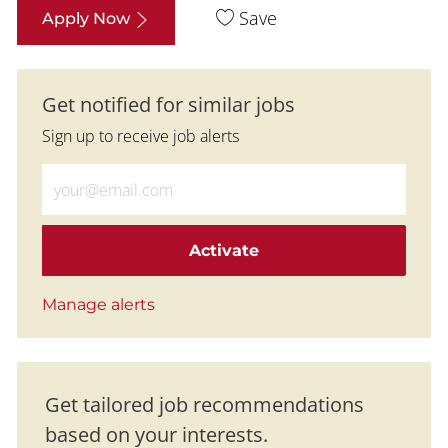
Save
Apply Now
Get notified for similar jobs
Sign up to receive job alerts
Enter Email address (Required)
Activate
Manage alerts
Get tailored job recommendations
based on your interests.