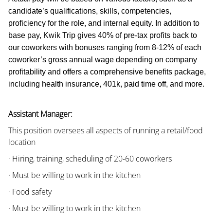
candidate’s qualifications, skills, competencies,
proficiency for the role, and internal equity. In addition to
base pay, Kwik Trip gives 40% of pre-tax profits back to
our coworkers with bonuses ranging from 8-12% of each
coworker’s gross annual wage depending on company
profitability and offers a comprehensive benefits package,
including health insurance, 401k, paid time off, and more.
Assistant Manager:
This position oversees all aspects of running a retail/food
location
· Hiring, training, scheduling of 20-60 coworkers
· Must be willing to work in the kitchen
· Food safety
· Must be willing to work in the kitchen