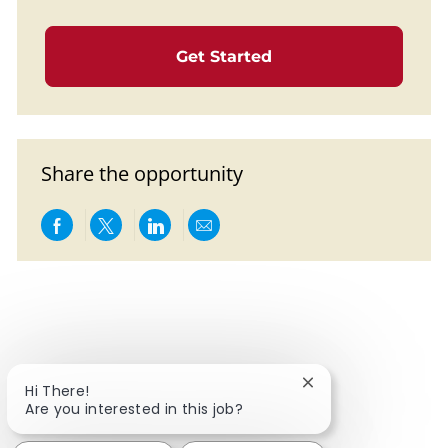
Get Started
Share the opportunity
Share via Facebook
Share via twitter
Share via LinkedIn
Share via email
Close chatbot notif
Hi There!
Are you interested in this job?