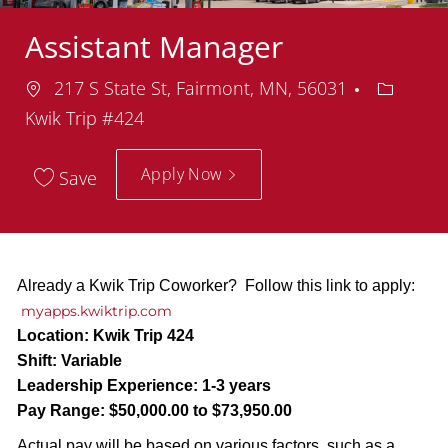
Assistant Manager
Location
Departm
217 S State St, Fairmont, MN, 56031
Kwik Trip #424
Apply Now
Save
Already a Kwik Trip Coworker? Follow this link to apply:
myapps.kwiktrip.com
Location:
Kwik Trip 424
Shift:
Variable
Leadership Experience:
1-3 years
Pay Range:
$50,000.00 to $73,950.00
Actual pay will be based on various factors, such as a