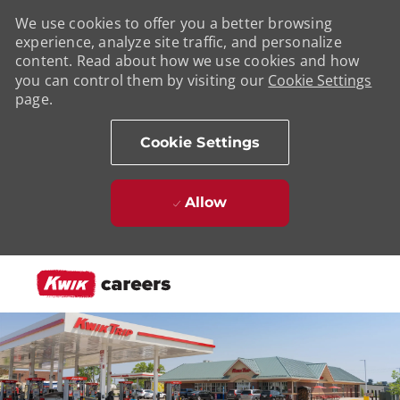
We use cookies to offer you a better browsing
experience, analyze site traffic, and personalize
content. Read about how we use cookies and how
you can control them by visiting our
Cookie Settings
page.
Cookie Settings
Allow
Skip to main content
-