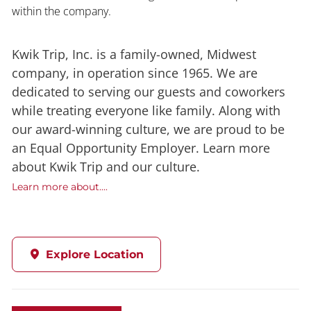
within the company.
Kwik Trip, Inc. is a family-owned, Midwest
company, in operation since 1965. We are
dedicated to serving our guests and coworkers
while treating everyone like family. Along with
our award-winning culture, we are proud to be
an Equal Opportunity Employer. Learn more
about Kwik Trip and our culture.
Learn more about....
Explore Location