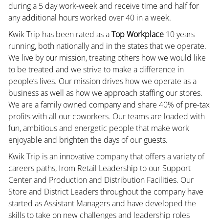
during a 5 day work-week and receive time and half for
any additional hours worked over 40 in a week.
Kwik Trip has been rated as a
Top Workplace
10 years
running, both nationally and in the states that we operate.
We live by our mission, treating others how we would like
to be treated and we strive to make a difference in
people’s lives. Our mission drives how we operate as a
business as well as how we approach staffing our stores.
We are a family owned company and share 40% of pre-tax
profits with all our coworkers. Our teams are loaded with
fun, ambitious and energetic people that make work
enjoyable and brighten the days of our guests.
Kwik Trip is an innovative company that offers a variety of
careers paths, from Retail Leadership to our Support
Center and Production and Distribution Facilities. Our
Store and District Leaders throughout the company have
started as Assistant Managers and have developed the
skills to take on new challenges and leadership roles