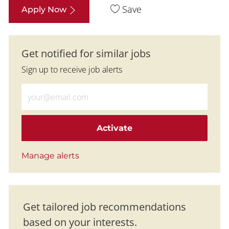
Save
Apply Now
Get notified for similar jobs
Sign up to receive job alerts
Enter Email address (Required)
Activate
Manage alerts
Get tailored job recommendations
based on your interests.