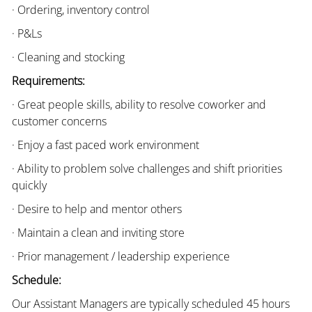
· Ordering, inventory control
· P&Ls
· Cleaning and stocking
Requirements:
· Great people skills, ability to resolve coworker and
customer concerns
· Enjoy a fast paced work environment
· Ability to problem solve challenges and shift priorities
quickly
· Desire to help and mentor others
· Maintain a clean and inviting store
· Prior management / leadership experience
Schedule:
Our Assistant Managers are typically scheduled 45 hours