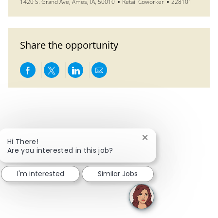
Location
Category
Job Id
1420 S. Grand Ave, Ames, IA, 50010
Retail Coworker
228101
Share the opportunity
Share via Facebook
Share via twitter
Share via LinkedIn
Share via email
Close chatbot notific
Hi There!
Are you interested in this job?
I'm interested
Similar Jobs