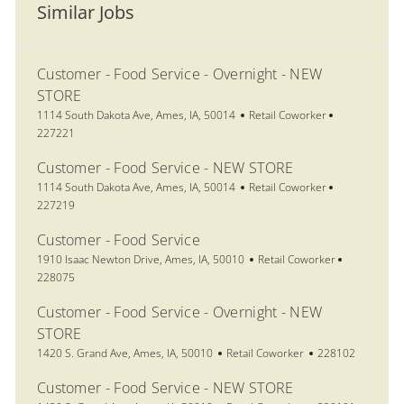
Similar Jobs
Customer - Food Service - Overnight - NEW
STORE
Location
Category
Job Id
1114 South Dakota Ave, Ames, IA, 50014
Retail Coworker
227221
Customer - Food Service - NEW STORE
Location
Category
Job Id
1114 South Dakota Ave, Ames, IA, 50014
Retail Coworker
227219
Customer - Food Service
Location
Category
Job Id
1910 Isaac Newton Drive, Ames, IA, 50010
Retail Coworker
228075
Customer - Food Service - Overnight - NEW
STORE
Location
Category
Job Id
1420 S. Grand Ave, Ames, IA, 50010
Retail Coworker
228102
Customer - Food Service - NEW STORE