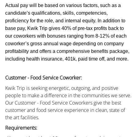
Actual pay will be based on various factors, such as a
candidate’s qualifications, skills, competencies,
proficiency for the role, and internal equity. In addition to
base pay, Kwik Trip gives 40% of pre-tax profits back to
our coworkers with bonuses ranging from 8-12% of each
coworker’s gross annual wage depending on company
profitability and offers a comprehensive benefits package,
including health insurance, 401k, paid time off, and more.
Customer - Food Service Coworker:
Kwik Trip is seeking energetic, outgoing, and positive
people to make a difference in the communities we serve.
Our Customer - Food Service Coworkers give the best
customer and food service experience in clean, state of
the art facilities.
Requirements: