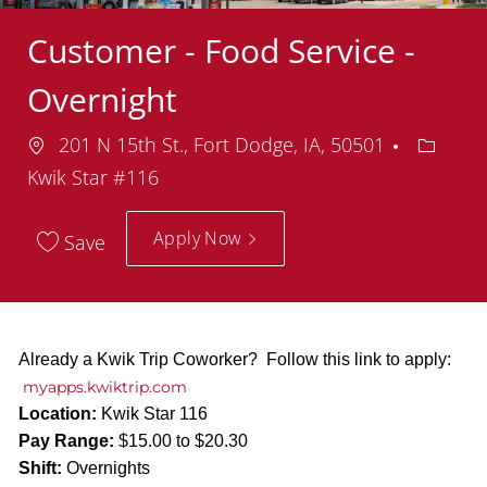
Customer - Food Service -
Overnight
Location
Depart
201 N 15th St., Fort Dodge, IA, 50501
Kwik Star #116
Apply Now
Save
Already a Kwik Trip Coworker? Follow this link to apply:
myapps.kwiktrip.com
Location:
Kwik Star 116
Pay Range:
$15.00 to $20.30
Shift:
Overnights