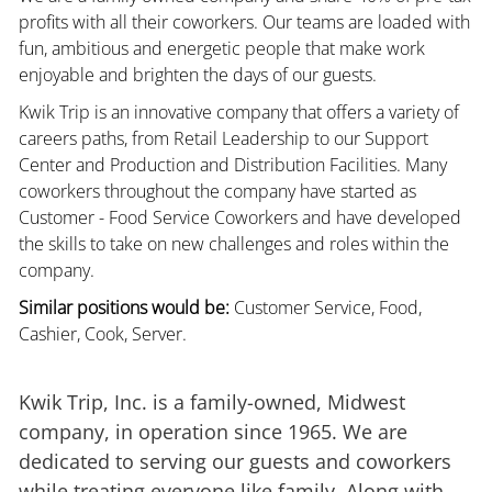
profits with all their coworkers. Our teams are loaded with
fun, ambitious and energetic people that make work
enjoyable and brighten the days of our guests.
Kwik Trip is an innovative company that offers a variety of
careers paths, from Retail Leadership to our Support
Center and Production and Distribution Facilities. Many
coworkers throughout the company have started as
Customer - Food Service Coworkers and have developed
the skills to take on new challenges and roles within the
company.
Similar positions would be:
Customer Service, Food,
Cashier, Cook, Server.
Kwik Trip, Inc. is a family-owned, Midwest
company, in operation since 1965. We are
dedicated to serving our guests and coworkers
while treating everyone like family. Along with