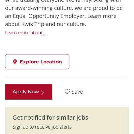
our award-winning culture, we are proud to be
an Equal Opportunity Employer. Learn more
about Kwik Trip and our culture.
Learn more about....
Explore Location
Save
Apply Now
Get notified for similar jobs
Sign up to receive job alerts