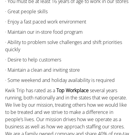
· You must be at least 16 years of age to work in our stores
· Great people skills
· Enjoy a fast paced work environment
· Maintain our in-store food program
· Ability to problem solve challenges and shift priorities
quickly
· Desire to help customers
· Maintain a clean and inviting store
· Some weekend and holiday availability is required
Kwik Trip has rated as a
Top Workplace
several years
running, both nationally and in the states that we operate.
We live by our mission, treating others how we would like
to be treated and we strive to make a difference in
people’s lives. Our mission drives how we operate as a
business as well as how we approach staffing our stores.
We are a family owned company and share 40% of pre-tax