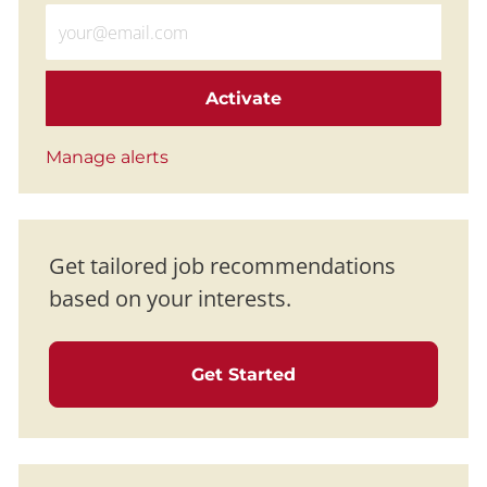
Enter Email address (Required)
Activate
Manage alerts
Get tailored job recommendations
based on your interests.
Get Started