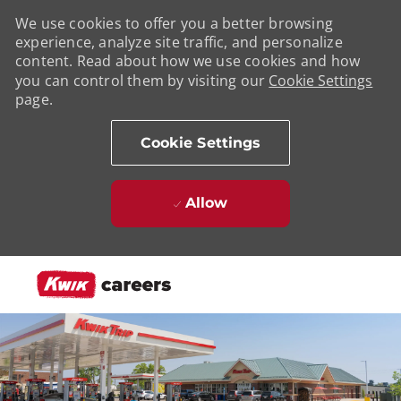
We use cookies to offer you a better browsing
experience, analyze site traffic, and personalize
content. Read about how we use cookies and how
you can control them by visiting our
Cookie Settings
page.
Cookie Settings
Allow
Skip to main content
-