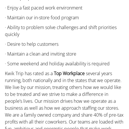
· Enjoy a fast paced work environment
· Maintain our in-store food program
· Ability to problem solve challenges and shift priorities
quickly
· Desire to help customers
· Maintain a clean and inviting store
· Some weekend and holiday availability is required
Kwik Trip has rated as a
Top Workplace
several years
running, both nationally and in the states that we operate.
We live by our mission, treating others how we would like
to be treated and we strive to make a difference in
people’s lives. Our mission drives how we operate as a
business as well as how we approach staffing our stores.
We are a family owned company and share 40% of pre-tax
profits with all their coworkers. Our teams are loaded with
fun, ambitious and energetic people that make work