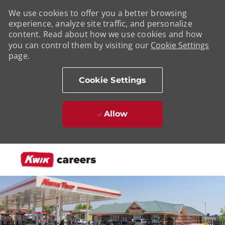
We use cookies to offer you a better browsing
experience, analyze site traffic, and personalize
content. Read about how we use cookies and how
you can control them by visiting our
Cookie Settings
page.
Cookie Settings
Allow
Skip to main content
-