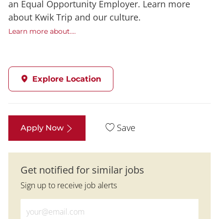
an Equal Opportunity Employer. Learn more
about Kwik Trip and our culture.
Learn more about....
Explore Location
Save
Apply Now
Get notified for similar jobs
Sign up to receive job alerts
Enter Email address (Required)