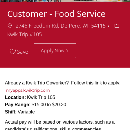
Customer - Food Service
Location
Depar
2746 Freedom Rd, De Pere, WI, 54115
Kwik Trip #105
Apply Now
Save
Already a Kwik Trip Coworker? Follow this link to apply:
myapps.kwiktrip.com
Location:
Kwik Trip 105
Pay Range:
$15.00 to $20.30
Shift:
Variable
Actual pay will be based on various factors, such as a
candidate’s qualifications, skills, competencies,