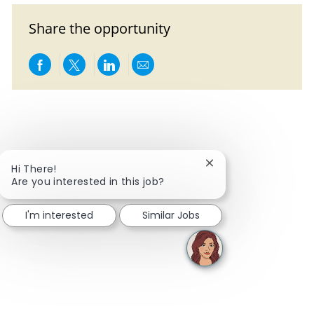
Share the opportunity
Share via Facebook
Share via twitter
Share via LinkedIn
Share via email
Close chatbot notific
Hi There!
Are you interested in this job?
I'm interested
Similar Jobs