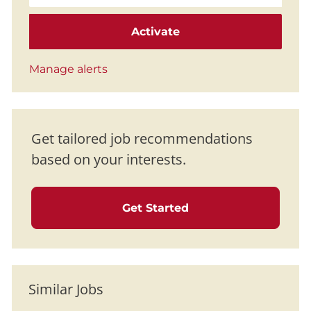
Activate
Manage alerts
Get tailored job recommendations
based on your interests.
Get Started
Similar Jobs