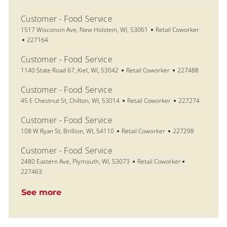
Customer - Food Service
Location
Category
1517 Wisconsin Ave, New Holstein, WI, 53061
Retail Coworker
Job Id
227164
Customer - Food Service
Location
Category
Job Id
1140 State Road 67, Kiel, WI, 53042
Retail Coworker
227488
Customer - Food Service
Location
Category
Job Id
45 E Chestnut St, Chilton, WI, 53014
Retail Coworker
227274
Customer - Food Service
Location
Category
Job Id
108 W Ryan St, Brillion, WI, 54110
Retail Coworker
227298
Customer - Food Service
Location
Category
Job Id
2480 Eastern Ave, Plymouth, WI, 53073
Retail Coworker
227463
See more