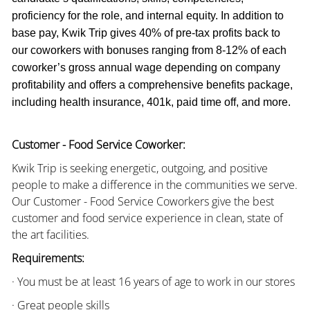
proficiency for the role, and internal equity. In addition to
base pay, Kwik Trip gives 40% of pre-tax profits back to
our coworkers with bonuses ranging from 8-12% of each
coworker’s gross annual wage depending on company
profitability and offers a comprehensive benefits package,
including health insurance, 401k, paid time off, and more.
Customer - Food Service Coworker:
Kwik Trip is seeking energetic, outgoing, and positive
people to make a difference in the communities we serve.
Our Customer - Food Service Coworkers give the best
customer and food service experience in clean, state of
the art facilities.
Requirements:
· You must be at least 16 years of age to work in our stores
· Great people skills