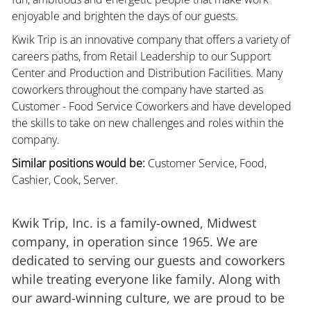
enjoyable and brighten the days of our guests.
Kwik Trip is an innovative company that offers a variety of
careers paths, from Retail Leadership to our Support
Center and Production and Distribution Facilities. Many
coworkers throughout the company have started as
Customer - Food Service Coworkers and have developed
the skills to take on new challenges and roles within the
company.
Similar positions would be:
Customer Service, Food,
Cashier, Cook, Server.
Kwik Trip, Inc. is a family-owned, Midwest
company, in operation since 1965. We are
dedicated to serving our guests and coworkers
while treating everyone like family. Along with
our award-winning culture, we are proud to be