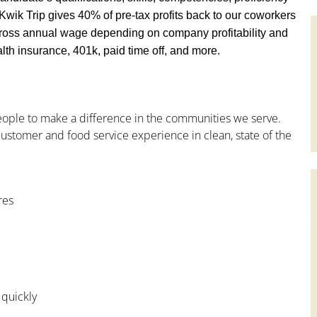
y, Kwik Trip gives 40% of pre-tax profits back to our coworkers
ross annual wage depending on company profitability and
th insurance, 401k, paid time off, and more.
people to make a difference in the communities we serve.
ustomer and food service experience in clean, state of the
res
 quickly