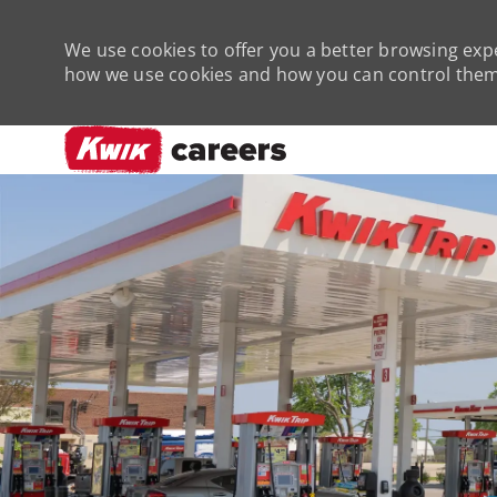
We use cookies to offer you a better browsing expe
how we use cookies and how you can control them 
-