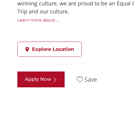
winning culture, we are proud to be an Equal
Trip and our culture.
Learn more about....
Explore Location
Save
Apply Now