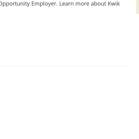
 Opportunity Employer. Learn more about Kwik