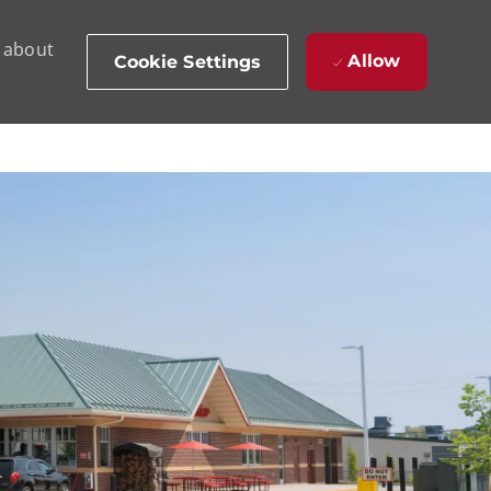
d about
Allow
Cookie Settings