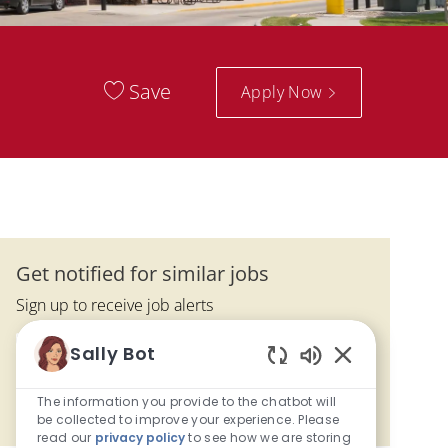
Save
Apply Now
Get notified for similar jobs
Sign up to receive job alerts
Enter Email address (Required)
Sally Bot
Activate
Enabled Chatbo
The information you provide to the chatbot will
Manage alerts
be collected to improve your experience. Please
read our
privacy policy
to see how we are storing