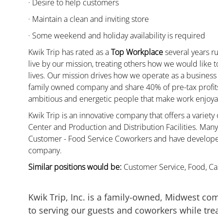
· Desire to help customers
· Maintain a clean and inviting store
· Some weekend and holiday availability is required
Kwik Trip has rated as a
Top Workplace
several years ru
live by our mission, treating others how we would like 
lives. Our mission drives how we operate as a business
family owned company and share 40% of pre-tax profits 
ambitious and energetic people that make work enjoyab
Kwik Trip is an innovative company that offers a variety
Center and Production and Distribution Facilities. Ma
Customer - Food Service Coworkers and have developed 
company.
Similar positions would be:
Customer Service, Food, Cas
Kwik Trip, Inc. is a family-owned, Midwest co
to serving our guests and coworkers while trea