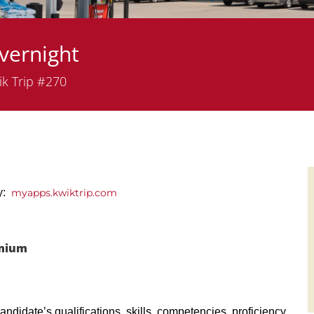
vernight
tment
k Trip #270
ly:
myapps.kwiktrip.com
emium
andidate’s qualifications, skills, competencies, proficiency