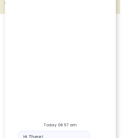
Share via Facebook
Share via twitter
Share via LinkedIn
Share via email
Today 08:57 am
Bot message
Hi There!