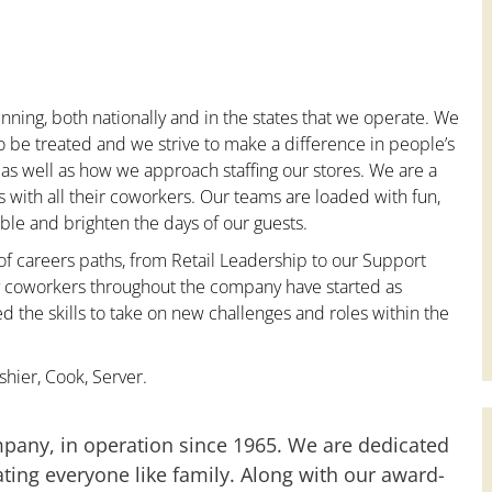
nning, both nationally and in the states that we operate. We
to be treated and we strive to make a difference in people’s
 as well as how we approach staffing our stores. We are a
with all their coworkers. Our teams are loaded with fun,
le and brighten the days of our guests.
 of careers paths, from Retail Leadership to our Support
ny coworkers throughout the company have started as
the skills to take on new challenges and roles within the
hier, Cook, Server.
mpany, in operation since 1965. We are dedicated
ting everyone like family. Along with our award-