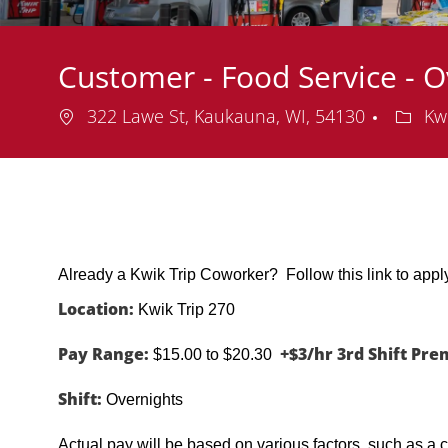
Customer - Food Service - O
Location
Depar
322 Lawe St, Kaukauna, WI, 54130
Kwi
Already a Kwik Trip Coworker? Follow this link to app
Location:
Kwik Trip 270
Pay Range:
+$3/hr 3rd Shift Pr
$15.00 to $20.30
Shift:
Overnights
Actual pay will be based on various factors, such as a c