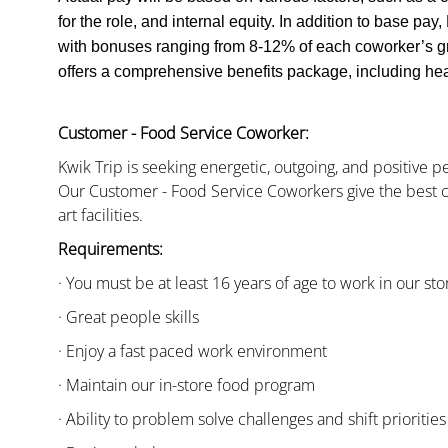
for the role, and internal equity. In addition to base pa
with bonuses ranging from 8-12% of each coworker’s g
offers a comprehensive benefits package, including heal
Customer - Food Service Coworker:
Kwik Trip is seeking energetic, outgoing, and positive 
Our Customer - Food Service Coworkers give the best c
art facilities.
Requirements:
· You must be at least 16 years of age to work in our sto
· Great people skills
· Enjoy a fast paced work environment
· Maintain our in-store food program
· Ability to problem solve challenges and shift priorities