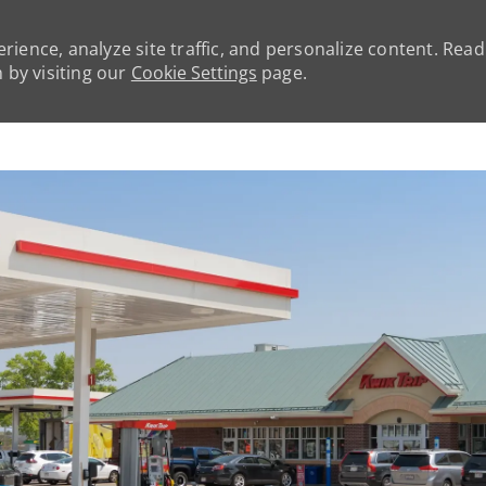
rience, analyze site traffic, and personalize content. Rea
by visiting our
Cookie Settings
page.
Skip to main content