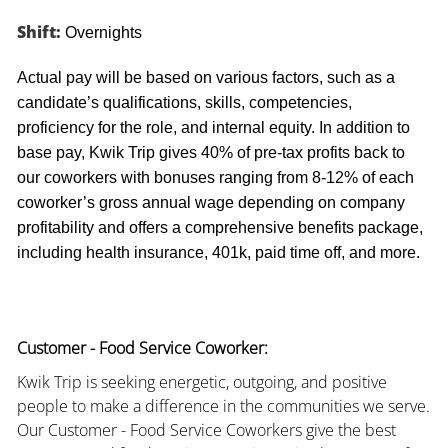
Shift:
Overnights
Actual pay will be based on various factors, such as a
candidate’s qualifications, skills, competencies,
proficiency for the role, and internal equity. In addition to
base pay, Kwik Trip gives 40% of pre-tax profits back to
our coworkers with bonuses ranging from 8-12% of each
coworker’s gross annual wage depending on company
profitability and offers a comprehensive benefits package,
including health insurance, 401k, paid time off, and more.
Customer - Food Service Coworker:
Kwik Trip is seeking energetic, outgoing, and positive
people to make a difference in the communities we serve.
Our Customer - Food Service Coworkers give the best