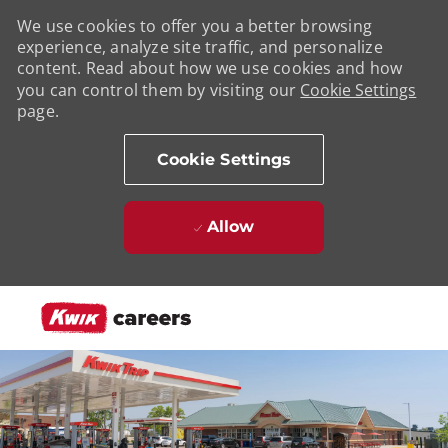
We use cookies to offer you a better browsing
experience, analyze site traffic, and personalize
content. Read about how we use cookies and how
you can control them by visiting our
Cookie Settings
page.
Cookie Settings
Allow
Skip to main content
-