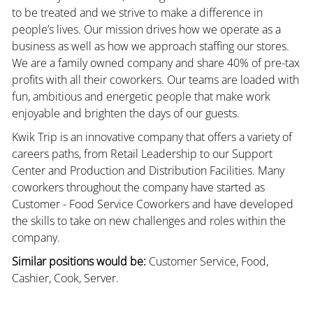
to be treated and we strive to make a difference in
people’s lives. Our mission drives how we operate as a
business as well as how we approach staffing our stores.
We are a family owned company and share 40% of pre-tax
profits with all their coworkers. Our teams are loaded with
fun, ambitious and energetic people that make work
enjoyable and brighten the days of our guests.
Kwik Trip is an innovative company that offers a variety of
careers paths, from Retail Leadership to our Support
Center and Production and Distribution Facilities. Many
coworkers throughout the company have started as
Customer - Food Service Coworkers and have developed
the skills to take on new challenges and roles within the
company.
Similar positions would be:
Customer Service, Food,
Cashier, Cook, Server.