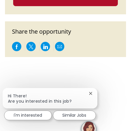
Share the opportunity
Share via Facebook
Share via twitter
Share via LinkedIn
Share via email
Close chatbot notif
Hi There!
Are you interested in this job?
I'm interested
Similar Jobs