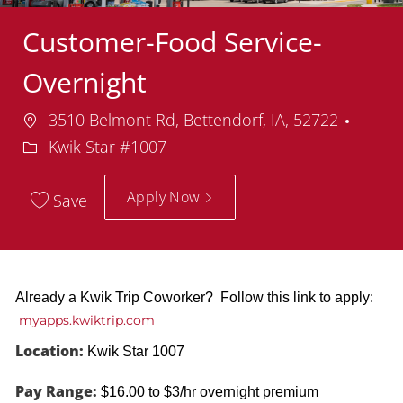
Customer-Food Service-
Overnight
Location
Depa
3510 Belmont Rd, Bettendorf, IA, 52722
Kwik Star #1007
Apply Now
Save
Already a Kwik Trip Coworker? Follow this link to apply:
myapps.kwiktrip.com
Location:
Kwik Star 1007
Pay Range:
$16.00 to $3/hr overnight premium