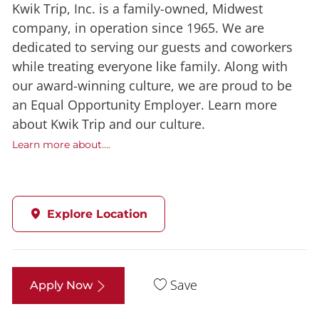
Kwik Trip, Inc. is a family-owned, Midwest
company, in operation since 1965. We are
dedicated to serving our guests and coworkers
while treating everyone like family. Along with
our award-winning culture, we are proud to be
an Equal Opportunity Employer. Learn more
about Kwik Trip and our culture.
Learn more about....
Explore Location
Save
Apply Now