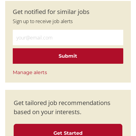
Get notified for similar jobs
Sign up to receive job alerts
Enter Email address (Required)
Submit
Manage alerts
Get tailored job recommendations
based on your interests.
Get Started