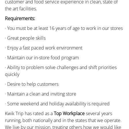
customer and food service experience in clean, state of
the art facilities.
Requirements:
· You must be at least 16 years of age to work in our stores
· Great people skills
· Enjoy a fast paced work environment
· Maintain our in-store food program
· Ability to problem solve challenges and shift priorities
quickly
· Desire to help customers
· Maintain a clean and inviting store
· Some weekend and holiday availability is required
Kwik Trip has rated as a
Top Workplace
several years
running, both nationally and in the states that we operate.
We live by our mission, treating others how we would like