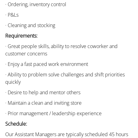
· Ordering, inventory control
· P&Ls
· Cleaning and stocking
Requirements:
· Great people skills, ability to resolve coworker and
customer concerns
· Enjoy a fast paced work environment
· Ability to problem solve challenges and shift priorities
quickly
· Desire to help and mentor others
· Maintain a clean and inviting store
· Prior management / leadership experience
Schedule:
Our Assistant Managers are typically scheduled 45 hours