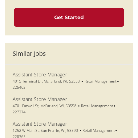
Get Started
Similar Jobs
Assistant Store Manager
Location
Category
Job Id
4015 Terminal Dr, McFarland, WI, 53558
Retail Management
225463
Assistant Store Manager
Location
Category
Job Id
4701 Farwell St, McFarland, WI, 53558
Retail Management
227374
Assistant Store Manager
Location
Category
Job Id
1252 W Main St, Sun Prairie, WI, 53590
Retail Management
228365