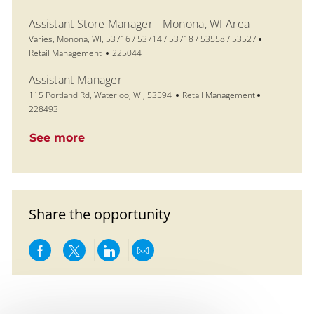
Assistant Store Manager - Monona, WI Area
Location
Category
Varies, Monona, WI, 53716 / 53714 / 53718 / 53558 / 53527
Job Id
Retail Management
225044
Assistant Manager
Location
Category
Job Id
115 Portland Rd, Waterloo, WI, 53594
Retail Management
228493
See more
Share the opportunity
Share via Facebook
Share via twitter
Share via LinkedIn
Share via email