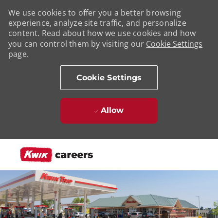
We use cookies to offer you a better browsing
experience, analyze site traffic, and personalize
content. Read about how we use cookies and how
you can control them by visiting our
Cookie Settings
page.
Cookie Settings
Allow
Skip to main content
-