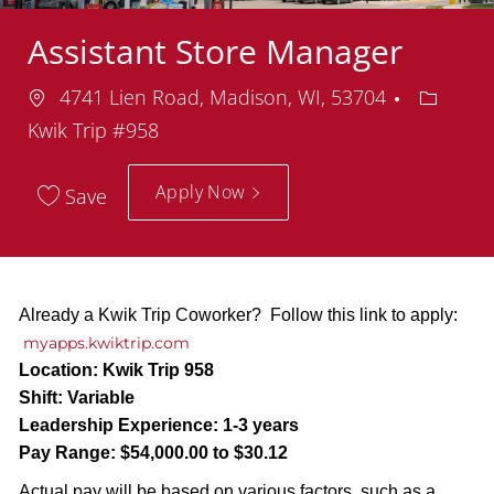
Assistant Store Manager
Location
Depart
4741 Lien Road, Madison, WI, 53704
Kwik Trip #958
Apply Now
Save
Already a Kwik Trip Coworker? Follow this link to apply:
myapps.kwiktrip.com
Location:
Kwik Trip 958
Shift:
Variable
Leadership Experience:
1-3 years
Pay Range:
$54,000.00 to $30.12
Actual pay will be based on various factors, such as a