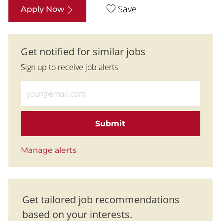
Save
Apply Now
Get notified for similar jobs
Sign up to receive job alerts
Enter Email address (Required)
Submit
Manage alerts
Get tailored job recommendations
based on your interests.