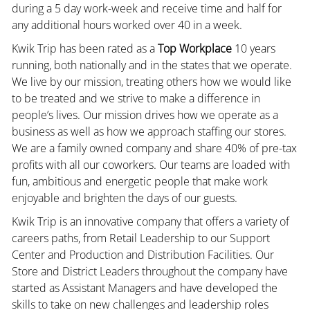
during a 5 day work-week and receive time and half for
any additional hours worked over 40 in a week.
Kwik Trip has been rated as a
Top Workplace
10 years
running, both nationally and in the states that we operate.
We live by our mission, treating others how we would like
to be treated and we strive to make a difference in
people’s lives. Our mission drives how we operate as a
business as well as how we approach staffing our stores.
We are a family owned company and share 40% of pre-tax
profits with all our coworkers. Our teams are loaded with
fun, ambitious and energetic people that make work
enjoyable and brighten the days of our guests.
Kwik Trip is an innovative company that offers a variety of
careers paths, from Retail Leadership to our Support
Center and Production and Distribution Facilities. Our
Store and District Leaders throughout the company have
started as Assistant Managers and have developed the
skills to take on new challenges and leadership roles