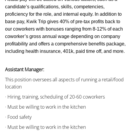
candidate’s qualifications, skills, competencies,
proficiency for the role, and internal equity. In addition to
base pay, Kwik Trip gives 40% of pre-tax profits back to
our coworkers with bonuses ranging from 8-12% of each
coworker’s gross annual wage depending on company
profitability and offers a comprehensive benefits package,
including health insurance, 401k, paid time off, and more.
Assistant Manager:
This position oversees all aspects of running a retail/food
location
· Hiring, training, scheduling of 20-60 coworkers
· Must be willing to work in the kitchen
· Food safety
· Must be willing to work in the kitchen