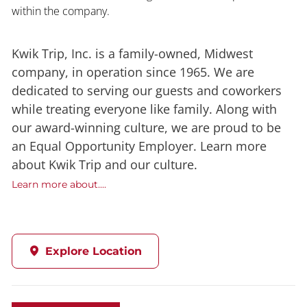
within the company.
Kwik Trip, Inc. is a family-owned, Midwest
company, in operation since 1965. We are
dedicated to serving our guests and coworkers
while treating everyone like family. Along with
our award-winning culture, we are proud to be
an Equal Opportunity Employer. Learn more
about Kwik Trip and our culture.
Learn more about....
Explore Location