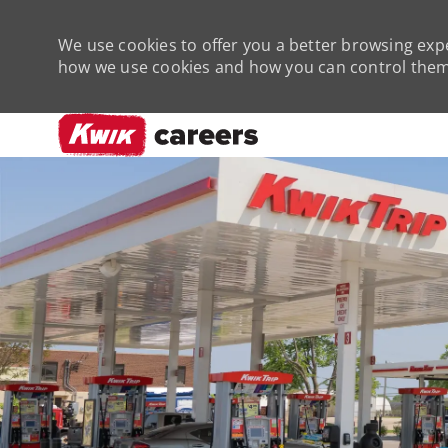
We use cookies to offer you a better browsing expe
how we use cookies and how you can control them 
-