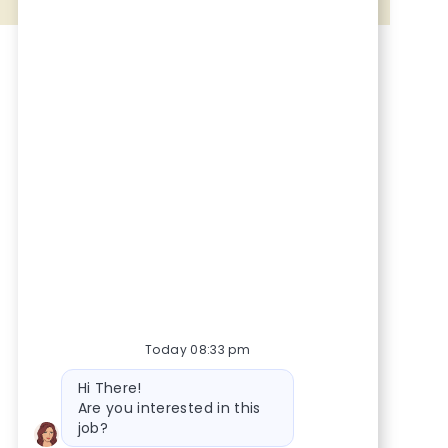
Share via Facebook
Share via twitter
Share via LinkedIn
Share via email
Today 08:33 pm
Bot message
Hi There!
Are you interested in this
job?