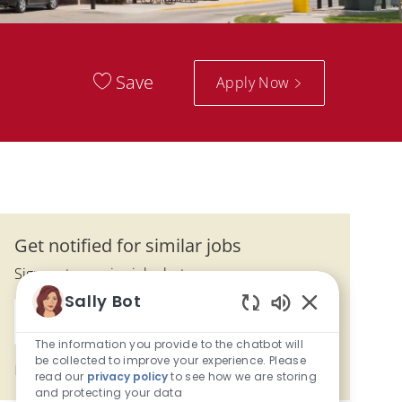
Save
Apply Now
Get notified for similar jobs
Sign up to receive job alerts
Sally Bot
Enter Email address (Required)
Enabled Chatbo
Activate
The information you provide to the chatbot will
be collected to improve your experience. Please
Manage alerts
read our
privacy policy
to see how we are storing
and protecting your data