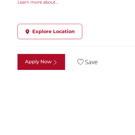
Learn more about....
Explore Location
Save
Apply Now