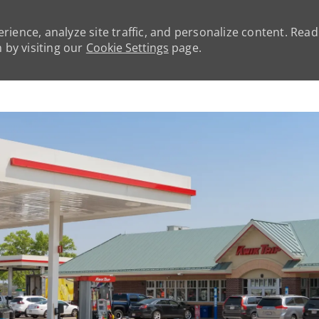
rience, analyze site traffic, and personalize content. Rea
by visiting our
Cookie Settings
page.
Skip to main content