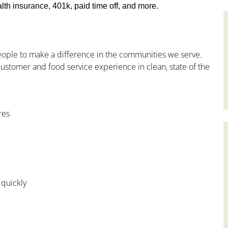
th insurance, 401k, paid time off, and more.
people to make a difference in the communities we serve.
ustomer and food service experience in clean, state of the
res
 quickly