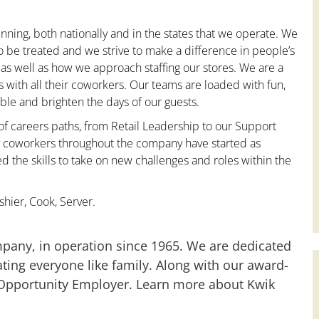
nning, both nationally and in the states that we operate. We
to be treated and we strive to make a difference in people’s
 as well as how we approach staffing our stores. We are a
with all their coworkers. Our teams are loaded with fun,
le and brighten the days of our guests.
 of careers paths, from Retail Leadership to our Support
ny coworkers throughout the company have started as
the skills to take on new challenges and roles within the
hier, Cook, Server.
mpany, in operation since 1965. We are dedicated
ting everyone like family. Along with our award-
 Opportunity Employer. Learn more about Kwik