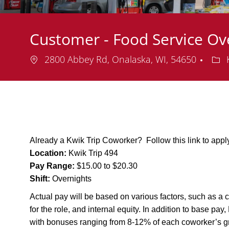
Customer - Food Service Ov
Location
Dep
2800 Abbey Rd, Onalaska, WI, 54650
K
Already a Kwik Trip Coworker? Follow this link to app
Location:
Kwik Trip 494
Pay Range:
$15.00 to $20.30
Shift:
Overnights
Actual pay will be based on various factors, such as a c
for the role, and internal equity. In addition to base pa
with bonuses ranging from 8-12% of each coworker’s g