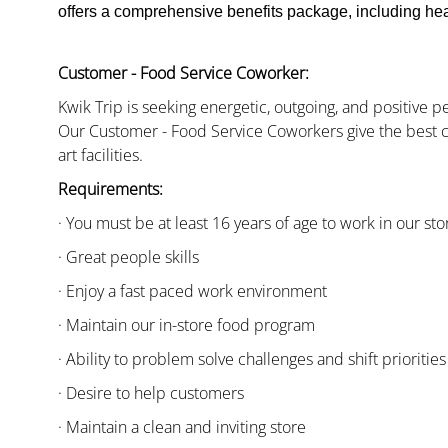
offers a comprehensive benefits package, including heal
Customer - Food Service Coworker:
Kwik Trip is seeking energetic, outgoing, and positive 
Our Customer - Food Service Coworkers give the best c
art facilities.
Requirements:
· You must be at least 16 years of age to work in our sto
· Great people skills
· Enjoy a fast paced work environment
· Maintain our in-store food program
· Ability to problem solve challenges and shift priorities
· Desire to help customers
· Maintain a clean and inviting store