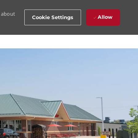
d about
Allow
Cookie Settings