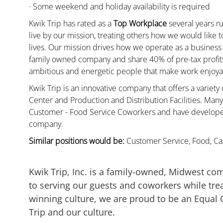
· Some weekend and holiday availability is required
Kwik Trip has rated as a
Top Workplace
several years ru
live by our mission, treating others how we would like 
lives. Our mission drives how we operate as a business
family owned company and share 40% of pre-tax profits 
ambitious and energetic people that make work enjoyab
Kwik Trip is an innovative company that offers a variety
Center and Production and Distribution Facilities. Ma
Customer - Food Service Coworkers and have developed 
company.
Similar positions would be:
Customer Service, Food, Cas
Kwik Trip, Inc. is a family-owned, Midwest co
to serving our guests and coworkers while trea
winning culture, we are proud to be an Equal
Trip and our culture.