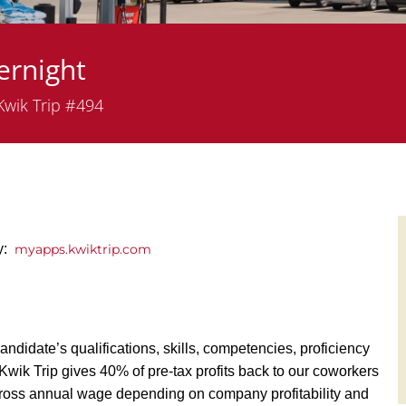
ernight
artment
wik Trip #494
ly:
myapps.kwiktrip.com
andidate’s qualifications, skills, competencies, proficiency
y, Kwik Trip gives 40% of pre-tax profits back to our coworkers
ross annual wage depending on company profitability and