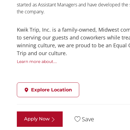
started as Assistant Managers and have developed the s
the company.
Kwik Trip, Inc. is a family-owned, Midwest co
to serving our guests and coworkers while trea
winning culture, we are proud to be an Equal
Trip and our culture.
Learn more about....
Explore Location
Save
Apply Now