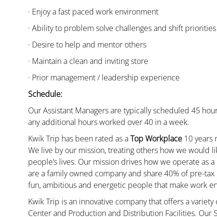
· Enjoy a fast paced work environment
· Ability to problem solve challenges and shift priorities
· Desire to help and mentor others
· Maintain a clean and inviting store
· Prior management / leadership experience
Schedule:
Our Assistant Managers are typically scheduled 45 hour
any additional hours worked over 40 in a week.
Kwik Trip has been rated as a
Top Workplace
10 years r
We live by our mission, treating others how we would li
people’s lives. Our mission drives how we operate as a
are a family owned company and share 40% of pre-tax p
fun, ambitious and energetic people that make work enj
Kwik Trip is an innovative company that offers a variety
Center and Production and Distribution Facilities. Our