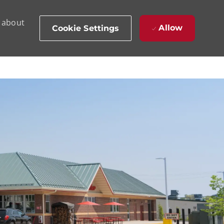
d about
Allow
Cookie Settings