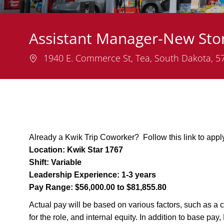
Assistant Manager-New Sto
Location
1940 E. Commerce St, Tea, South Dakota, 
Already a Kwik Trip Coworker? Follow this link to appl
Location:
Kwik Star 1767
Shift:
Variable
Leadership Experience:
1-3 years
Pay Range:
$56,000.00 to $81,855.80
Actual pay will be based on various factors, such as a c
for the role, and internal equity. In addition to base pa