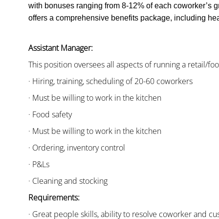
with bonuses ranging from 8-12% of each coworker’s g
offers a comprehensive benefits package, including heal
Assistant Manager:
This position oversees all aspects of running a retail/fo
· Hiring, training, scheduling of 20-60 coworkers
· Must be willing to work in the kitchen
· Food safety
· Must be willing to work in the kitchen
· Ordering, inventory control
· P&Ls
· Cleaning and stocking
Requirements:
· Great people skills, ability to resolve coworker and 