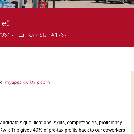
re!
Department
57064
Kwik Star #1767
y:
myapps.kwiktrip.com
andidate’s qualifications, skills, competencies, proficiency
y, Kwik Trip gives 40% of pre-tax profits back to our coworkers