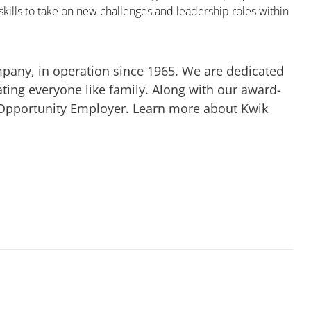
kills to take on new challenges and leadership roles within
mpany, in operation since 1965. We are dedicated
ting everyone like family. Along with our award-
 Opportunity Employer. Learn more about Kwik