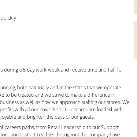
 quickly
s during a 5 day work-week and receive time and half for
unning, both nationally and in the states that we operate.
ke to be treated and we strive to make a difference in
 business as well as how we approach staffing our stores. We
rofits with all our coworkers. Our teams are loaded with
oyable and brighten the days of our guests.
 of careers paths, from Retail Leadership to our Support
 Store and District Leaders throughout the company have