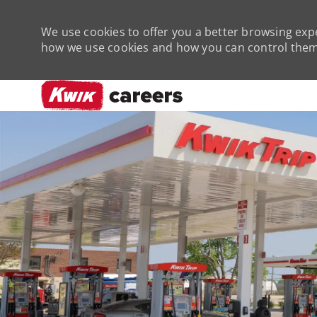
We use cookies to offer you a better browsing expe
how we use cookies and how you can control them 
-