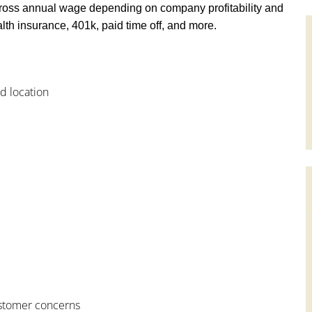
ross annual wage depending on company profitability and
th insurance, 401k, paid time off, and more.
od location
customer concerns