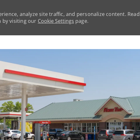
rience, analyze site traffic, and personalize content. Rea
by visiting our
Cookie Settings
page.
Skip to main content