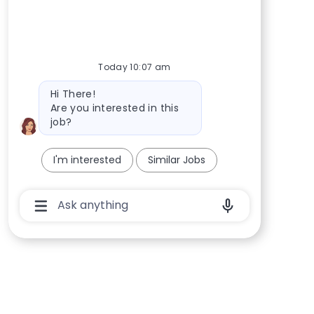
Today 10:07 am
Bot message
Hi There!
Are you interested in this
job?
I'm interested
Similar Jobs
Chatbot User Input Box With Send Button