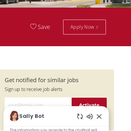
Save
Apply Now
Get notified for similar jobs
Sign up to receive job alerts
Enter Email address (Required)
Activate
Sally Bot
Manage alerts
Enabled Chatbo
The information you provide to the chatbot will