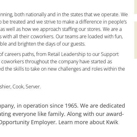
nning, both nationally and in the states that we operate. We
to be treated and we strive to make a difference in people’s
 as well as how we approach staffing our stores. We are a
with all their coworkers. Our teams are loaded with fun,
le and brighten the days of our guests.
 of careers paths, from Retail Leadership to our Support
ny coworkers throughout the company have started as
the skills to take on new challenges and roles within the
hier, Cook, Server.
mpany, in operation since 1965. We are dedicated
ting everyone like family. Along with our award-
 Opportunity Employer. Learn more about Kwik