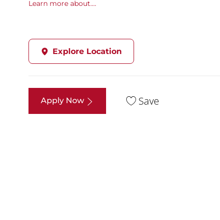
Learn more about....
Explore Location
Save
Apply Now