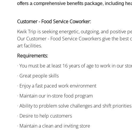
offers a comprehensive benefits package, including heal
Customer - Food Service Coworker:
Kwik Trip is seeking energetic, outgoing, and positive 
Our Customer - Food Service Coworkers give the best c
art facilities.
Requirements:
· You must be at least 16 years of age to work in our sto
· Great people skills
· Enjoy a fast paced work environment
· Maintain our in-store food program
· Ability to problem solve challenges and shift priorities
· Desire to help customers
· Maintain a clean and inviting store