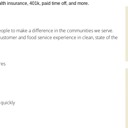
th insurance, 401k, paid time off, and more.
people to make a difference in the communities we serve.
ustomer and food service experience in clean, state of the
res
 quickly