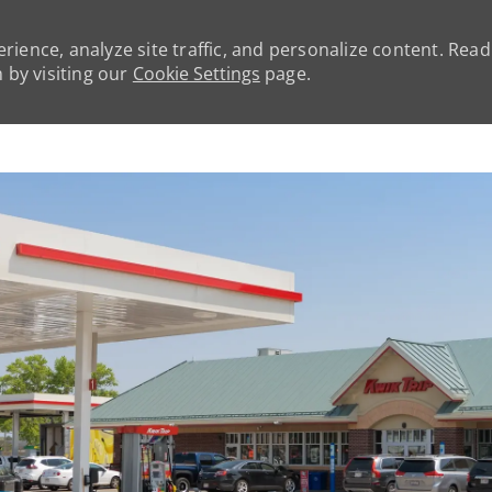
rience, analyze site traffic, and personalize content. Rea
by visiting our
Cookie Settings
page.
Skip to main content