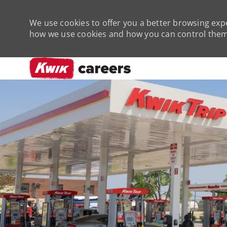
We use cookies to offer you a better browsing expe
how we use cookies and how you can control them 
-