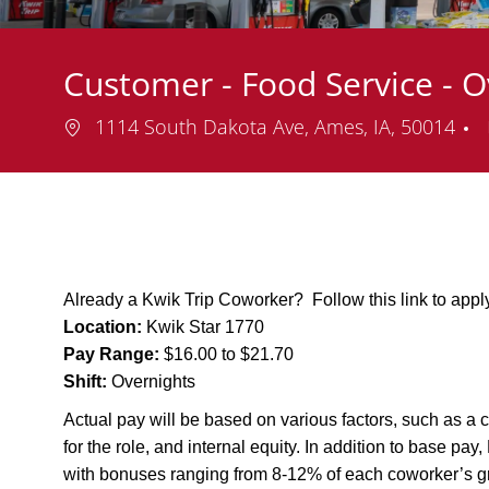
Customer - Food Service - 
Location
1114 South Dakota Ave, Ames, IA, 50014
Already a Kwik Trip Coworker? Follow this link to app
Location:
Kwik Star 1770
Pay Range:
$16.00 to $21.70
Shift:
Overnights
Actual pay will be based on various factors, such as a c
for the role, and internal equity. In addition to base pa
with bonuses ranging from 8-12% of each coworker’s g