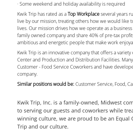
· Some weekend and holiday availability is required
Kwik Trip has rated as a
Top Workplace
several years ru
live by our mission, treating others how we would like 
lives. Our mission drives how we operate as a business
family owned company and share 40% of pre-tax profits 
ambitious and energetic people that make work enjoyab
Kwik Trip is an innovative company that offers a variety
Center and Production and Distribution Facilities. Ma
Customer - Food Service Coworkers and have developed 
company.
Similar positions would be:
Customer Service, Food, Cas
Kwik Trip, Inc. is a family-owned, Midwest co
to serving our guests and coworkers while trea
winning culture, we are proud to be an Equal
Trip and our culture.