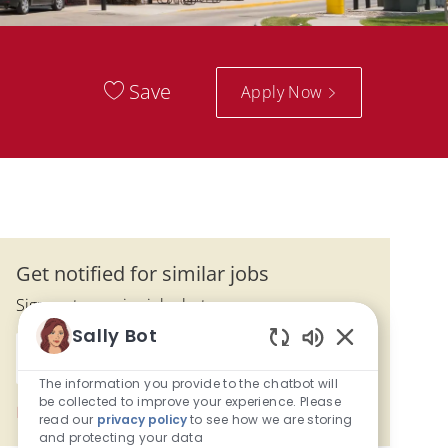
Save
Apply Now
Get notified for similar jobs
Sign up to receive job alerts
Sally Bot
Enter Email address (Required)
Enabled Chatbo
Activate
The information you provide to the chatbot will
be collected to improve your experience. Please
Manage alerts
read our
privacy policy
to see how we are storing
and protecting your data