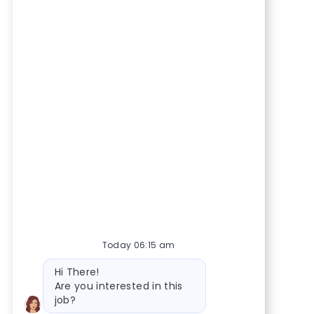
Today 06:15 am
Bot message
Hi There!
Are you interested in this
job?