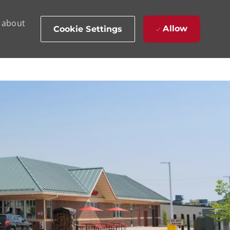
d about
Allow
Cookie Settings