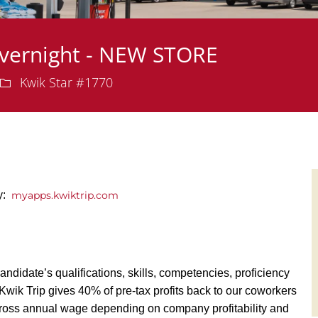
Overnight - NEW STORE
Department
Kwik Star #1770
ly:
myapps.kwiktrip.com
andidate’s qualifications, skills, competencies, proficiency
y, Kwik Trip gives 40% of pre-tax profits back to our coworkers
ross annual wage depending on company profitability and