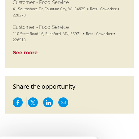
Customer - Food Service
Location
Category
Job Id
41 Southshore Dr, Fountain City, WI, 54629
Retail Coworker
228278
Customer - Food Service
Location
Category
Job Id
110 State Road 16, Rushford, MN, 55971
Retail Coworker
226513
See more
Share the opportunity
Share via Facebook
Share via twitter
Share via LinkedIn
Share via email