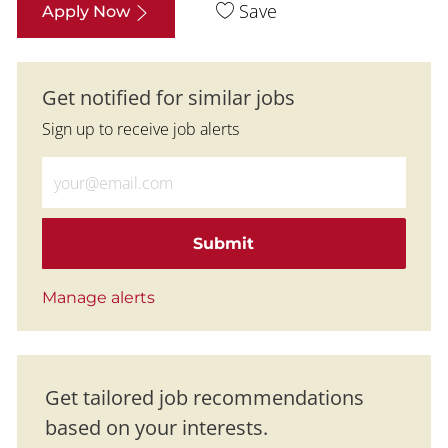
Save
Apply Now
Get notified for similar jobs
Sign up to receive job alerts
Enter Email address (Required)
Submit
Manage alerts
Get tailored job recommendations
based on your interests.