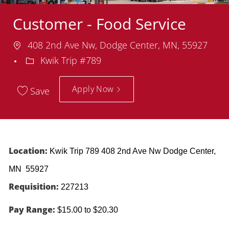
Customer - Food Service
Location
408 2nd Ave Nw, Dodge Center, MN, 55927
Department
Kwik Trip #789
Apply Now
Save
Location:
Kwik Trip 789 408 2nd Ave Nw Dodge Center,
MN 55927
Requisition:
227213
Pay Range:
$15.00 to $20.30