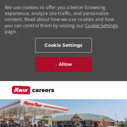
We use cookies to offer you a better browsing
experience, analyze site traffic, and personalize
content. Read about how we use cookies and how
you can control them by visiting our
Cookie Settings
page.
Cookie Settings
Allow
Skip to main content
-