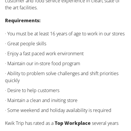
customer and food service experience in clean, state of
the art facilities.
Requirements:
· You must be at least 16 years of age to work in our stores
· Great people skills
· Enjoy a fast paced work environment
· Maintain our in-store food program
· Ability to problem solve challenges and shift priorities
quickly
· Desire to help customers
· Maintain a clean and inviting store
· Some weekend and holiday availability is required
Kwik Trip has rated as a
Top Workplace
several years