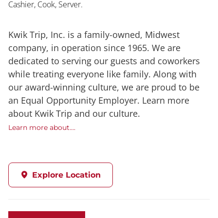
Cashier, Cook, Server.
Kwik Trip, Inc. is a family-owned, Midwest
company, in operation since 1965. We are
dedicated to serving our guests and coworkers
while treating everyone like family. Along with
our award-winning culture, we are proud to be
an Equal Opportunity Employer. Learn more
about Kwik Trip and our culture.
Learn more about....
Explore Location