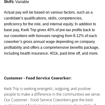
Shift:
Variable
Actual pay will be based on various factors, such as a
candidate’s qualifications, skills, competencies,
proficiency for the role, and internal equity. In addition to
base pay, Kwik Trip gives 40% of pre-tax profits back to
our coworkers with bonuses ranging from 8-12% of each
coworker’s gross annual wage depending on company
profitability and offers a comprehensive benefits package,
including health insurance, 401k, paid time off, and more.
Customer - Food Service Coworker:
Kwik Trip is seeking energetic, outgoing, and positive
people to make a difference in the communities we serve.
Our Customer - Food Service Coworkers give the best