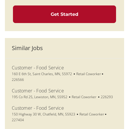
Get Started
Similar Jobs
Customer - Food Service
Location
Category
Job Id
160 E 6th St, Saint Charles, MN, 55972
Retail Coworker
226566
Customer - Food Service
Location
Category
Job Id
195 Co Rd 25, Lewiston, MN, 55952
Retail Coworker
226293
Customer - Food Service
Location
Category
Job Id
150 Highway 30 W, Chatfield, MN, 55923
Retail Coworker
227404