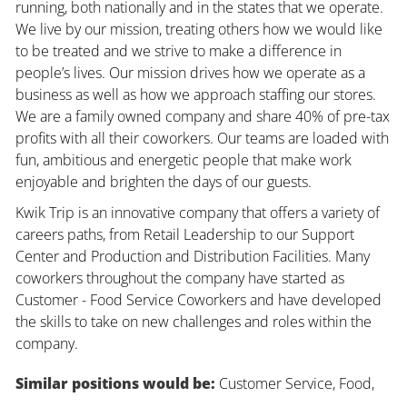
running, both nationally and in the states that we operate.
We live by our mission, treating others how we would like
to be treated and we strive to make a difference in
people’s lives. Our mission drives how we operate as a
business as well as how we approach staffing our stores.
We are a family owned company and share 40% of pre-tax
profits with all their coworkers. Our teams are loaded with
fun, ambitious and energetic people that make work
enjoyable and brighten the days of our guests.
Kwik Trip is an innovative company that offers a variety of
careers paths, from Retail Leadership to our Support
Center and Production and Distribution Facilities. Many
coworkers throughout the company have started as
Customer - Food Service Coworkers and have developed
the skills to take on new challenges and roles within the
company.
Similar positions would be:
Customer Service, Food,