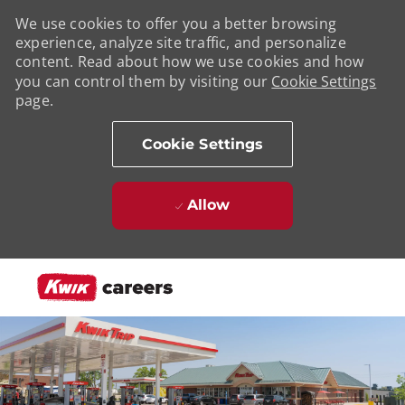
We use cookies to offer you a better browsing
experience, analyze site traffic, and personalize
content. Read about how we use cookies and how
you can control them by visiting our
Cookie Settings
page.
Cookie Settings
Allow
Skip to main content
-