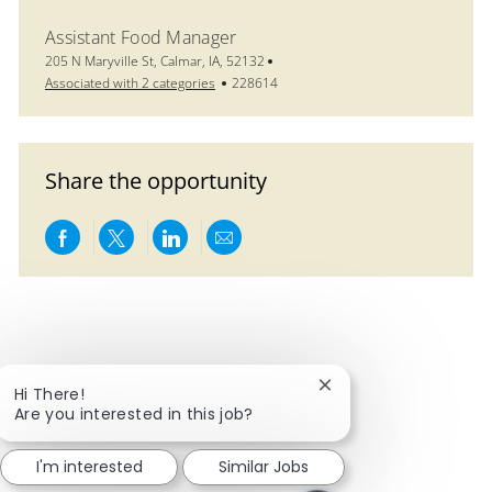
Assistant Food Manager
Location
205 N Maryville St, Calmar, IA, 52132
Job Id
Associated with 2 categories
228614
Share the opportunity
Share via Facebook
Share via twitter
Share via LinkedIn
Share via email
Close chatbot notific
Hi There!
Are you interested in this job?
I'm interested
Similar Jobs