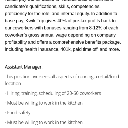
candidate’s qualifications, skills, competencies,
proficiency for the role, and internal equity. In addition to
base pay, Kwik Trip gives 40% of pre-tax profits back to
our coworkers with bonuses ranging from 8-12% of each
coworker’s gross annual wage depending on company
profitability and offers a comprehensive benefits package,
including health insurance, 401k, paid time off, and more.
Assistant Manager:
This position oversees all aspects of running a retail/food
location
· Hiring, training, scheduling of 20-60 coworkers
· Must be willing to work in the kitchen
· Food safety
· Must be willing to work in the kitchen