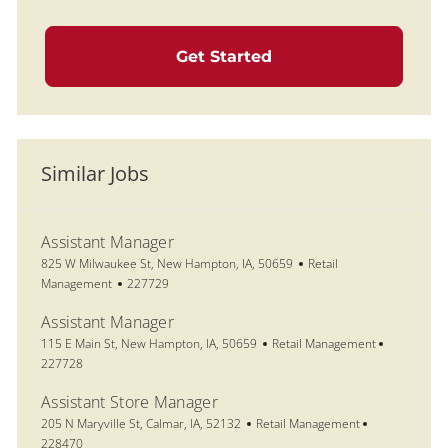
Get Started
Similar Jobs
Assistant Manager
Location
Category
825 W Milwaukee St, New Hampton, IA, 50659
Retail
Job Id
Management
227729
Assistant Manager
Location
Category
Job Id
115 E Main St, New Hampton, IA, 50659
Retail Management
227728
Assistant Store Manager
Location
Category
Job Id
205 N Maryville St, Calmar, IA, 52132
Retail Management
228470