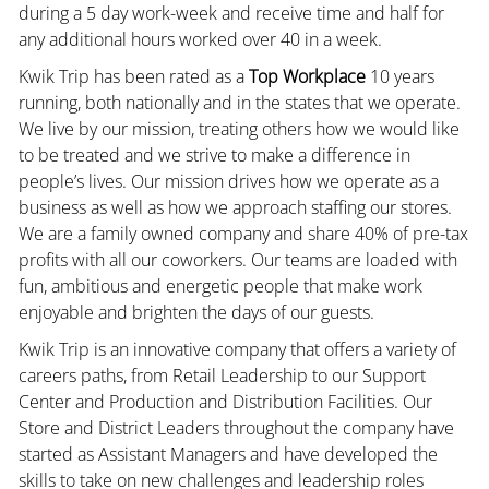
during a 5 day work-week and receive time and half for
any additional hours worked over 40 in a week.
Kwik Trip has been rated as a
Top Workplace
10 years
running, both nationally and in the states that we operate.
We live by our mission, treating others how we would like
to be treated and we strive to make a difference in
people’s lives. Our mission drives how we operate as a
business as well as how we approach staffing our stores.
We are a family owned company and share 40% of pre-tax
profits with all our coworkers. Our teams are loaded with
fun, ambitious and energetic people that make work
enjoyable and brighten the days of our guests.
Kwik Trip is an innovative company that offers a variety of
careers paths, from Retail Leadership to our Support
Center and Production and Distribution Facilities. Our
Store and District Leaders throughout the company have
started as Assistant Managers and have developed the
skills to take on new challenges and leadership roles