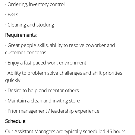
· Ordering, inventory control
· P&Ls
· Cleaning and stocking
Requirements:
· Great people skills, ability to resolve coworker and
customer concerns
· Enjoy a fast paced work environment
· Ability to problem solve challenges and shift priorities
quickly
· Desire to help and mentor others
· Maintain a clean and inviting store
· Prior management / leadership experience
Schedule:
Our Assistant Managers are typically scheduled 45 hours