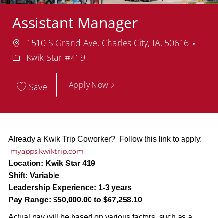
Assistant Manager
Location
Dep
1510 S Grand Ave, Charles City, IA, 50616
Kwik Star #419
Apply Now
Save
Already a Kwik Trip Coworker? Follow this link to apply:
myapps.kwiktrip.com
Location:
Kwik Star 419
Shift:
Variable
Leadership Experience:
1-3 years
Pay Range:
$50,000.00 to $67,258.10
Actual pay will be based on various factors, such as a