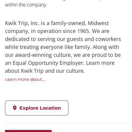
within the company.
Kwik Trip, Inc. is a family-owned, Midwest
company, in operation since 1965. We are
dedicated to serving our guests and coworkers
while treating everyone like family. Along with
our award-winning culture, we are proud to be
an Equal Opportunity Employer. Learn more
about Kwik Trip and our culture.
Learn more about....
Explore Location