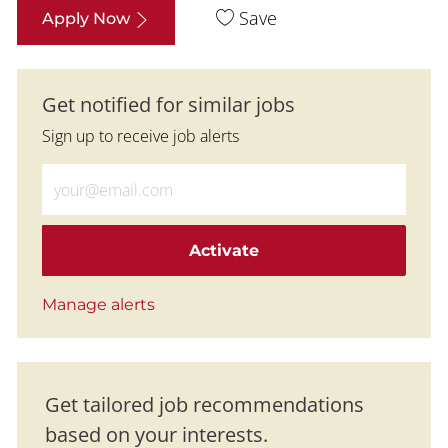
Save
Apply Now
Get notified for similar jobs
Sign up to receive job alerts
Enter Email address (Required)
Activate
Manage alerts
Get tailored job recommendations
based on your interests.