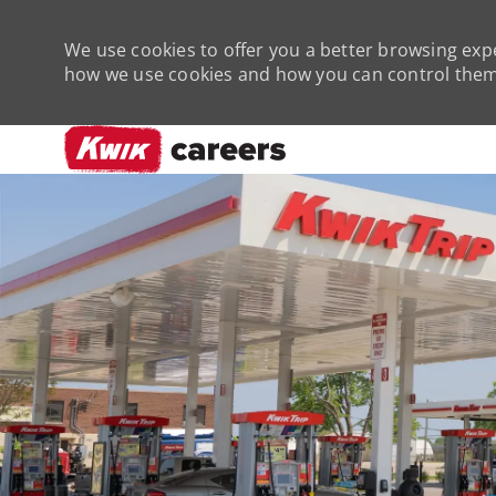
We use cookies to offer you a better browsing expe
how we use cookies and how you can control them 
-