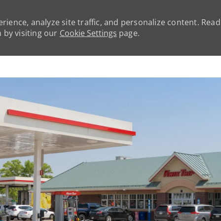
rience, analyze site traffic, and personalize content. Rea
by visiting our
Cookie Settings
page.
Skip to main content