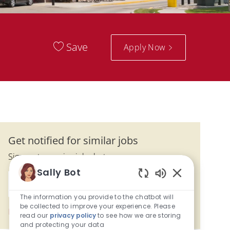
Save
Apply Now
Get notified for similar jobs
Sign up to receive job alerts
Sally Bot
Enter Email address (Required)
Enabled Chatbo
Submit
The information you provide to the chatbot will
be collected to improve your experience. Please
Manage alerts
read our
privacy policy
to see how we are storing
and protecting your data