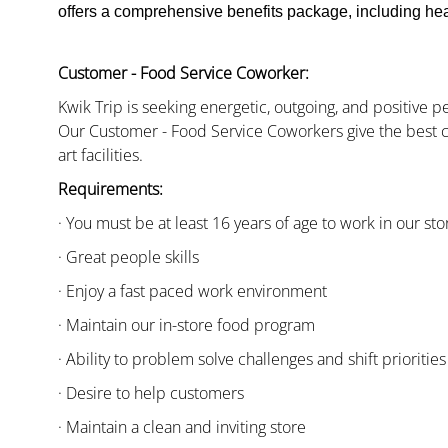
offers a comprehensive benefits package, including heal
Customer - Food Service Coworker:
Kwik Trip is seeking energetic, outgoing, and positive 
Our Customer - Food Service Coworkers give the best c
art facilities.
Requirements:
· You must be at least 16 years of age to work in our sto
· Great people skills
· Enjoy a fast paced work environment
· Maintain our in-store food program
· Ability to problem solve challenges and shift priorities
· Desire to help customers
· Maintain a clean and inviting store