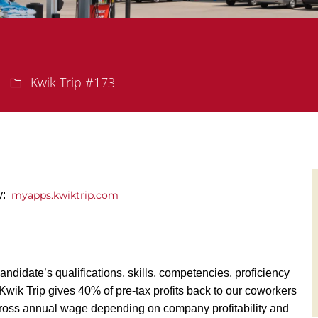
Department
Kwik Trip #173
ly:
myapps.kwiktrip.com
andidate’s qualifications, skills, competencies, proficiency
y, Kwik Trip gives 40% of pre-tax profits back to our coworkers
ross annual wage depending on company profitability and