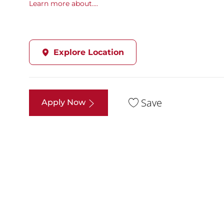
Learn more about....
Explore Location
Save
Apply Now