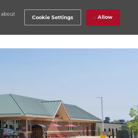
d about
Allow
Cookie Settings