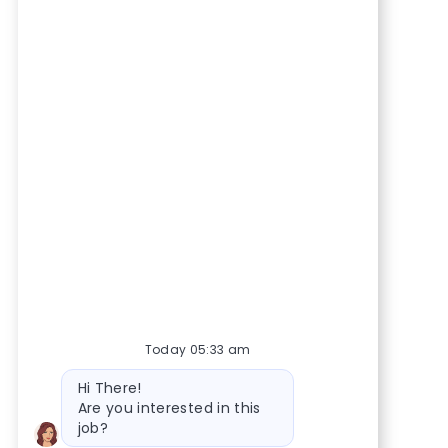
Today 05:33 am
Bot message
Hi There!
Are you interested in this
job?