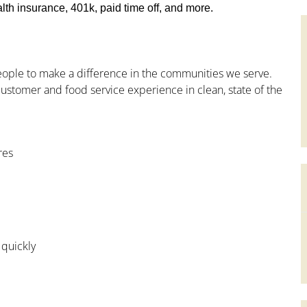
th insurance, 401k, paid time off, and more.
people to make a difference in the communities we serve.
ustomer and food service experience in clean, state of the
res
 quickly