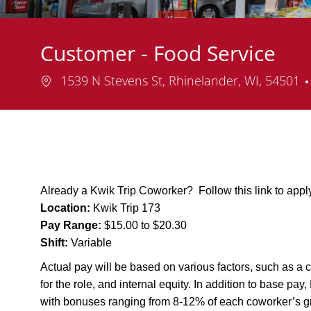
Customer - Food Service
Location
1539 N Stevens St, Rhinelander, WI, 54501
Already a Kwik Trip Coworker? Follow this link to app
Location:
Kwik Trip 173
Pay Range:
$15.00 to $20.30
Shift:
Variable
Actual pay will be based on various factors, such as a c
for the role, and internal equity. In addition to base pa
with bonuses ranging from 8-12% of each coworker’s g