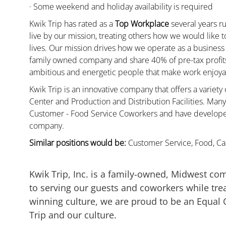
· Some weekend and holiday availability is required
Kwik Trip has rated as a
Top Workplace
several years ru
live by our mission, treating others how we would like 
lives. Our mission drives how we operate as a business
family owned company and share 40% of pre-tax profits 
ambitious and energetic people that make work enjoyab
Kwik Trip is an innovative company that offers a variety
Center and Production and Distribution Facilities. Ma
Customer - Food Service Coworkers and have developed 
company.
Similar positions would be:
Customer Service, Food, Cas
Kwik Trip, Inc. is a family-owned, Midwest co
to serving our guests and coworkers while trea
winning culture, we are proud to be an Equal
Trip and our culture.