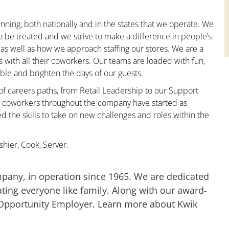
nning, both nationally and in the states that we operate. We
to be treated and we strive to make a difference in people’s
 as well as how we approach staffing our stores. We are a
with all their coworkers. Our teams are loaded with fun,
le and brighten the days of our guests.
 of careers paths, from Retail Leadership to our Support
ny coworkers throughout the company have started as
the skills to take on new challenges and roles within the
hier, Cook, Server.
mpany, in operation since 1965. We are dedicated
ting everyone like family. Along with our award-
 Opportunity Employer. Learn more about Kwik