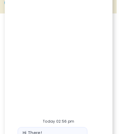
Share via Facebook
Share via twitter
Share via LinkedIn
Share via email
Today 02:56 pm
Bot message
Hi There!