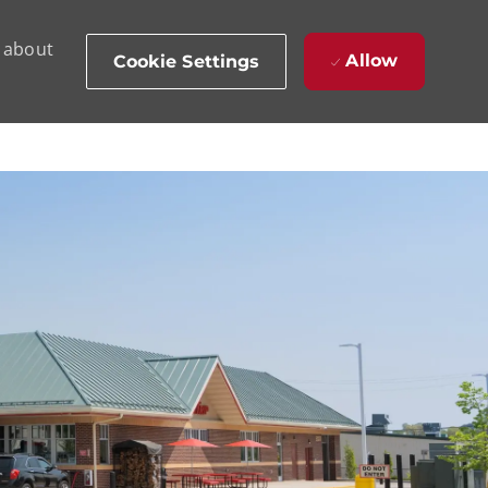
d about
Allow
Cookie Settings