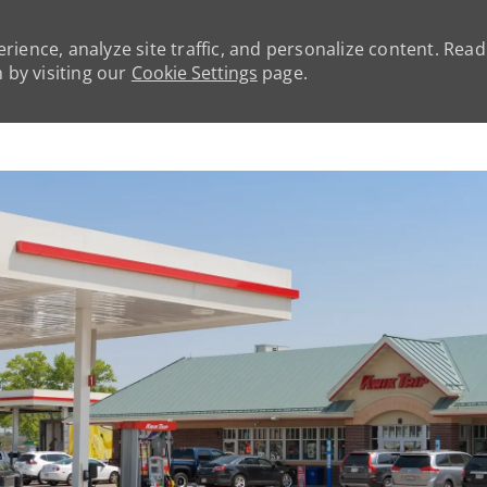
rience, analyze site traffic, and personalize content. Rea
by visiting our
Cookie Settings
page.
Skip to main content