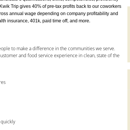
y, Kwik Trip gives 40% of pre-tax profits back to our coworkers
ross annual wage depending on company profitability and
th insurance, 401k, paid time off, and more.
people to make a difference in the communities we serve.
ustomer and food service experience in clean, state of the
res
 quickly