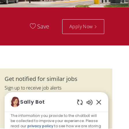
Save
Apply Now
Get notified for similar jobs
Sign up to receive job alerts
Enter Email address (Required)
Sally Bot
Submit
Enabled Chatbo
The information you provide to the chatbot will
Manage alerts
be collected to improve your experience. Please
read our
privacy policy
to see how we are storing