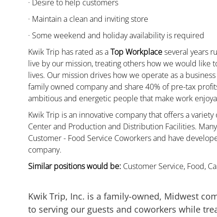
· Desire to help customers
· Maintain a clean and inviting store
· Some weekend and holiday availability is required
Kwik Trip has rated as a
Top Workplace
several years ru
live by our mission, treating others how we would like 
lives. Our mission drives how we operate as a business
family owned company and share 40% of pre-tax profits 
ambitious and energetic people that make work enjoyab
Kwik Trip is an innovative company that offers a variety
Center and Production and Distribution Facilities. Ma
Customer - Food Service Coworkers and have developed 
company.
Similar positions would be:
Customer Service, Food, Cas
Kwik Trip, Inc. is a family-owned, Midwest co
to serving our guests and coworkers while trea