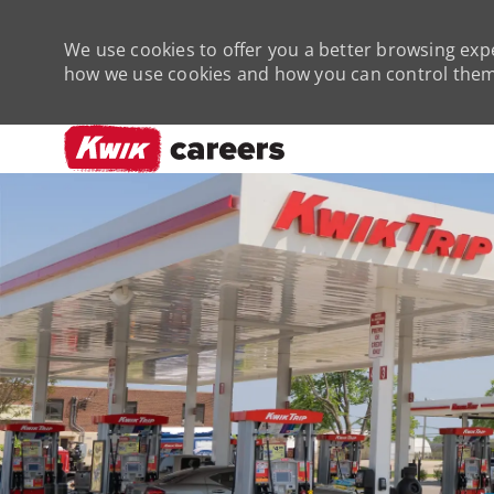
We use cookies to offer you a better browsing expe
how we use cookies and how you can control them 
-