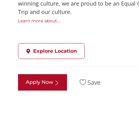
winning culture, we are proud to be an Equal
Trip and our culture.
Learn more about....
Explore Location
Save
Apply Now