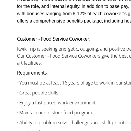
for the role, and internal equity. In addition to base pa
with bonuses ranging from 8-12% of each coworker’s g
offers a comprehensive benefits package, including heal
Customer - Food Service Coworker:
Kwik Trip is seeking energetic, outgoing, and positive 
Our Customer - Food Service Coworkers give the best c
art facilities.
Requirements:
· You must be at least 16 years of age to work in our sto
· Great people skills
· Enjoy a fast paced work environment
· Maintain our in-store food program
· Ability to problem solve challenges and shift priorities