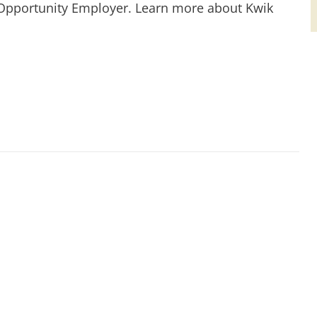
 Opportunity Employer. Learn more about Kwik