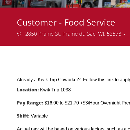
Customer - Food Service
Location
2850 Prairie St, Prairie du Sac, WI, 53578
Already a Kwik Trip Coworker? Follow this link to app
Location:
Kwik Trip 1038
Pay Range:
$16.00 to $21.70 +$3/Hour Overnight Pr
Shift:
Variable
Actual pay will be based on various factors, such as a c