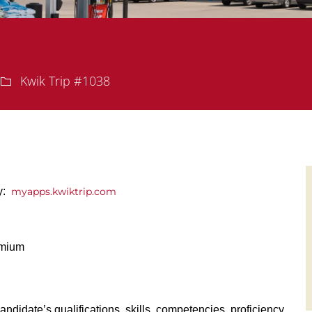
Department
Kwik Trip #1038
ly:
myapps.kwiktrip.com
emium
andidate’s qualifications, skills, competencies, proficiency