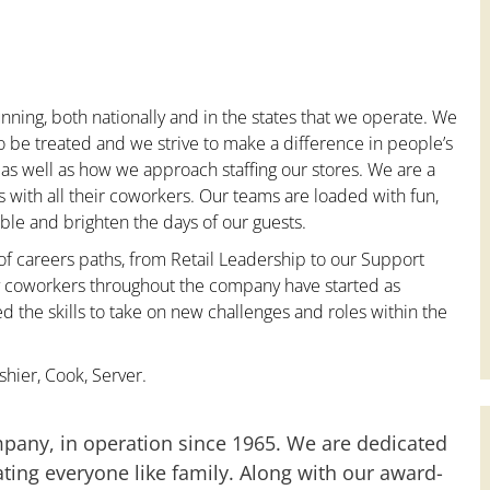
nning, both nationally and in the states that we operate. We
to be treated and we strive to make a difference in people’s
 as well as how we approach staffing our stores. We are a
with all their coworkers. Our teams are loaded with fun,
le and brighten the days of our guests.
 of careers paths, from Retail Leadership to our Support
ny coworkers throughout the company have started as
the skills to take on new challenges and roles within the
hier, Cook, Server.
mpany, in operation since 1965. We are dedicated
ting everyone like family. Along with our award-