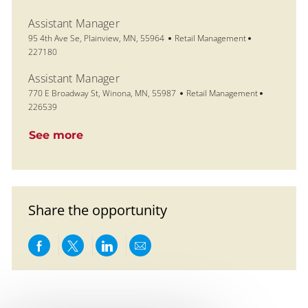
Assistant Manager
Location
Category
Job Id
95 4th Ave Se, Plainview, MN, 55964
Retail Management
227180
Assistant Manager
Location
Category
Job Id
770 E Broadway St, Winona, MN, 55987
Retail Management
226539
See more
Share the opportunity
Share via Facebook
Share via twitter
Share via LinkedIn
Share via email