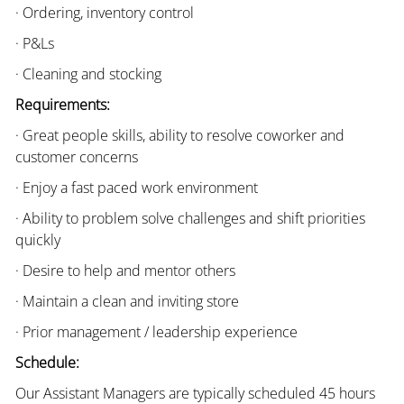
· Ordering, inventory control
· P&Ls
· Cleaning and stocking
Requirements:
· Great people skills, ability to resolve coworker and
customer concerns
· Enjoy a fast paced work environment
· Ability to problem solve challenges and shift priorities
quickly
· Desire to help and mentor others
· Maintain a clean and inviting store
· Prior management / leadership experience
Schedule:
Our Assistant Managers are typically scheduled 45 hours