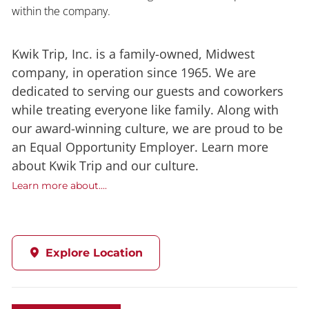
within the company.
Kwik Trip, Inc. is a family-owned, Midwest
company, in operation since 1965. We are
dedicated to serving our guests and coworkers
while treating everyone like family. Along with
our award-winning culture, we are proud to be
an Equal Opportunity Employer. Learn more
about Kwik Trip and our culture.
Learn more about....
Explore Location