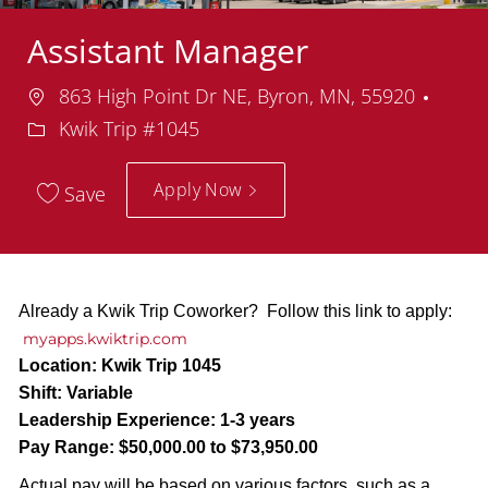
Assistant Manager
Location
Depa
863 High Point Dr NE, Byron, MN, 55920
Kwik Trip #1045
Apply Now
Save
Already a Kwik Trip Coworker? Follow this link to apply:
myapps.kwiktrip.com
Location:
Kwik Trip 1045
Shift:
Variable
Leadership Experience:
1-3 years
Pay Range:
$50,000.00 to $73,950.00
Actual pay will be based on various factors, such as a