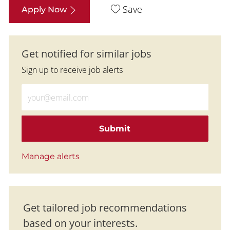
Save
Apply Now
Get notified for similar jobs
Sign up to receive job alerts
Enter Email address (Required)
Submit
Manage alerts
Get tailored job recommendations
based on your interests.