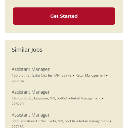
Get Started
Similar Jobs
Assistant Manager
Location
Category
Job Id
160 E 6th St, Saint Charles, MN, 55972
Retail Management
227184
Assistant Manager
Location
Category
Job Id
195 Co Rd 25, Lewiston, MN, 55952
Retail Management
228220
Assistant Manager
Location
Category
Job Id
380 Sandstone Dr Nw, Eyota, MN, 55934
Retail Management
227183