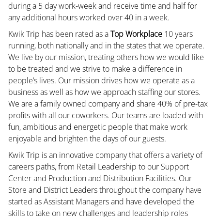
during a 5 day work-week and receive time and half for
any additional hours worked over 40 in a week.
Kwik Trip has been rated as a
Top Workplace
10 years
running, both nationally and in the states that we operate.
We live by our mission, treating others how we would like
to be treated and we strive to make a difference in
people’s lives. Our mission drives how we operate as a
business as well as how we approach staffing our stores.
We are a family owned company and share 40% of pre-tax
profits with all our coworkers. Our teams are loaded with
fun, ambitious and energetic people that make work
enjoyable and brighten the days of our guests.
Kwik Trip is an innovative company that offers a variety of
careers paths, from Retail Leadership to our Support
Center and Production and Distribution Facilities. Our
Store and District Leaders throughout the company have
started as Assistant Managers and have developed the
skills to take on new challenges and leadership roles