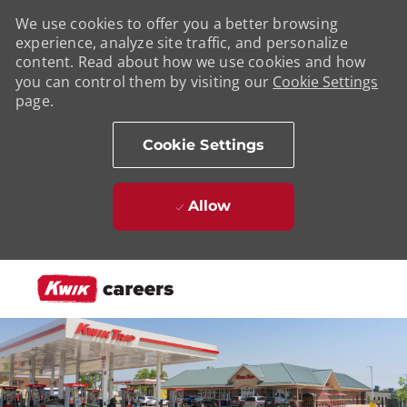
We use cookies to offer you a better browsing
experience, analyze site traffic, and personalize
content. Read about how we use cookies and how
you can control them by visiting our
Cookie Settings
page.
Cookie Settings
Allow
Skip to main content
-