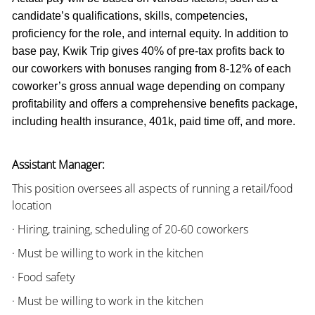
candidate’s qualifications, skills, competencies,
proficiency for the role, and internal equity. In addition to
base pay, Kwik Trip gives 40% of pre-tax profits back to
our coworkers with bonuses ranging from 8-12% of each
coworker’s gross annual wage depending on company
profitability and offers a comprehensive benefits package,
including health insurance, 401k, paid time off, and more.
Assistant Manager:
This position oversees all aspects of running a retail/food
location
· Hiring, training, scheduling of 20-60 coworkers
· Must be willing to work in the kitchen
· Food safety
· Must be willing to work in the kitchen