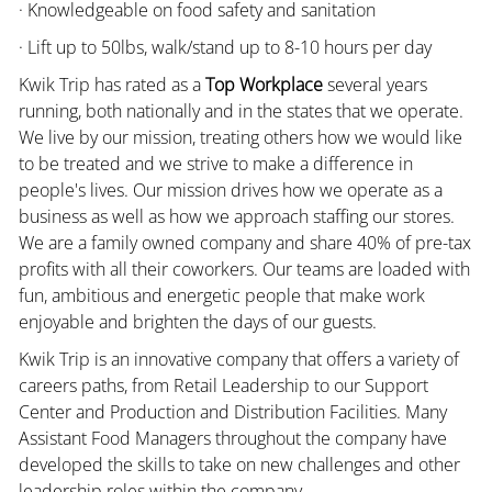
· Knowledgeable on food safety and sanitation
· Lift up to 50lbs, walk/stand up to 8-10 hours per day
Kwik Trip has rated as a
Top Workplace
several years
running, both nationally and in the states that we operate.
We live by our mission, treating others how we would like
to be treated and we strive to make a difference in
people's lives. Our mission drives how we operate as a
business as well as how we approach staffing our stores.
We are a family owned company and share 40% of pre-tax
profits with all their coworkers. Our teams are loaded with
fun, ambitious and energetic people that make work
enjoyable and brighten the days of our guests.
Kwik Trip is an innovative company that offers a variety of
careers paths, from Retail Leadership to our Support
Center and Production and Distribution Facilities. Many
Assistant Food Managers throughout the company have
developed the skills to take on new challenges and other
leadership roles within the company.