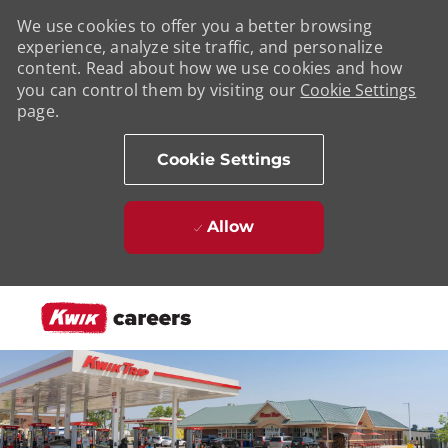
We use cookies to offer you a better browsing
experience, analyze site traffic, and personalize
content. Read about how we use cookies and how
you can control them by visiting our
Cookie Settings
page.
Cookie Settings
Allow
Skip to main content
-