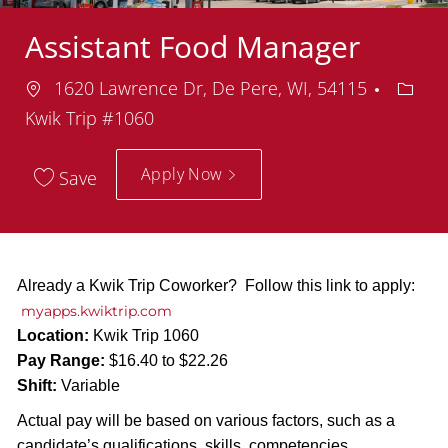
Assistant Food Manager
Location
Depar
1620 Lawrence Dr, De Pere, WI, 54115
Kwik Trip #1060
Apply Now
Save
Already a Kwik Trip Coworker? Follow this link to apply:
myapps.kwiktrip.com
Location:
Kwik Trip 1060
Pay Range:
$16.40 to $22.26
Shift:
Variable
Actual pay will be based on various factors, such as a
candidate’s qualifications, skills, competencies,