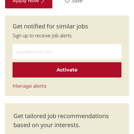
Save
Apply Now
Get notified for similar jobs
Sign up to receive job alerts
Enter Email address (Required)
Activate
Manage alerts
Get tailored job recommendations
based on your interests.