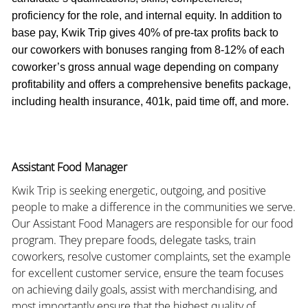
proficiency for the role, and internal equity. In addition to
base pay, Kwik Trip gives 40% of pre-tax profits back to
our coworkers with bonuses ranging from 8-12% of each
coworker’s gross annual wage depending on company
profitability and offers a comprehensive benefits package,
including health insurance, 401k, paid time off, and more.
Assistant Food Manager
Kwik Trip is seeking energetic, outgoing, and positive
people to make a difference in the communities we serve.
Our Assistant Food Managers are responsible for our food
program. They prepare foods, delegate tasks, train
coworkers, resolve customer complaints, set the example
for excellent customer service, ensure the team focuses
on achieving daily goals, assist with merchandising, and
most importantly ensure that the highest quality of