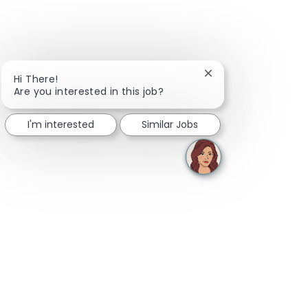
Close chatbot notifi
Hi There!
Are you interested in this job?
I'm interested
Similar Jobs