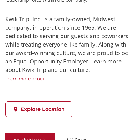
Kwik Trip, Inc. is a family-owned, Midwest
company, in operation since 1965. We are
dedicated to serving our guests and coworkers
while treating everyone like family. Along with
our award-winning culture, we are proud to be
an Equal Opportunity Employer. Learn more
about Kwik Trip and our culture.
Learn more about....
Explore Location