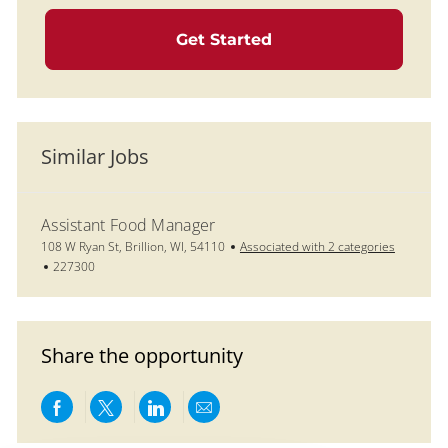
Get Started
Similar Jobs
Assistant Food Manager
Location
108 W Ryan St, Brillion, WI, 54110
Associated with 2 categories
Job Id
227300
Share the opportunity
Share via Facebook
Share via twitter
Share via LinkedIn
Share via email