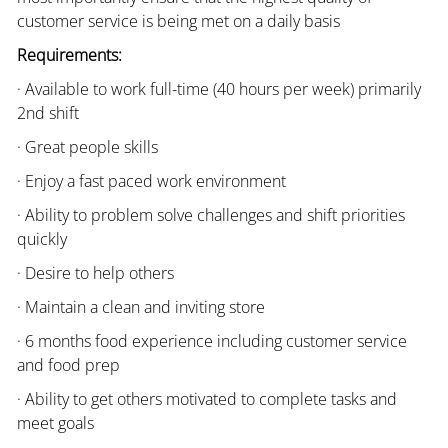
customer service is being met on a daily basis
Requirements:
· Available to work full-time (40 hours per week) primarily
2nd shift
· Great people skills
· Enjoy a fast paced work environment
· Ability to problem solve challenges and shift priorities
quickly
· Desire to help others
· Maintain a clean and inviting store
· 6 months food experience including customer service
and food prep
· Ability to get others motivated to complete tasks and
meet goals