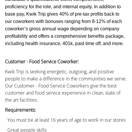
proficiency for the role, and internal equity. In addition to
base pay, Kwik Trip gives 40% of pre-tax profits back to
our coworkers with bonuses ranging from 8-12% of each
coworker’s gross annual wage depending on company
profitability and offers a comprehensive benefits package,
including health insurance, 401k, paid time off, and more.
Customer - Food Service Coworker:
Kwik Trip is seeking energetic, outgoing, and positive
people to make a difference in the communities we serve.
Our Customer - Food Service Coworkers give the best
customer and food service experience in clean, state of
the art facilities.
Requirements:
· You must be at least 16 years of age to work in our stores
· Great people skills