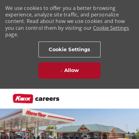
We use cookies to offer you a better browsing
experience, analyze site traffic, and personalize
content. Read about how we use cookies and how
you can control them by visiting our
Cookie Settings
page.
Cookie Settings
Allow
Skip to main content
-