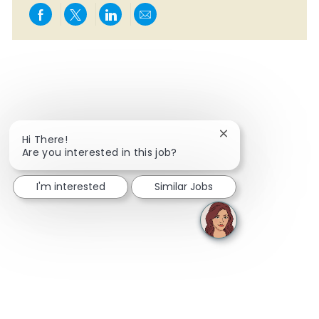
Share via Facebook
Share via twitter
Share via LinkedIn
Share via email
Close chatbot notif
Hi There!
Are you interested in this job?
I'm interested
Similar Jobs