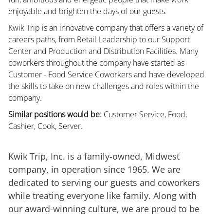
enjoyable and brighten the days of our guests.
Kwik Trip is an innovative company that offers a variety of
careers paths, from Retail Leadership to our Support
Center and Production and Distribution Facilities. Many
coworkers throughout the company have started as
Customer - Food Service Coworkers and have developed
the skills to take on new challenges and roles within the
company.
Similar positions would be:
Customer Service, Food,
Cashier, Cook, Server.
Kwik Trip, Inc. is a family-owned, Midwest
company, in operation since 1965. We are
dedicated to serving our guests and coworkers
while treating everyone like family. Along with
our award-winning culture, we are proud to be