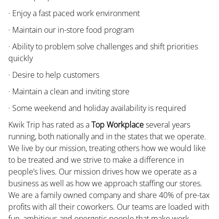
· Enjoy a fast paced work environment
· Maintain our in-store food program
· Ability to problem solve challenges and shift priorities
quickly
· Desire to help customers
· Maintain a clean and inviting store
· Some weekend and holiday availability is required
Kwik Trip has rated as a
Top Workplace
several years
running, both nationally and in the states that we operate.
We live by our mission, treating others how we would like
to be treated and we strive to make a difference in
people’s lives. Our mission drives how we operate as a
business as well as how we approach staffing our stores.
We are a family owned company and share 40% of pre-tax
profits with all their coworkers. Our teams are loaded with
fun, ambitious and energetic people that make work