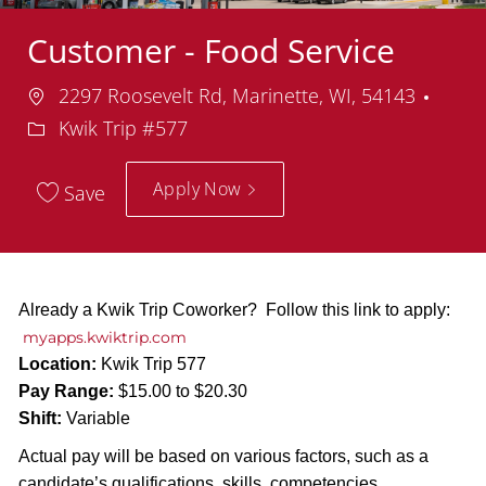
Customer - Food Service
Location
Depa
2297 Roosevelt Rd, Marinette, WI, 54143
Kwik Trip #577
Apply Now
Save
Already a Kwik Trip Coworker? Follow this link to apply:
myapps.kwiktrip.com
Location:
Kwik Trip 577
Pay Range:
$15.00 to $20.30
Shift:
Variable
Actual pay will be based on various factors, such as a
candidate’s qualifications, skills, competencies,