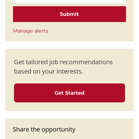
Submit
Manage alerts
Get tailored job recommendations
based on your interests.
Get Started
Share the opportunity