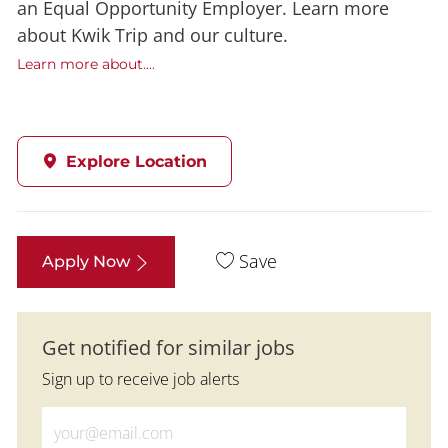
an Equal Opportunity Employer. Learn more
about Kwik Trip and our culture.
Learn more about....
Explore Location
Save
Apply Now
Get notified for similar jobs
Sign up to receive job alerts
Enter Email address (Required)