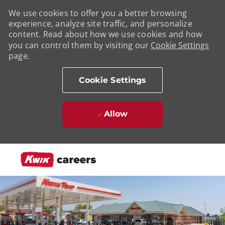
We use cookies to offer you a better browsing
experience, analyze site traffic, and personalize
content. Read about how we use cookies and how
you can control them by visiting our
Cookie Settings
page.
Cookie Settings
Allow
Skip to main content
-