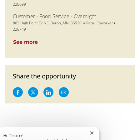
228699
Customer - Food Service - Overnight
Location
Category
Job Id
863 High Point Dr NE, Byron, MN, 55920
Retail Coworker
228749
See more
Share the opportunity
Share via Facebook
Share via twitter
Share via LinkedIn
Share via email
Close chatbot notific
Hi There!