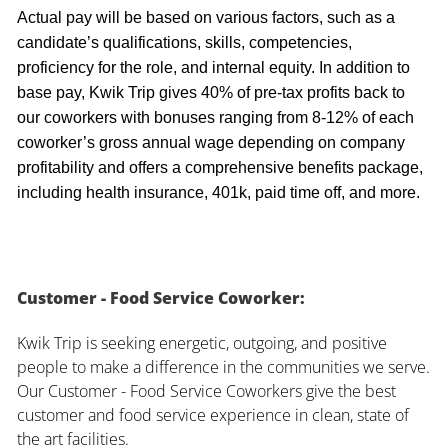
Actual pay will be based on various factors, such as a
candidate’s qualifications, skills, competencies,
proficiency for the role, and internal equity. In addition to
base pay, Kwik Trip gives 40% of pre-tax profits back to
our coworkers with bonuses ranging from 8-12% of each
coworker’s gross annual wage depending on company
profitability and offers a comprehensive benefits package,
including health insurance, 401k, paid time off, and more.
Customer - Food Service Coworker:
Kwik Trip is seeking energetic, outgoing, and positive
people to make a difference in the communities we serve.
Our Customer - Food Service Coworkers give the best
customer and food service experience in clean, state of
the art facilities.