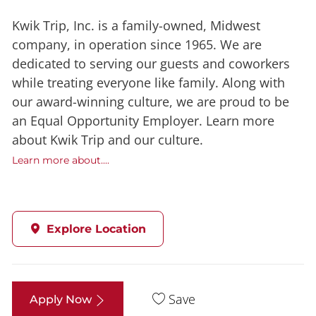
Kwik Trip, Inc. is a family-owned, Midwest
company, in operation since 1965. We are
dedicated to serving our guests and coworkers
while treating everyone like family. Along with
our award-winning culture, we are proud to be
an Equal Opportunity Employer. Learn more
about Kwik Trip and our culture.
Learn more about....
Explore Location
Save
Apply Now