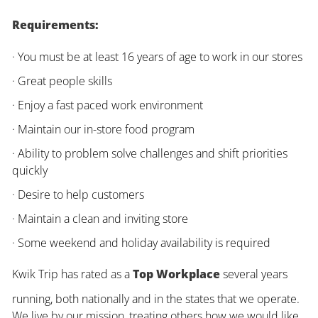
Requirements:
· You must be at least 16 years of age to work in our stores
· Great people skills
· Enjoy a fast paced work environment
· Maintain our in-store food program
· Ability to problem solve challenges and shift priorities
quickly
· Desire to help customers
· Maintain a clean and inviting store
· Some weekend and holiday availability is required
Kwik Trip has rated as a
Top Workplace
several years
running, both nationally and in the states that we operate.
We live by our mission, treating others how we would like