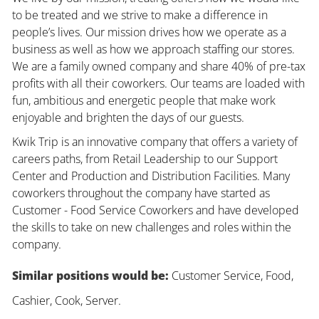
to be treated and we strive to make a difference in
people’s lives. Our mission drives how we operate as a
business as well as how we approach staffing our stores.
We are a family owned company and share 40% of pre-tax
profits with all their coworkers. Our teams are loaded with
fun, ambitious and energetic people that make work
enjoyable and brighten the days of our guests.
Kwik Trip is an innovative company that offers a variety of
careers paths, from Retail Leadership to our Support
Center and Production and Distribution Facilities. Many
coworkers throughout the company have started as
Customer - Food Service Coworkers and have developed
the skills to take on new challenges and roles within the
company.
Similar positions would be:
Customer Service, Food,
Cashier, Cook, Server.