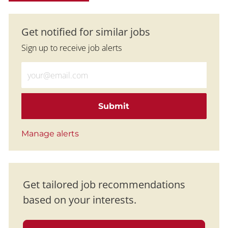
Get notified for similar jobs
Sign up to receive job alerts
Enter Email address (Required)
Submit
Manage alerts
Get tailored job recommendations
based on your interests.