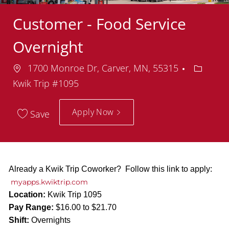
Customer - Food Service
Overnight
Location
Departm
1700 Monroe Dr, Carver, MN, 55315
Kwik Trip #1095
Apply Now
Save
Already a Kwik Trip Coworker? Follow this link to apply:
myapps.kwiktrip.com
Location:
Kwik Trip 1095
Pay Range:
$16.00 to $21.70
Shift:
Overnights