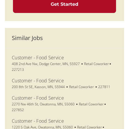
Get Started
Similar Jobs
Customer - Food Service
Location
Category
Job Id
408 2nd Ave Nw, Dodge Center, MN, 55927
Retail Coworker
227213
Customer - Food Service
Location
Category
Job Id
200 8th St SE, Kasson, MN, 55944
Retail Coworker
227811
Customer - Food Service
Location
Category
Job Id
2270 Nw 46th St, Owatonna, MN, 55060
Retail Coworker
227852
Customer - Food Service
Location
Category
Job Id
1220 S Oak Ave, Owatonna, MN, 55060
Retail Coworker