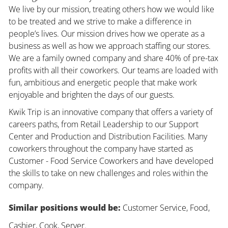
We live by our mission, treating others how we would like
to be treated and we strive to make a difference in
people’s lives. Our mission drives how we operate as a
business as well as how we approach staffing our stores.
We are a family owned company and share 40% of pre-tax
profits with all their coworkers. Our teams are loaded with
fun, ambitious and energetic people that make work
enjoyable and brighten the days of our guests.
Kwik Trip is an innovative company that offers a variety of
careers paths, from Retail Leadership to our Support
Center and Production and Distribution Facilities. Many
coworkers throughout the company have started as
Customer - Food Service Coworkers and have developed
the skills to take on new challenges and roles within the
company.
Similar positions would be:
Customer Service, Food,
Cashier, Cook, Server.