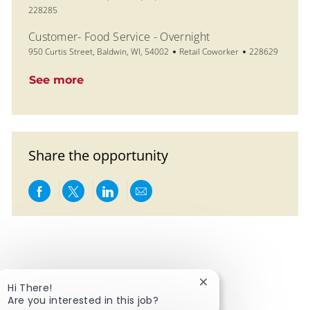
228285
Customer- Food Service - Overnight
Location
Category
Job Id
950 Curtis Street, Baldwin, WI, 54002
Retail Coworker
228629
See more
Share the opportunity
Share via Facebook
Share via twitter
Share via LinkedIn
Share via email
Close chatbot notific
Hi There!
Are you interested in this job?