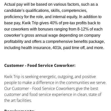
Actual pay will be based on various factors, such as a
candidate’s qualifications, skills, competencies,
proficiency for the role, and internal equity. In addition to
base pay, Kwik Trip gives 40% of pre-tax profits back to
our coworkers with bonuses ranging from 8-12% of each
coworker’s gross annual wage depending on company
profitability and offers a comprehensive benefits package,
including health insurance, 401k, paid time off, and more.
Customer - Food Service Coworker:
Kwik Trip is seeking energetic, outgoing, and positive
people to make a difference in the communities we serve.
Our Customer - Food Service Coworkers give the best
customer and food service experience in clean, state of
the art facilities.