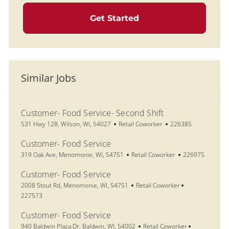
Get Started
Similar Jobs
Customer- Food Service- Second Shift
Location
Category
Job Id
531 Hwy 128, Wilson, WI, 54027
Retail Coworker
226385
Customer- Food Service
Location
Category
Job Id
319 Oak Ave, Menomonie, WI, 54751
Retail Coworker
226975
Customer- Food Service
Location
Category
Job Id
2008 Stout Rd, Menomonie, WI, 54751
Retail Coworker
227573
Customer- Food Service
Location
Category
Job Id
940 Baldwin Plaza Dr, Baldwin, WI, 54002
Retail Coworker