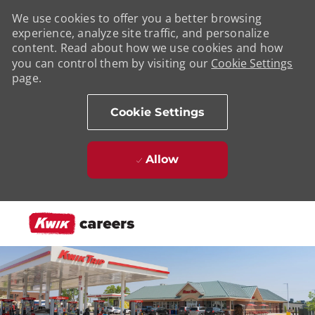
We use cookies to offer you a better browsing
experience, analyze site traffic, and personalize
content. Read about how we use cookies and how
you can control them by visiting our
Cookie Settings
page.
Cookie Settings
Allow
Skip to main content
-