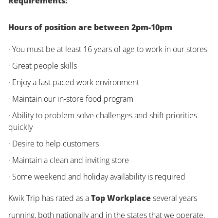
Requirements:
Hours of position are between 2pm-10pm
· You must be at least 16 years of age to work in our stores
· Great people skills
· Enjoy a fast paced work environment
· Maintain our in-store food program
· Ability to problem solve challenges and shift priorities
quickly
· Desire to help customers
· Maintain a clean and inviting store
· Some weekend and holiday availability is required
Kwik Trip has rated as a
Top Workplace
several years
running, both nationally and in the states that we operate.