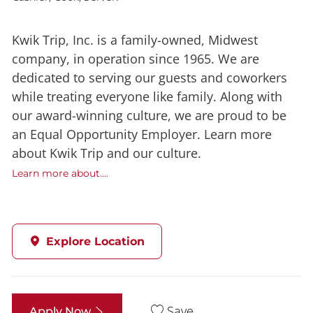
Kwik Trip, Inc. is a family-owned, Midwest
company, in operation since 1965. We are
dedicated to serving our guests and coworkers
while treating everyone like family. Along with
our award-winning culture, we are proud to be
an Equal Opportunity Employer. Learn more
about Kwik Trip and our culture.
Learn more about....
Explore Location
Save
Apply Now