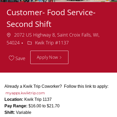
Customer- Food Service-
Second Shift
Location
2072 US Highway 8, Saint Croix Falls, WI,
Department
54024
Kwik Trip #1137
Apply Now
Save
Already a Kwik Trip Coworker? Follow this link to apply:
myapps.kwiktrip.com
Location:
Kwik Trip 1137
Pay Range:
$16.00 to $21.70
Shift:
Variable