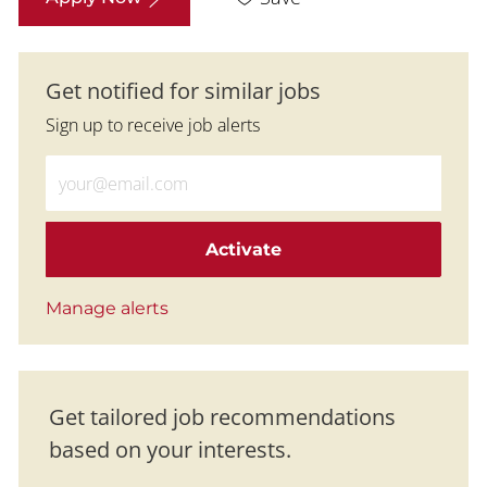
Get notified for similar jobs
Sign up to receive job alerts
Enter Email address (Required)
Activate
Manage alerts
Get tailored job recommendations
based on your interests.