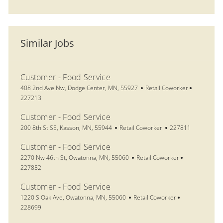
Similar Jobs
Customer - Food Service
Location
Category
Job Id
408 2nd Ave Nw, Dodge Center, MN, 55927
Retail Coworker
227213
Customer - Food Service
Location
Category
Job Id
200 8th St SE, Kasson, MN, 55944
Retail Coworker
227811
Customer - Food Service
Location
Category
Job Id
2270 Nw 46th St, Owatonna, MN, 55060
Retail Coworker
227852
Customer - Food Service
Location
Category
Job Id
1220 S Oak Ave, Owatonna, MN, 55060
Retail Coworker
228699