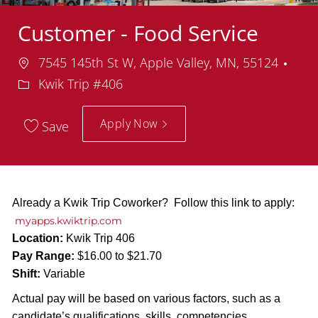
Customer - Food Service
Location
Dep
7545 145th St W, Apple Valley, MN, 55124
Kwik Trip #406
Apply Now
Save
Already a Kwik Trip Coworker? Follow this link to apply:
myapps.kwiktrip.com
Location:
Kwik Trip 406
Pay Range:
$16.00 to $21.70
Shift:
Variable
Actual pay will be based on various factors, such as a
candidate’s qualifications, skills, competencies,