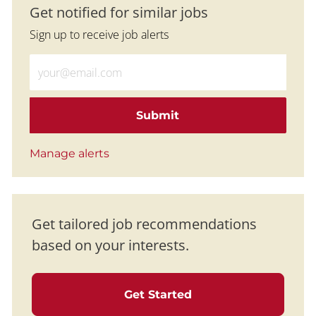
Get notified for similar jobs
Sign up to receive job alerts
Enter Email address (Required)
Submit
Manage alerts
Get tailored job recommendations
based on your interests.
Get Started