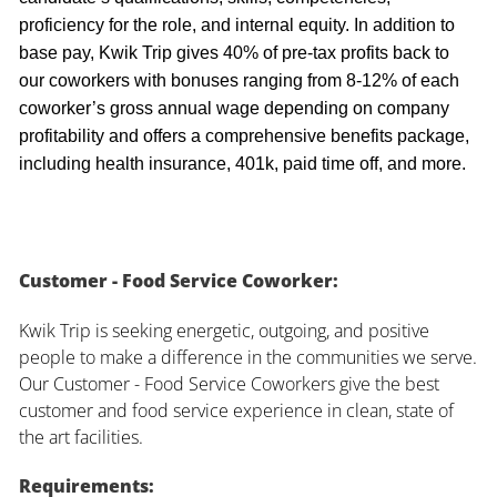
proficiency for the role, and internal equity. In addition to
base pay, Kwik Trip gives 40% of pre-tax profits back to
our coworkers with bonuses ranging from 8-12% of each
coworker’s gross annual wage depending on company
profitability and offers a comprehensive benefits package,
including health insurance, 401k, paid time off, and more.
Customer - Food Service Coworker:
Kwik Trip is seeking energetic, outgoing, and positive
people to make a difference in the communities we serve.
Our Customer - Food Service Coworkers give the best
customer and food service experience in clean, state of
the art facilities.
Requirements: