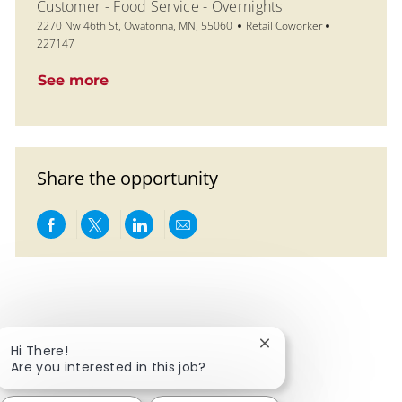
Customer - Food Service - Overnights
Location
Category
Job Id
2270 Nw 46th St, Owatonna, MN, 55060
Retail Coworker
227147
See more
Share the opportunity
Share via Facebook
Share via twitter
Share via LinkedIn
Share via email
Close chatbot notific
Hi There!
Are you interested in this job?