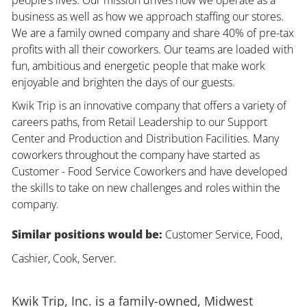
business as well as how we approach staffing our stores.
We are a family owned company and share 40% of pre-tax
profits with all their coworkers. Our teams are loaded with
fun, ambitious and energetic people that make work
enjoyable and brighten the days of our guests.
Kwik Trip is an innovative company that offers a variety of
careers paths, from Retail Leadership to our Support
Center and Production and Distribution Facilities. Many
coworkers throughout the company have started as
Customer - Food Service Coworkers and have developed
the skills to take on new challenges and roles within the
company.
Similar positions would be:
Customer Service, Food,
Cashier, Cook, Server.
Kwik Trip, Inc. is a family-owned, Midwest