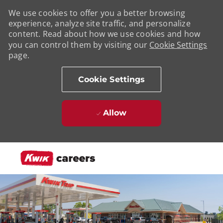
We use cookies to offer you a better browsing
experience, analyze site traffic, and personalize
content. Read about how we use cookies and how
you can control them by visiting our
Cookie Settings
page.
Cookie Settings
Allow
Skip to main content
-