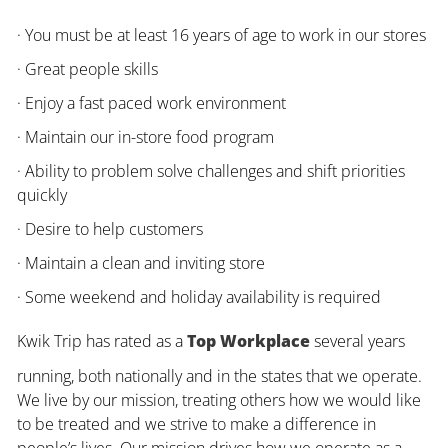
· You must be at least 16 years of age to work in our stores
· Great people skills
· Enjoy a fast paced work environment
· Maintain our in-store food program
· Ability to problem solve challenges and shift priorities
quickly
· Desire to help customers
· Maintain a clean and inviting store
· Some weekend and holiday availability is required
Kwik Trip has rated as a
Top Workplace
several years
running, both nationally and in the states that we operate.
We live by our mission, treating others how we would like
to be treated and we strive to make a difference in
people’s lives. Our mission drives how we operate as a