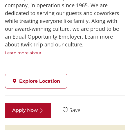
company, in operation since 1965. We are
dedicated to serving our guests and coworkers
while treating everyone like family. Along with
our award-winning culture, we are proud to be
an Equal Opportunity Employer. Learn more
about Kwik Trip and our culture.
Learn more about....
Explore Location
Save
Apply Now