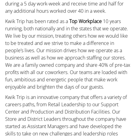
during a 5 day work-week and receive time and half for
any additional hours worked over 40 in a week.
Kwik Trip has been rated as a
Top Workplace
10 years
running, both nationally and in the states that we operate.
We live by our mission, treating others how we would like
to be treated and we strive to make a difference in
people’s lives. Our mission drives how we operate as a
business as well as how we approach staffing our stores.
We are a family owned company and share 40% of pre-tax
profits with all our coworkers. Our teams are loaded with
fun, ambitious and energetic people that make work
enjoyable and brighten the days of our guests.
Kwik Trip is an innovative company that offers a variety of
careers paths, from Retail Leadership to our Support
Center and Production and Distribution Facilities. Our
Store and District Leaders throughout the company have
started as Assistant Managers and have developed the
skills to take on new challenges and leadership roles