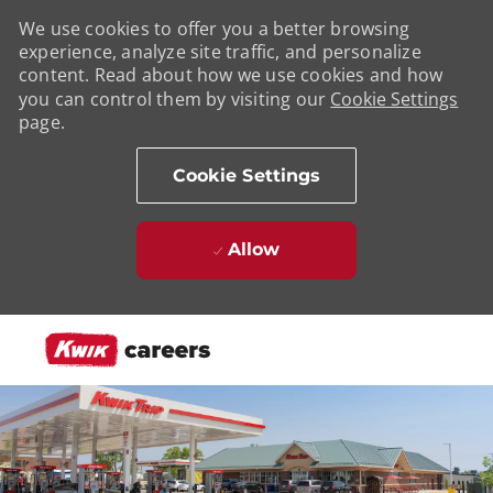
We use cookies to offer you a better browsing
experience, analyze site traffic, and personalize
content. Read about how we use cookies and how
you can control them by visiting our
Cookie Settings
page.
Cookie Settings
Allow
Skip to main content
-