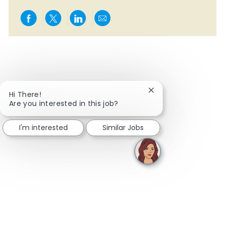
Share via Facebook
Share via twitter
Share via LinkedIn
Share via email
Close chatbot notifi
Hi There!
Are you interested in this job?
I'm interested
Similar Jobs