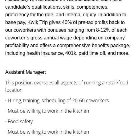
candidate’s qualifications, skills, competencies,
proficiency for the role, and internal equity. In addition to
base pay, Kwik Trip gives 40% of pre-tax profits back to
our coworkers with bonuses ranging from 8-12% of each
coworker’s gross annual wage depending on company
profitability and offers a comprehensive benefits package,
including health insurance, 401k, paid time off, and more.
Assistant Manager:
This position oversees all aspects of running a retail/food
location
· Hiring, training, scheduling of 20-60 coworkers
· Must be willing to work in the kitchen
· Food safety
· Must be willing to work in the kitchen