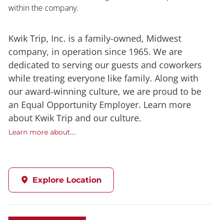
within the company.
Kwik Trip, Inc. is a family-owned, Midwest
company, in operation since 1965. We are
dedicated to serving our guests and coworkers
while treating everyone like family. Along with
our award-winning culture, we are proud to be
an Equal Opportunity Employer. Learn more
about Kwik Trip and our culture.
Learn more about....
Explore Location