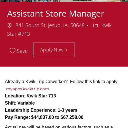
Assistant Store Manager
Location
Department
841 South St, Jesup, IA, 50648
Kwik
Star #713
Apply Now
Save
Already a Kwik Trip Coworker? Follow this link to apply:
myapps.kwiktrip.com
Location:
Kwik Star 713
Shift:
Variable
Leadership Experience:
1-3 years
Pay Range:
$44,837.00 to $67,258.00
Actual pay will be based on various factors, such as a