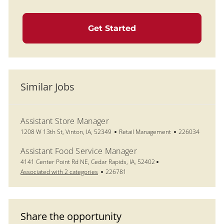
Get Started
Similar Jobs
Assistant Store Manager
Location
Category
Job Id
1208 W 13th St, Vinton, IA, 52349
Retail Management
226034
Assistant Food Service Manager
Location
4141 Center Point Rd NE, Cedar Rapids, IA, 52402
Job Id
Associated with 2 categories
226781
Share the opportunity