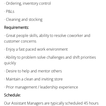
· Ordering, inventory control
· P&Ls
· Cleaning and stocking
Requirements:
· Great people skills, ability to resolve coworker and
customer concerns
· Enjoy a fast paced work environment
· Ability to problem solve challenges and shift priorities
quickly
· Desire to help and mentor others
· Maintain a clean and inviting store
· Prior management / leadership experience
Schedule:
Our Assistant Managers are typically scheduled 45 hours