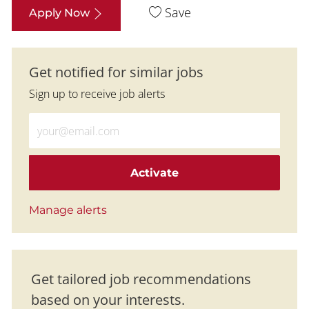
Save
Apply Now
Get notified for similar jobs
Sign up to receive job alerts
Enter Email address (Required)
Activate
Manage alerts
Get tailored job recommendations
based on your interests.