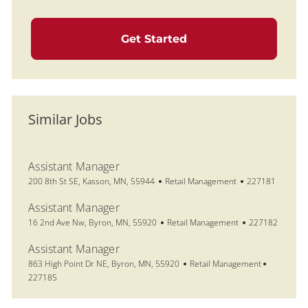
Get Started
Similar Jobs
Assistant Manager
Location
Category
Job Id
200 8th St SE, Kasson, MN, 55944
Retail Management
227181
Assistant Manager
Location
Category
Job Id
16 2nd Ave Nw, Byron, MN, 55920
Retail Management
227182
Assistant Manager
Location
Category
Job Id
863 High Point Dr NE, Byron, MN, 55920
Retail Management
227185