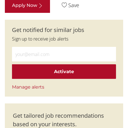
Save
Apply Now
Get notified for similar jobs
Sign up to receive job alerts
Enter Email address (Required)
Activate
Manage alerts
Get tailored job recommendations
based on your interests.