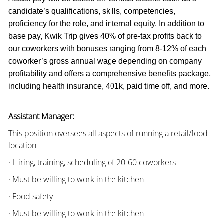
candidate’s qualifications, skills, competencies,
proficiency for the role, and internal equity. In addition to
base pay, Kwik Trip gives 40% of pre-tax profits back to
our coworkers with bonuses ranging from 8-12% of each
coworker’s gross annual wage depending on company
profitability and offers a comprehensive benefits package,
including health insurance, 401k, paid time off, and more.
Assistant Manager:
This position oversees all aspects of running a retail/food
location
· Hiring, training, scheduling of 20-60 coworkers
· Must be willing to work in the kitchen
· Food safety
· Must be willing to work in the kitchen