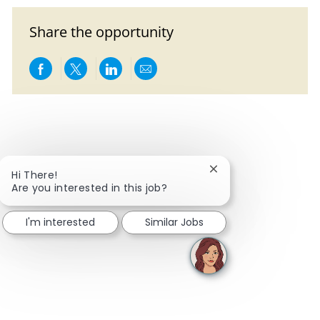
Share the opportunity
Share via Facebook
Share via twitter
Share via LinkedIn
Share via email
Close chatbot notific
Hi There!
Are you interested in this job?
I'm interested
Similar Jobs