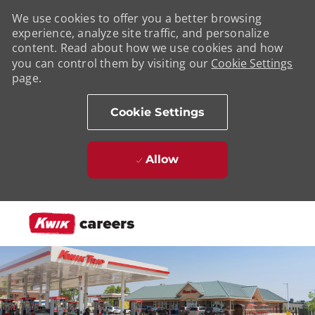
We use cookies to offer you a better browsing
experience, analyze site traffic, and personalize
content. Read about how we use cookies and how
you can control them by visiting our
Cookie Settings
page.
Cookie Settings
Allow
Skip to main content
-