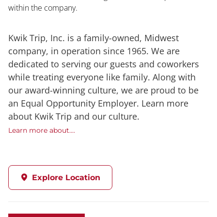
within the company.
Kwik Trip, Inc. is a family-owned, Midwest
company, in operation since 1965. We are
dedicated to serving our guests and coworkers
while treating everyone like family. Along with
our award-winning culture, we are proud to be
an Equal Opportunity Employer. Learn more
about Kwik Trip and our culture.
Learn more about....
Explore Location