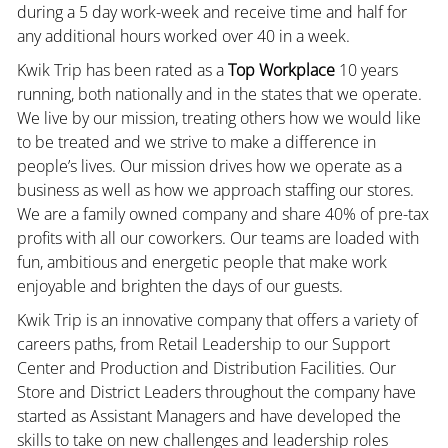
during a 5 day work-week and receive time and half for
any additional hours worked over 40 in a week.
Kwik Trip has been rated as a
Top Workplace
10 years
running, both nationally and in the states that we operate.
We live by our mission, treating others how we would like
to be treated and we strive to make a difference in
people’s lives. Our mission drives how we operate as a
business as well as how we approach staffing our stores.
We are a family owned company and share 40% of pre-tax
profits with all our coworkers. Our teams are loaded with
fun, ambitious and energetic people that make work
enjoyable and brighten the days of our guests.
Kwik Trip is an innovative company that offers a variety of
careers paths, from Retail Leadership to our Support
Center and Production and Distribution Facilities. Our
Store and District Leaders throughout the company have
started as Assistant Managers and have developed the
skills to take on new challenges and leadership roles