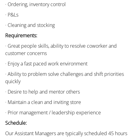
· Ordering, inventory control
· P&Ls
· Cleaning and stocking
Requirements:
· Great people skills, ability to resolve coworker and
customer concerns
· Enjoy a fast paced work environment
· Ability to problem solve challenges and shift priorities
quickly
· Desire to help and mentor others
· Maintain a clean and inviting store
· Prior management / leadership experience
Schedule:
Our Assistant Managers are typically scheduled 45 hours