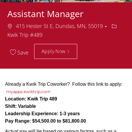
Assistant Manager
Location
Departm
415 Hester St E, Dundas, MN, 55019
Kwik Trip #489
Apply Now
Save
Already a Kwik Trip Coworker? Follow this link to apply:
myapps.kwiktrip.com
Location:
Kwik Trip 489
Shift:
Variable
Leadership Experience:
1-3 years
Pay Range:
$54,500.00 to $81,800.00
Actual pay will be based on various factors, such as a