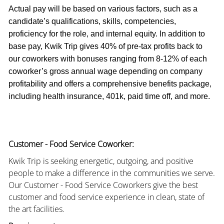
Actual pay will be based on various factors, such as a
candidate’s qualifications, skills, competencies,
proficiency for the role, and internal equity. In addition to
base pay, Kwik Trip gives 40% of pre-tax profits back to
our coworkers with bonuses ranging from 8-12% of each
coworker’s gross annual wage depending on company
profitability and offers a comprehensive benefits package,
including health insurance, 401k, paid time off, and more.
Customer - Food Service Coworker:
Kwik Trip is seeking energetic, outgoing, and positive
people to make a difference in the communities we serve.
Our Customer - Food Service Coworkers give the best
customer and food service experience in clean, state of
the art facilities.