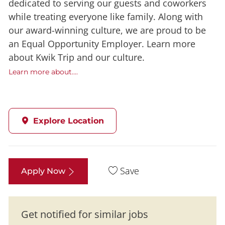
dedicated to serving our guests and coworkers
while treating everyone like family. Along with
our award-winning culture, we are proud to be
an Equal Opportunity Employer. Learn more
about Kwik Trip and our culture.
Learn more about....
Explore Location
Save
Apply Now
Get notified for similar jobs