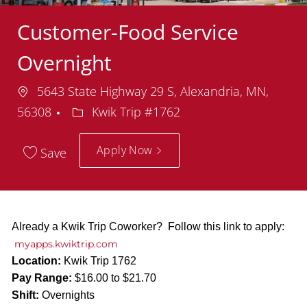
Customer-Food Service
Overnight
Location
5643 State Highway 29 S, Alexandria, MN,
Department
56308
Kwik Trip #1762
Apply Now
Save
Already a Kwik Trip Coworker? Follow this link to apply:
myapps.kwiktrip.com
Location:
Kwik Trip 1762
Pay Range:
$16.00 to $21.70
Shift:
Overnights