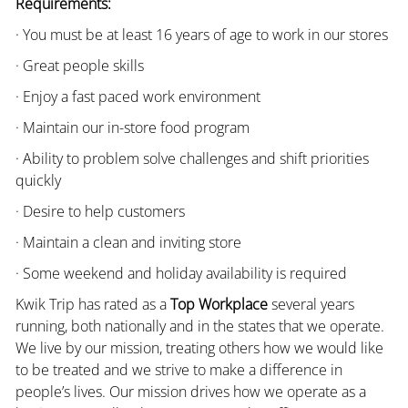
Requirements:
· You must be at least 16 years of age to work in our stores
· Great people skills
· Enjoy a fast paced work environment
· Maintain our in-store food program
· Ability to problem solve challenges and shift priorities
quickly
· Desire to help customers
· Maintain a clean and inviting store
· Some weekend and holiday availability is required
Kwik Trip has rated as a
Top Workplace
several years
running, both nationally and in the states that we operate.
We live by our mission, treating others how we would like
to be treated and we strive to make a difference in
people’s lives. Our mission drives how we operate as a