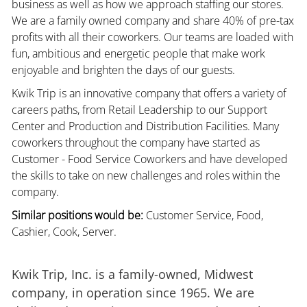
business as well as how we approach staffing our stores.
We are a family owned company and share 40% of pre-tax
profits with all their coworkers. Our teams are loaded with
fun, ambitious and energetic people that make work
enjoyable and brighten the days of our guests.
Kwik Trip is an innovative company that offers a variety of
careers paths, from Retail Leadership to our Support
Center and Production and Distribution Facilities. Many
coworkers throughout the company have started as
Customer - Food Service Coworkers and have developed
the skills to take on new challenges and roles within the
company.
Similar positions would be:
Customer Service, Food,
Cashier, Cook, Server.
Kwik Trip, Inc. is a family-owned, Midwest
company, in operation since 1965. We are