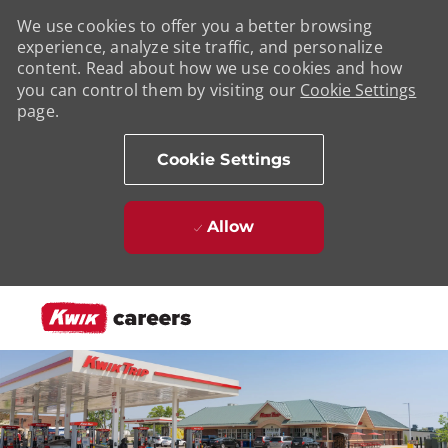
We use cookies to offer you a better browsing
experience, analyze site traffic, and personalize
content. Read about how we use cookies and how
you can control them by visiting our
Cookie Settings
page.
Cookie Settings
Allow
Skip to main content
-