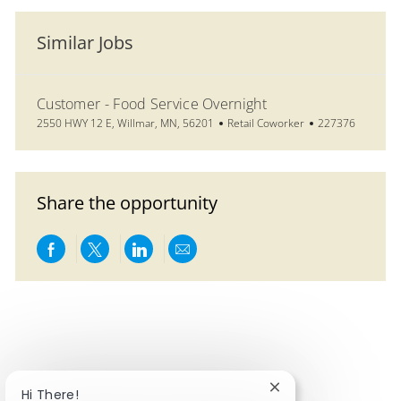
Similar Jobs
Customer - Food Service Overnight
Location
Category
Job Id
2550 HWY 12 E, Willmar, MN, 56201
Retail Coworker
227376
Share the opportunity
Share via Facebook
Share via twitter
Share via LinkedIn
Share via email
Close chatbot notifi
Hi There!