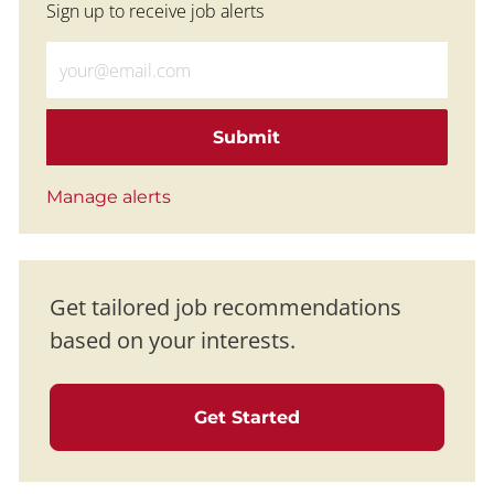
Sign up to receive job alerts
Enter Email address (Required)
Submit
Manage alerts
Get tailored job recommendations
based on your interests.
Get Started