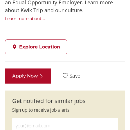
an Equal Opportunity Employer. Learn more
about Kwik Trip and our culture.
Learn more about....
Explore Location
Save
Apply Now
Get notified for similar jobs
Sign up to receive job alerts
Enter Email address (Required)