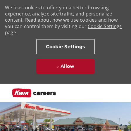
We use cookies to offer you a better browsing
experience, analyze site traffic, and personalize
content. Read about how we use cookies and how
you can control them by visiting our
Cookie Settings
page.
Cookie Settings
Allow
Skip to main content
-