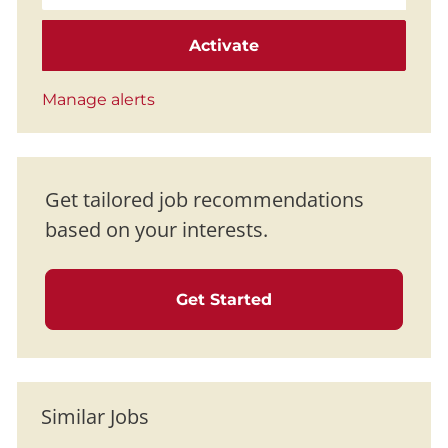
Activate
Manage alerts
Get tailored job recommendations
based on your interests.
Get Started
Similar Jobs