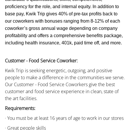
proficiency for the role, and internal equity. In addition to
base pay, Kwik Trip gives 40% of pre-tax profits back to
our coworkers with bonuses ranging from 8-12% of each
coworker’s gross annual wage depending on company
profitability and offers a comprehensive benefits package,
including health insurance, 401k, paid time off, and more.
Customer - Food Service Coworker:
Kwik Trip is seeking energetic, outgoing, and positive
people to make a difference in the communities we serve.
Our Customer - Food Service Coworkers give the best
customer and food service experience in clean, state of
the art facilities.
Requirements:
· You must be at least 16 years of age to work in our stores
· Great people skills