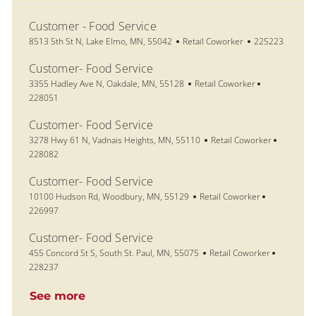
Customer - Food Service
Location
Category
Job Id
8513 5th St N, Lake Elmo, MN, 55042
Retail Coworker
225223
Customer- Food Service
Location
Category
Job Id
3355 Hadley Ave N, Oakdale, MN, 55128
Retail Coworker
228051
Customer- Food Service
Location
Category
Job Id
3278 Hwy 61 N, Vadnais Heights, MN, 55110
Retail Coworker
228082
Customer- Food Service
Location
Category
Job Id
10100 Hudson Rd, Woodbury, MN, 55129
Retail Coworker
226997
Customer- Food Service
Location
Category
Job Id
455 Concord St S, South St. Paul, MN, 55075
Retail Coworker
228237
See more