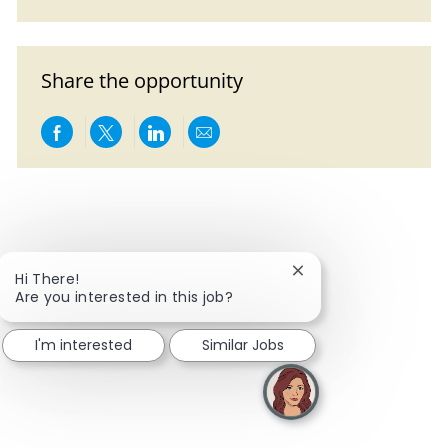
Share the opportunity
Share via Facebook
Share via twitter
Share via LinkedIn
Share via email
Close chatbot notific
Hi There!
Are you interested in this job?
I'm interested
Similar Jobs