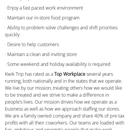
· Enjoy a fast paced work environment
· Maintain our in-store food program
· Ability to problem solve challenges and shift priorities
quickly
· Desire to help customers
· Maintain a clean and inviting store
· Some weekend and holiday availability is required
Kwik Trip has rated as a
Top Workplace
several years
running, both nationally and in the states that we operate.
We live by our mission, treating others how we would like
to be treated and we strive to make a difference in
people’s lives. Our mission drives how we operate as a
business as well as how we approach staffing our stores.
We are a family owned company and share 40% of pre-tax
profits with all their coworkers. Our teams are loaded with
fun, ambitious and energetic people that make work