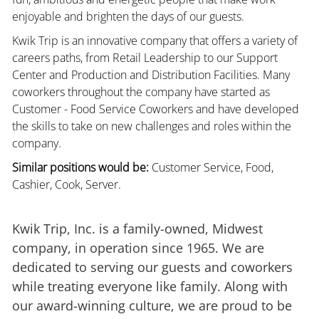
enjoyable and brighten the days of our guests.
Kwik Trip is an innovative company that offers a variety of
careers paths, from Retail Leadership to our Support
Center and Production and Distribution Facilities. Many
coworkers throughout the company have started as
Customer - Food Service Coworkers and have developed
the skills to take on new challenges and roles within the
company.
Similar positions would be:
Customer Service, Food,
Cashier, Cook, Server.
Kwik Trip, Inc. is a family-owned, Midwest
company, in operation since 1965. We are
dedicated to serving our guests and coworkers
while treating everyone like family. Along with
our award-winning culture, we are proud to be