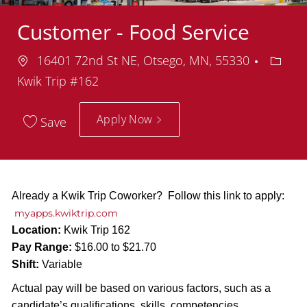
Customer - Food Service
Location
Depar
16401 72nd St NE, Otsego, MN, 55330
Kwik Trip #162
Apply Now
Save
Already a Kwik Trip Coworker? Follow this link to apply:
myapps.kwiktrip.com
Location:
Kwik Trip 162
Pay Range:
$16.00 to $21.70
Shift:
Variable
Actual pay will be based on various factors, such as a
candidate’s qualifications, skills, competencies,