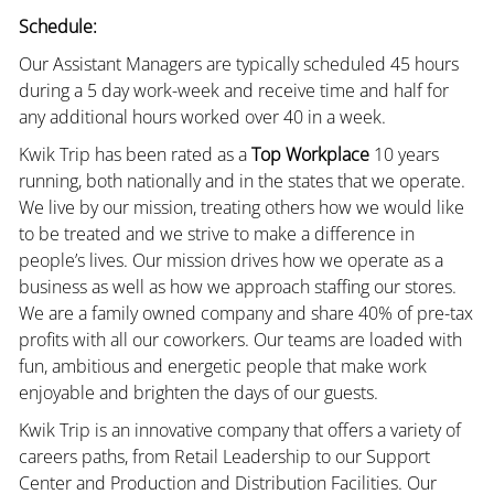
Schedule:
Our Assistant Managers are typically scheduled 45 hours
during a 5 day work-week and receive time and half for
any additional hours worked over 40 in a week.
Kwik Trip has been rated as a
Top Workplace
10 years
running, both nationally and in the states that we operate.
We live by our mission, treating others how we would like
to be treated and we strive to make a difference in
people’s lives. Our mission drives how we operate as a
business as well as how we approach staffing our stores.
We are a family owned company and share 40% of pre-tax
profits with all our coworkers. Our teams are loaded with
fun, ambitious and energetic people that make work
enjoyable and brighten the days of our guests.
Kwik Trip is an innovative company that offers a variety of
careers paths, from Retail Leadership to our Support
Center and Production and Distribution Facilities. Our