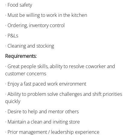
· Food safety
· Must be willing to work in the kitchen
· Ordering, inventory control
· P&Ls
· Cleaning and stocking
Requirements:
· Great people skills, ability to resolve coworker and
customer concerns
· Enjoy a fast paced work environment
· Ability to problem solve challenges and shift priorities
quickly
· Desire to help and mentor others
· Maintain a clean and inviting store
· Prior management / leadership experience