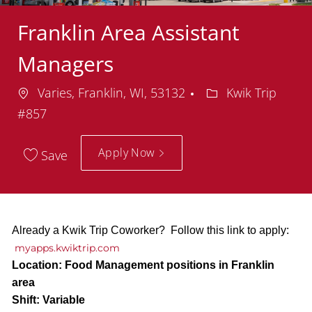
Franklin Area Assistant
Managers
Location
Department
Varies, Franklin, WI, 53132
Kwik Trip
#857
Apply Now
Save
Already a Kwik Trip Coworker? Follow this link to apply:
myapps.kwiktrip.com
Location:
Food Management positions in Franklin
area
Shift:
Variable