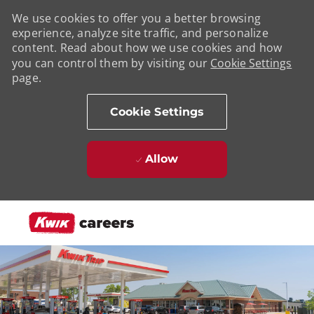
We use cookies to offer you a better browsing
experience, analyze site traffic, and personalize
content. Read about how we use cookies and how
you can control them by visiting our
Cookie Settings
page.
Cookie Settings
Allow
Skip to main content
-