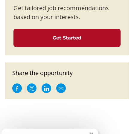
Get tailored job recommendations
based on your interests.
Get Started
Share the opportunity
Share via Facebook
Share via twitter
Share via LinkedIn
Share via email