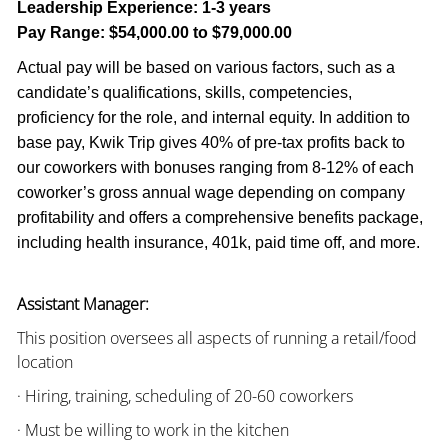
Leadership Experience:
1-3 years
Pay Range:
$54,000.00 to $79,000.00
Actual pay will be based on various factors, such as a
candidate’s qualifications, skills, competencies,
proficiency for the role, and internal equity. In addition to
base pay, Kwik Trip gives 40% of pre-tax profits back to
our coworkers with bonuses ranging from 8-12% of each
coworker’s gross annual wage depending on company
profitability and offers a comprehensive benefits package,
including health insurance, 401k, paid time off, and more.
Assistant Manager:
This position oversees all aspects of running a retail/food
location
· Hiring, training, scheduling of 20-60 coworkers
· Must be willing to work in the kitchen