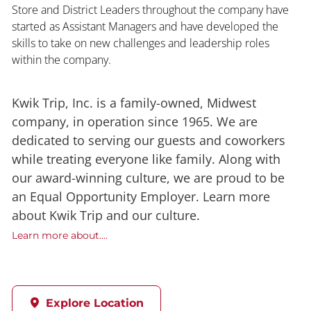
Store and District Leaders throughout the company have
started as Assistant Managers and have developed the
skills to take on new challenges and leadership roles
within the company.
Kwik Trip, Inc. is a family-owned, Midwest
company, in operation since 1965. We are
dedicated to serving our guests and coworkers
while treating everyone like family. Along with
our award-winning culture, we are proud to be
an Equal Opportunity Employer. Learn more
about Kwik Trip and our culture.
Learn more about....
Explore Location