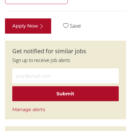
Save
Apply Now
Get notified for similar jobs
Sign up to receive job alerts
Enter Email address (Required)
Submit
Manage alerts