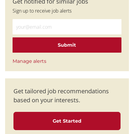
Get notified for similar jobs
Sign up to receive job alerts
Enter Email address (Required)
Submit
Manage alerts
Get tailored job recommendations
based on your interests.
Get Started