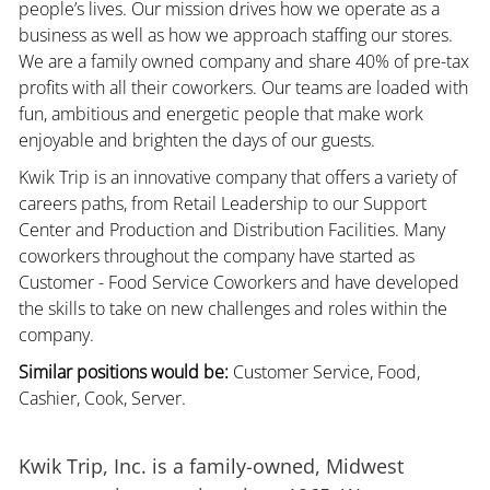
people’s lives. Our mission drives how we operate as a
business as well as how we approach staffing our stores.
We are a family owned company and share 40% of pre-tax
profits with all their coworkers. Our teams are loaded with
fun, ambitious and energetic people that make work
enjoyable and brighten the days of our guests.
Kwik Trip is an innovative company that offers a variety of
careers paths, from Retail Leadership to our Support
Center and Production and Distribution Facilities. Many
coworkers throughout the company have started as
Customer - Food Service Coworkers and have developed
the skills to take on new challenges and roles within the
company.
Similar positions would be:
Customer Service, Food,
Cashier, Cook, Server.
Kwik Trip, Inc. is a family-owned, Midwest