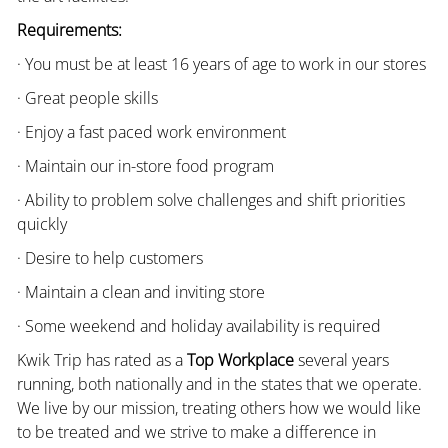
Requirements:
· You must be at least 16 years of age to work in our stores
· Great people skills
· Enjoy a fast paced work environment
· Maintain our in-store food program
· Ability to problem solve challenges and shift priorities
quickly
· Desire to help customers
· Maintain a clean and inviting store
· Some weekend and holiday availability is required
Kwik Trip has rated as a
Top Workplace
several years
running, both nationally and in the states that we operate.
We live by our mission, treating others how we would like
to be treated and we strive to make a difference in