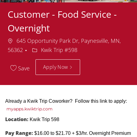
Customer - Food Service -
Overnight
Location
645 Opportunity Park Dr, Paynesville, MN,
Department
56362
Kwik Trip #598
Apply Now
Save
Already a Kwik Trip Coworker? Follow this link to apply:
myapps.kwiktrip.com
Location:
Kwik Trip 598
Pay Range:
$16.00 to $21.70 + $3/hr. Overnight Premium