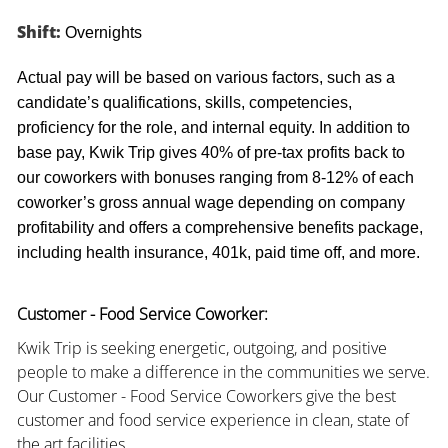
Shift:
Overnights
Actual pay will be based on various factors, such as a
candidate’s qualifications, skills, competencies,
proficiency for the role, and internal equity. In addition to
base pay, Kwik Trip gives 40% of pre-tax profits back to
our coworkers with bonuses ranging from 8-12% of each
coworker’s gross annual wage depending on company
profitability and offers a comprehensive benefits package,
including health insurance, 401k, paid time off, and more.
Customer - Food Service Coworker:
Kwik Trip is seeking energetic, outgoing, and positive
people to make a difference in the communities we serve.
Our Customer - Food Service Coworkers give the best
customer and food service experience in clean, state of
the art facilities.