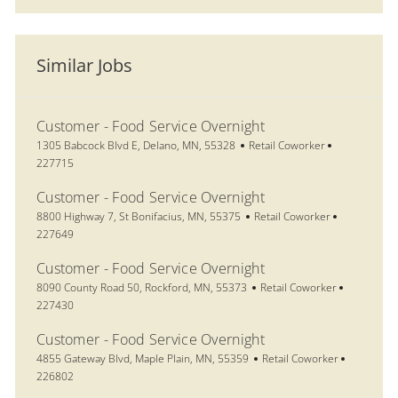
Similar Jobs
Customer - Food Service Overnight
Location
Category
Job Id
1305 Babcock Blvd E, Delano, MN, 55328
Retail Coworker
227715
Customer - Food Service Overnight
Location
Category
Job Id
8800 Highway 7, St Bonifacius, MN, 55375
Retail Coworker
227649
Customer - Food Service Overnight
Location
Category
Job Id
8090 County Road 50, Rockford, MN, 55373
Retail Coworker
227430
Customer - Food Service Overnight
Location
Category
Job Id
4855 Gateway Blvd, Maple Plain, MN, 55359
Retail Coworker
226802