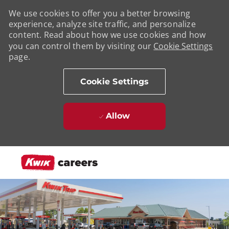
We use cookies to offer you a better browsing
experience, analyze site traffic, and personalize
content. Read about how we use cookies and how
you can control them by visiting our
Cookie Settings
page.
Cookie Settings
Allow
Skip to main content
-