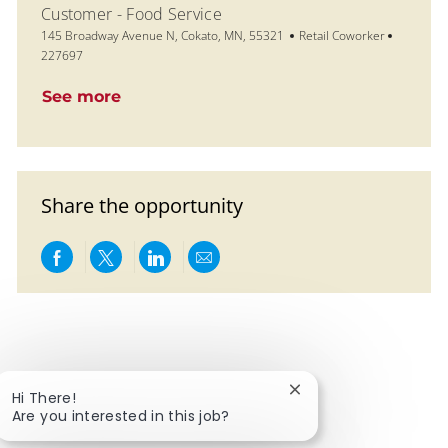
Customer - Food Service
Location
Category
Job Id
145 Broadway Avenue N, Cokato, MN, 55321
Retail Coworker
227697
See more
Share the opportunity
Share via Facebook
Share via twitter
Share via LinkedIn
Share via email
Close chatbot notific
Hi There!
Are you interested in this job?