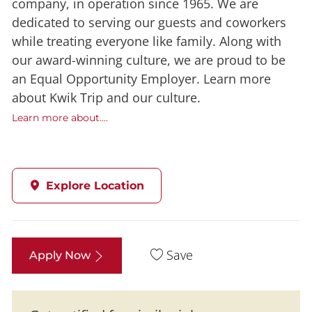
company, in operation since 1965. We are
dedicated to serving our guests and coworkers
while treating everyone like family. Along with
our award-winning culture, we are proud to be
an Equal Opportunity Employer. Learn more
about Kwik Trip and our culture.
Learn more about....
Explore Location
Save
Apply Now