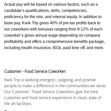
Actual pay will be based on various factors, such as a
candidate’s qualifications, skills, competencies,
proficiency for the role, and internal equity. In addition to
base pay, Kwik Trip gives 40% of pre-tax profits back to
our coworkers with bonuses ranging from 8-12% of each
coworker’s gross annual wage depending on company
profitability and offers a comprehensive benefits package,
including health insurance, 401k, paid time off, and more.
Customer - Food Service Coworker:
Kwik Trip is seeking energetic, outgoing, and positive
people to make a difference in the communities we serve.
Our Customer - Food Service Coworkers give the best
customer and food service experience in clean, state of
the art facilities.