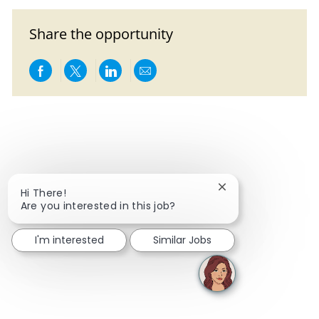
Share the opportunity
Share via Facebook
Share via twitter
Share via LinkedIn
Share via email
Close chatbot notif
Hi There!
Are you interested in this job?
I'm interested
Similar Jobs