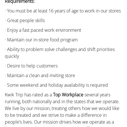
Requirements:
· You must be at least 16 years of age to work in our stores
· Great people skills
· Enjoy a fast paced work environment
· Maintain our in-store food program
· Ability to problem solve challenges and shift priorities
quickly
· Desire to help customers
· Maintain a clean and inviting store
· Some weekend and holiday availability is required
Kwik Trip has rated as a
Top Workplace
several years
running, both nationally and in the states that we operate.
We live by our mission, treating others how we would like
to be treated and we strive to make a difference in
people’s lives. Our mission drives how we operate as a