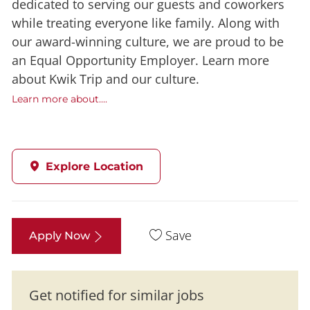
dedicated to serving our guests and coworkers
while treating everyone like family. Along with
our award-winning culture, we are proud to be
an Equal Opportunity Employer. Learn more
about Kwik Trip and our culture.
Learn more about....
Explore Location
Save
Apply Now
Get notified for similar jobs