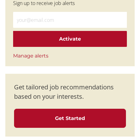
Sign up to receive job alerts
Enter Email address (Required)
Activate
Manage alerts
Get tailored job recommendations
based on your interests.
Get Started