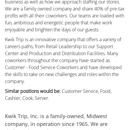
business as well as how we approach staffing our stores.
We are a family owned company and share 40% of pre-tax
profits with all their coworkers. Our teams are loaded with
fun, ambitious and energetic people that make work
enjoyable and brighten the days of our guests.
Kwik Trip is an innovative company that offers a variety of
careers paths, from Retail Leadership to our Support
Center and Production and Distribution Facilities. Many
coworkers throughout the company have started as
Customer - Food Service Coworkers and have developed
the skills to take on new challenges and roles within the
company.
Similar positions would be:
Customer Service, Food,
Cashier, Cook, Server.
Kwik Trip, Inc. is a family-owned, Midwest
company, in operation since 1965. We are