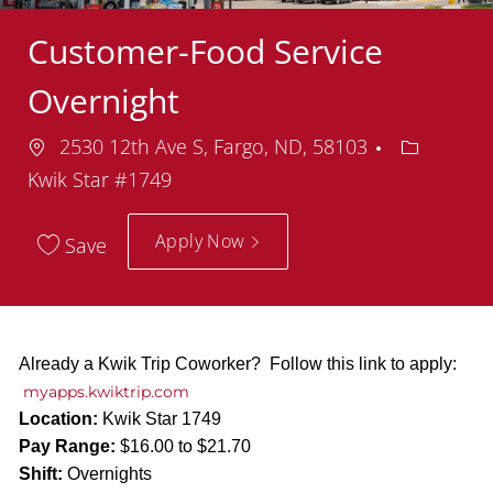
Customer-Food Service
Overnight
Location
Departme
2530 12th Ave S, Fargo, ND, 58103
Kwik Star #1749
Apply Now
Save
Already a Kwik Trip Coworker? Follow this link to apply:
myapps.kwiktrip.com
Location:
Kwik Star 1749
Pay Range:
$16.00 to $21.70
Shift:
Overnights