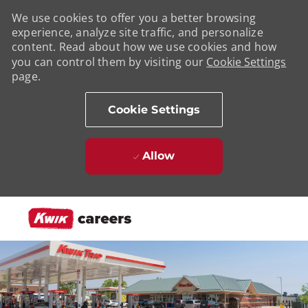
We use cookies to offer you a better browsing
experience, analyze site traffic, and personalize
content. Read about how we use cookies and how
you can control them by visiting our
Cookie Settings
page.
Cookie Settings
Allow
Skip to main content
-