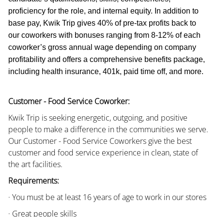
proficiency for the role, and internal equity. In addition to
base pay, Kwik Trip gives 40% of pre-tax profits back to
our coworkers with bonuses ranging from 8-12% of each
coworker’s gross annual wage depending on company
profitability and offers a comprehensive benefits package,
including health insurance, 401k, paid time off, and more.
Customer - Food Service Coworker:
Kwik Trip is seeking energetic, outgoing, and positive
people to make a difference in the communities we serve.
Our Customer - Food Service Coworkers give the best
customer and food service experience in clean, state of
the art facilities.
Requirements:
· You must be at least 16 years of age to work in our stores
· Great people skills