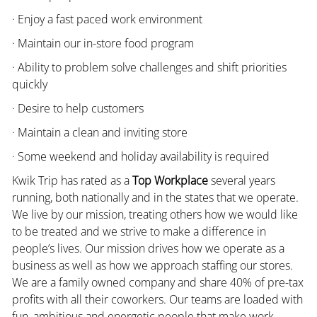
· Enjoy a fast paced work environment
· Maintain our in-store food program
· Ability to problem solve challenges and shift priorities
quickly
· Desire to help customers
· Maintain a clean and inviting store
· Some weekend and holiday availability is required
Kwik Trip has rated as a
Top Workplace
several years
running, both nationally and in the states that we operate.
We live by our mission, treating others how we would like
to be treated and we strive to make a difference in
people’s lives. Our mission drives how we operate as a
business as well as how we approach staffing our stores.
We are a family owned company and share 40% of pre-tax
profits with all their coworkers. Our teams are loaded with
fun, ambitious and energetic people that make work