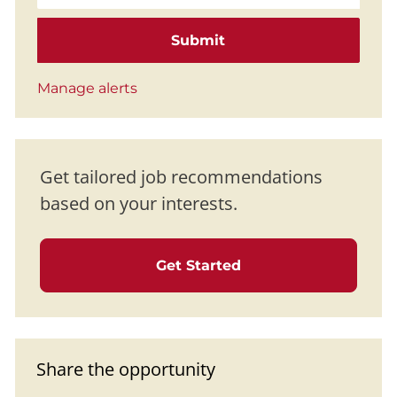
Submit
Manage alerts
Get tailored job recommendations
based on your interests.
Get Started
Share the opportunity