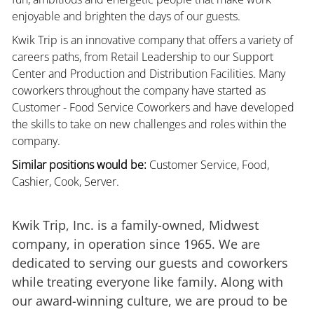
enjoyable and brighten the days of our guests.
Kwik Trip is an innovative company that offers a variety of
careers paths, from Retail Leadership to our Support
Center and Production and Distribution Facilities. Many
coworkers throughout the company have started as
Customer - Food Service Coworkers and have developed
the skills to take on new challenges and roles within the
company.
Similar positions would be:
Customer Service, Food,
Cashier, Cook, Server.
Kwik Trip, Inc. is a family-owned, Midwest
company, in operation since 1965. We are
dedicated to serving our guests and coworkers
while treating everyone like family. Along with
our award-winning culture, we are proud to be