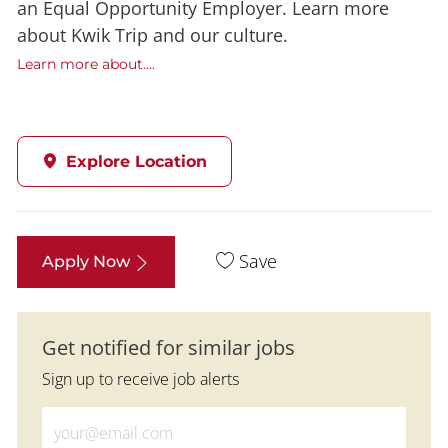
an Equal Opportunity Employer. Learn more
about Kwik Trip and our culture.
Learn more about....
Explore Location
Save
Apply Now
Get notified for similar jobs
Sign up to receive job alerts
Enter Email address (Required)