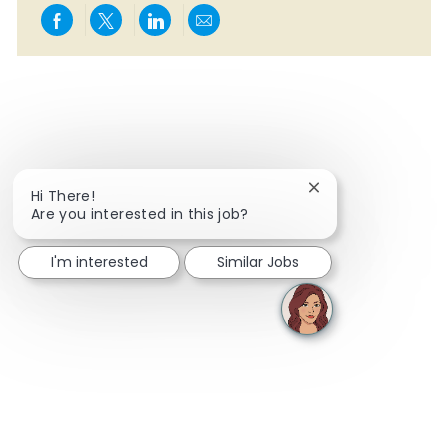
Share via Facebook
Share via twitter
Share via LinkedIn
Share via email
Close chatbot notif
Hi There!
Are you interested in this job?
I'm interested
Similar Jobs