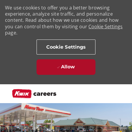
We use cookies to offer you a better browsing
experience, analyze site traffic, and personalize
content. Read about how we use cookies and how
you can control them by visiting our
Cookie Settings
page.
Cookie Settings
Allow
Skip to main content
-