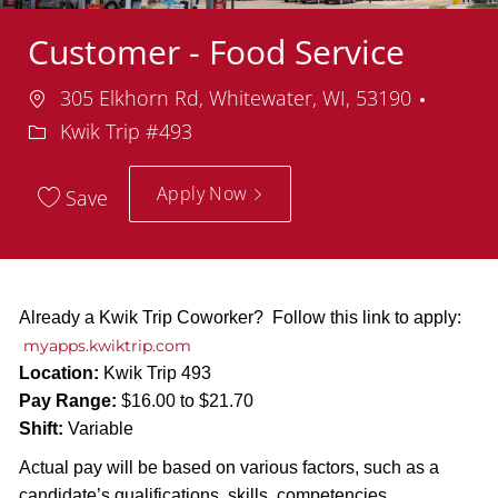
Customer - Food Service
Location
Depar
305 Elkhorn Rd, Whitewater, WI, 53190
Kwik Trip #493
Apply Now
Save
Already a Kwik Trip Coworker? Follow this link to apply:
myapps.kwiktrip.com
Location:
Kwik Trip 493
Pay Range:
$16.00 to $21.70
Shift:
Variable
Actual pay will be based on various factors, such as a
candidate’s qualifications, skills, competencies,