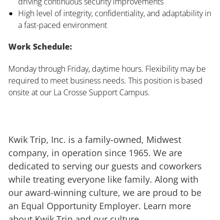
driving continuous security improvements
High level of integrity, confidentiality, and adaptability in
a fast-paced environment
Work Schedule:
Monday through Friday, daytime hours. Flexibility may be
required to meet business needs. This position is based
onsite at our La Crosse Support Campus.
Kwik Trip, Inc. is a family-owned, Midwest
company, in operation since 1965. We are
dedicated to serving our guests and coworkers
while treating everyone like family. Along with
our award-winning culture, we are proud to be
an Equal Opportunity Employer. Learn more
about Kwik Trip and our culture.