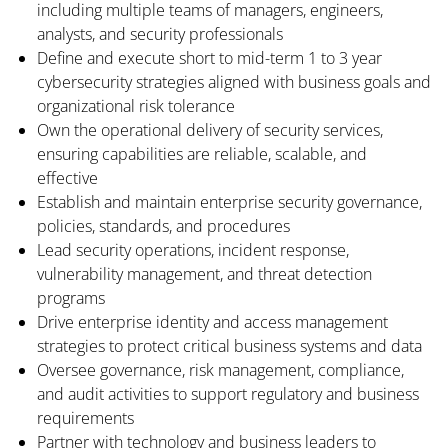
including multiple teams of managers, engineers,
analysts, and security professionals
Define and execute short to mid-term 1 to 3 year
cybersecurity strategies aligned with business goals and
organizational risk tolerance
Own the operational delivery of security services,
ensuring capabilities are reliable, scalable, and
effective
Establish and maintain enterprise security governance,
policies, standards, and procedures
Lead security operations, incident response,
vulnerability management, and threat detection
programs
Drive enterprise identity and access management
strategies to protect critical business systems and data
Oversee governance, risk management, compliance,
and audit activities to support regulatory and business
requirements
Partner with technology and business leaders to