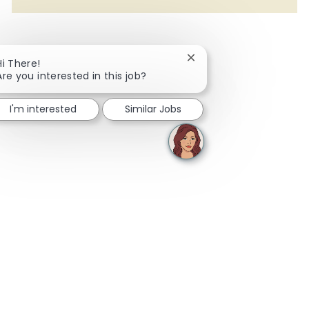
Close chatbot notificati
Hi There!
Are you interested in this job?
I'm interested
Similar Jobs