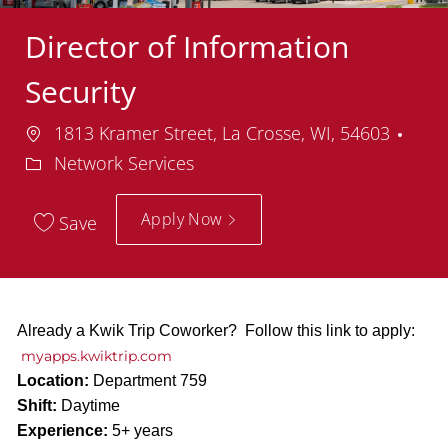
Director of Information
Security
Location
Dep
1813 Kramer Street, La Crosse, WI, 54603
Network Services
Apply Now
Save
Already a Kwik Trip Coworker? Follow this link to apply:
myapps.kwiktrip.com
Location:
Department 759
Shift:
Daytime
Experience:
5+ years