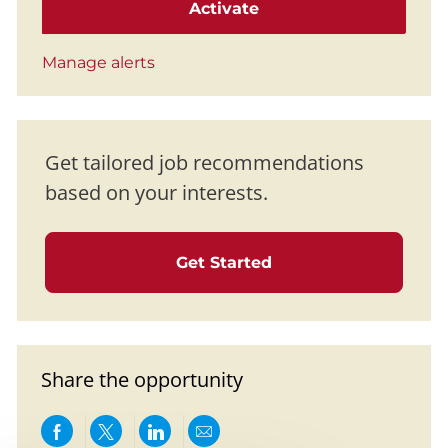
Activate
Manage alerts
Get tailored job recommendations
based on your interests.
Get Started
Share the opportunity
Share via Facebook
Share via twitter
Share via LinkedIn
Share via email