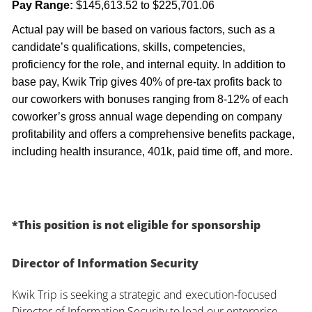
Pay Range:
$145,613.52 to $225,701.06
Actual pay will be based on various factors, such as a
candidate’s qualifications, skills, competencies,
proficiency for the role, and internal equity. In addition to
base pay, Kwik Trip gives 40% of pre-tax profits back to
our coworkers with bonuses ranging from 8-12% of each
coworker’s gross annual wage depending on company
profitability and offers a comprehensive benefits package,
including health insurance, 401k, paid time off, and more.
*This position is not eligible for sponsorship
Director of Information Security
Kwik Trip is seeking a strategic and execution-focused
Director of Information Security to lead our enterprise