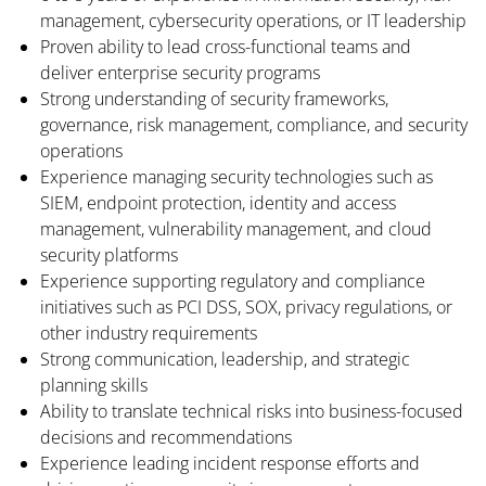
management, cybersecurity operations, or IT leadership
Proven ability to lead cross-functional teams and
deliver enterprise security programs
Strong understanding of security frameworks,
governance, risk management, compliance, and security
operations
Experience managing security technologies such as
SIEM, endpoint protection, identity and access
management, vulnerability management, and cloud
security platforms
Experience supporting regulatory and compliance
initiatives such as PCI DSS, SOX, privacy regulations, or
other industry requirements
Strong communication, leadership, and strategic
planning skills
Ability to translate technical risks into business-focused
decisions and recommendations
Experience leading incident response efforts and