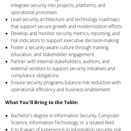
integrate security into projects, platforms, and
operational processes
Lead security architecture and technology roadmaps
that support secure growth and modernization efforts
Develop and monitor security metrics, reporting, and
risk indicators to support executive decision-making
Foster a security-aware culture through training,
education, and stakeholder engagement
Partner with internal stakeholders, auditors, and
external vendors to support security initiatives and
compliance obligations
Ensure security programs balance risk reduction with
operational efficiency and business enablement
What You'll Bring to the Table:
Bachelor's degree in Information Security, Computer
Science, Information Technology, or a related field
6 to 8 years of experience in information security, risk