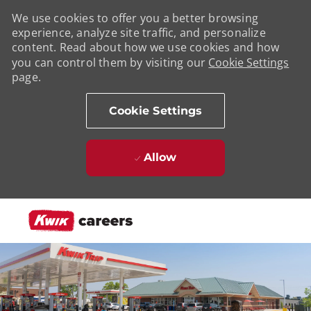
We use cookies to offer you a better browsing
experience, analyze site traffic, and personalize
content. Read about how we use cookies and how
you can control them by visiting our
Cookie Settings
page.
Cookie Settings
Allow
Skip to main content
-