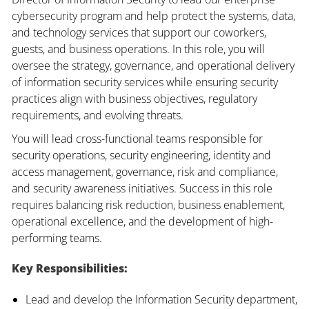
cybersecurity program and help protect the systems, data,
and technology services that support our coworkers,
guests, and business operations. In this role, you will
oversee the strategy, governance, and operational delivery
of information security services while ensuring security
practices align with business objectives, regulatory
requirements, and evolving threats.
You will lead cross-functional teams responsible for
security operations, security engineering, identity and
access management, governance, risk and compliance,
and security awareness initiatives. Success in this role
requires balancing risk reduction, business enablement,
operational excellence, and the development of high-
performing teams.
Key Responsibilities:
Lead and develop the Information Security department,