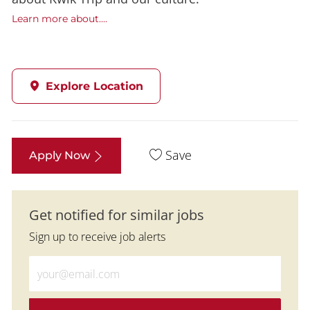
Learn more about....
Explore Location
Save
Apply Now
Get notified for similar jobs
Sign up to receive job alerts
Enter Email address (Required)