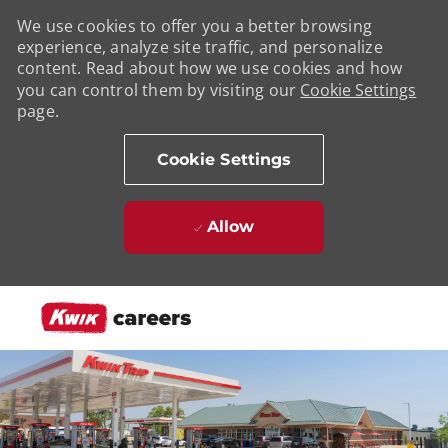
We use cookies to offer you a better browsing
experience, analyze site traffic, and personalize
content. Read about how we use cookies and how
you can control them by visiting our
Cookie Settings
page.
Cookie Settings
Allow
Skip to main content
-