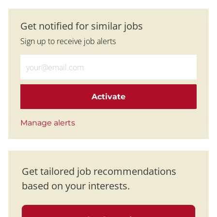
Get notified for similar jobs
Sign up to receive job alerts
Enter Email address (Required)
Activate
Manage alerts
Get tailored job recommendations
based on your interests.