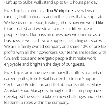
· Lift up to 50lbs, walk/stand up to 8-10 hours per day
Kwik Trip has rated as a
Top Workplace
several years
running, both nationally and in the states that we operate.
We live by our mission, treating others how we would like
to be treated and we strive to make a difference in
people's lives. Our mission drives how we operate as a
business as well as how we approach staffing our stores.
We are a family owned company and share 40% of pre-tax
profits with all their coworkers. Our teams are loaded with
fun, ambitious and energetic people that make work
enjoyable and brighten the days of our guests.
Kwik Trip is an innovative company that offers a variety of
careers paths, from Retail Leadership to our Support
Center and Production and Distribution Facilities. Many
Assistant Food Managers throughout the company have
developed the skills to take on new challenges and other
leadership roles within the company.