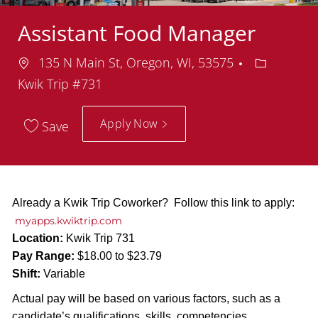
Assistant Food Manager
Location
Departmen
135 N Main St, Oregon, WI, 53575
Kwik Trip #731
Apply Now
Save
Already a Kwik Trip Coworker? Follow this link to apply:
myapps.kwiktrip.com
Location:
Kwik Trip 731
Pay Range:
$18.00 to $23.79
Shift:
Variable
Actual pay will be based on various factors, such as a
candidate’s qualifications, skills, competencies,