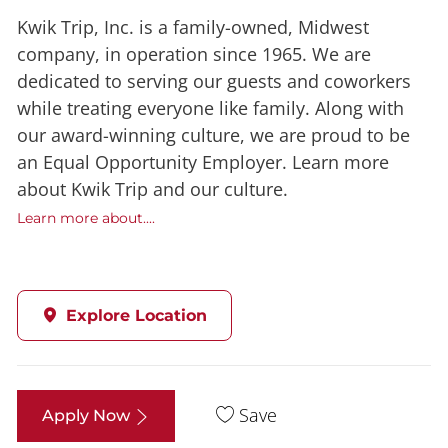
Kwik Trip, Inc. is a family-owned, Midwest
company, in operation since 1965. We are
dedicated to serving our guests and coworkers
while treating everyone like family. Along with
our award-winning culture, we are proud to be
an Equal Opportunity Employer. Learn more
about Kwik Trip and our culture.
Learn more about....
Explore Location
Save
Apply Now