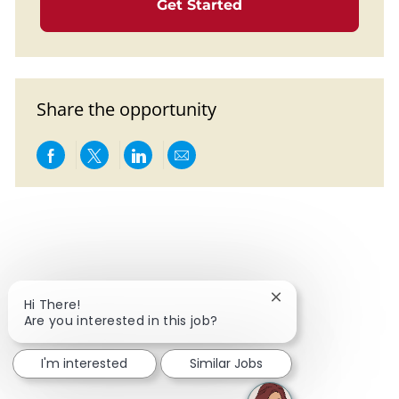
Get Started
Share the opportunity
Share via Facebook
Share via twitter
Share via LinkedIn
Share via email
Close chatbot notif
Hi There!
Are you interested in this job?
I'm interested
Similar Jobs