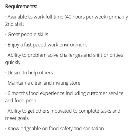
Requirements:
· Available to work full-time (40 hours per week) primarily
2nd shift
· Great people skills
· Enjoy a fast paced work environment
· Ability to problem solve challenges and shift priorities
quickly
· Desire to help others
· Maintain a clean and inviting store
· 6 months food experience including customer service
and food prep
· Ability to get others motivated to complete tasks and
meet goals
· Knowledgeable on food safety and sanitation