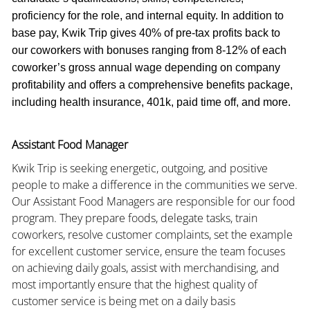
proficiency for the role, and internal equity. In addition to
base pay, Kwik Trip gives 40% of pre-tax profits back to
our coworkers with bonuses ranging from 8-12% of each
coworker’s gross annual wage depending on company
profitability and offers a comprehensive benefits package,
including health insurance, 401k, paid time off, and more.
Assistant Food Manager
Kwik Trip is seeking energetic, outgoing, and positive
people to make a difference in the communities we serve.
Our Assistant Food Managers are responsible for our food
program. They prepare foods, delegate tasks, train
coworkers, resolve customer complaints, set the example
for excellent customer service, ensure the team focuses
on achieving daily goals, assist with merchandising, and
most importantly ensure that the highest quality of
customer service is being met on a daily basis