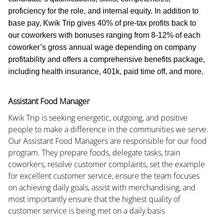
proficiency for the role, and internal equity. In addition to
base pay, Kwik Trip gives 40% of pre-tax profits back to
our coworkers with bonuses ranging from 8-12% of each
coworker’s gross annual wage depending on company
profitability and offers a comprehensive benefits package,
including health insurance, 401k, paid time off, and more.
Assistant Food Manager
Kwik Trip is seeking energetic, outgoing, and positive
people to make a difference in the communities we serve.
Our Assistant Food Managers are responsible for our food
program. They prepare foods, delegate tasks, train
coworkers, resolve customer complaints, set the example
for excellent customer service, ensure the team focuses
on achieving daily goals, assist with merchandising, and
most importantly ensure that the highest quality of
customer service is being met on a daily basis