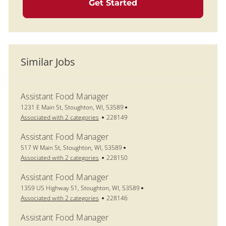
Get Started
Similar Jobs
Assistant Food Manager
Location
1231 E Main St, Stoughton, WI, 53589
Job Id
Associated with 2 categories
228149
Assistant Food Manager
Location
517 W Main St, Stoughton, WI, 53589
Job Id
Associated with 2 categories
228150
Assistant Food Manager
Location
1359 US Highway 51, Stoughton, WI, 53589
Job Id
Associated with 2 categories
228146
Assistant Food Manager