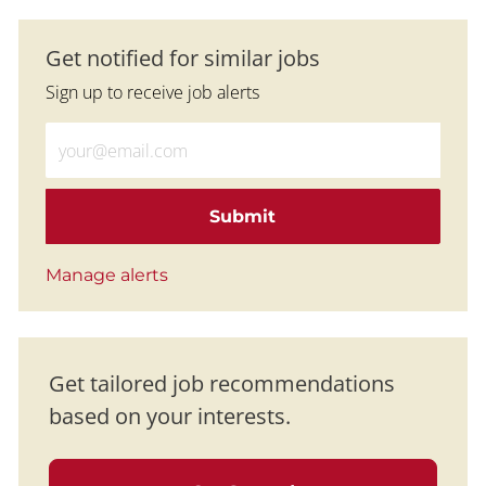
Get notified for similar jobs
Sign up to receive job alerts
Enter Email address (Required)
Submit
Manage alerts
Get tailored job recommendations
based on your interests.