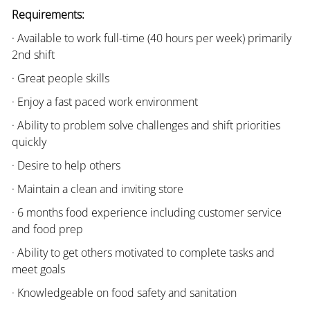
Requirements:
· Available to work full-time (40 hours per week) primarily
2nd shift
· Great people skills
· Enjoy a fast paced work environment
· Ability to problem solve challenges and shift priorities
quickly
· Desire to help others
· Maintain a clean and inviting store
· 6 months food experience including customer service
and food prep
· Ability to get others motivated to complete tasks and
meet goals
· Knowledgeable on food safety and sanitation