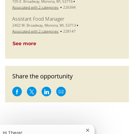
Location
105 E. Broadway, Monona, WI, 53716
Job Id
Associated with 2 categories
226394
Assistant Food Manager
Location
2402 W. Broadway, Monona, WI, 53713
Job Id
Associated with 2 categories
228147
See more
Share the opportunity
Share via Facebook
Share via twitter
Share via LinkedIn
Share via email
Close chatbot notific
Hi There!