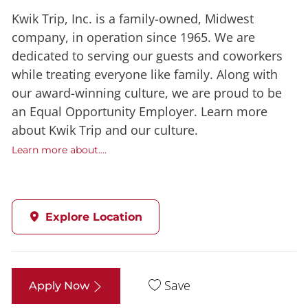
Kwik Trip, Inc. is a family-owned, Midwest
company, in operation since 1965. We are
dedicated to serving our guests and coworkers
while treating everyone like family. Along with
our award-winning culture, we are proud to be
an Equal Opportunity Employer. Learn more
about Kwik Trip and our culture.
Learn more about....
Explore Location
Save
Apply Now