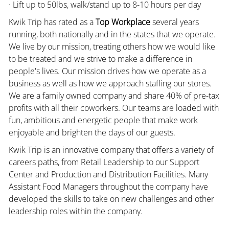
· Lift up to 50lbs, walk/stand up to 8-10 hours per day
Kwik Trip has rated as a
Top Workplace
several years
running, both nationally and in the states that we operate.
We live by our mission, treating others how we would like
to be treated and we strive to make a difference in
people's lives. Our mission drives how we operate as a
business as well as how we approach staffing our stores.
We are a family owned company and share 40% of pre-tax
profits with all their coworkers. Our teams are loaded with
fun, ambitious and energetic people that make work
enjoyable and brighten the days of our guests.
Kwik Trip is an innovative company that offers a variety of
careers paths, from Retail Leadership to our Support
Center and Production and Distribution Facilities. Many
Assistant Food Managers throughout the company have
developed the skills to take on new challenges and other
leadership roles within the company.