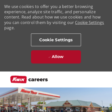
We use cookies to offer you a better browsing
experience, analyze site traffic, and personalize
content. Read about how we use cookies and how
you can control them by visiting our
Cookie Settings
page.
Cookie Settings
Allow
Skip to main content
-