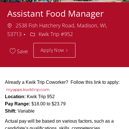
Assistant Food Manager
Location
2538 Fish Hatchery Road, Madison, WI,
Department
53713
Kwik Trip #952
Apply Now
Save
Already a Kwik Trip Coworker? Follow this link to apply:
myapps.kwiktrip.com
Location:
Kwik Trip 952
Pay Range:
$18.00 to $23.79
Shift:
Variable
Actual pay will be based on various factors, such as a
candidate’s qualifications, skills, competencies,