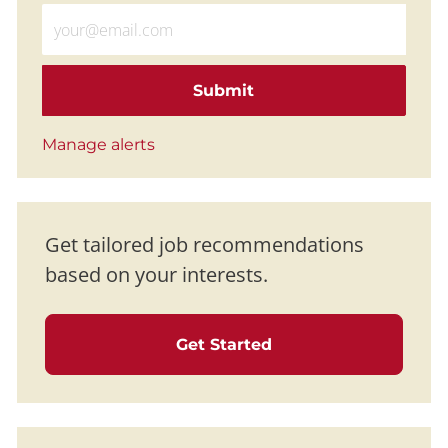
Enter Email address (Required)
Submit
Manage alerts
Get tailored job recommendations
based on your interests.
Get Started