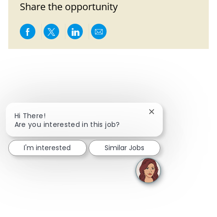
Share the opportunity
Share via Facebook
Share via twitter
Share via LinkedIn
Share via email
Close chatbot notif
Hi There!
Are you interested in this job?
I'm interested
Similar Jobs