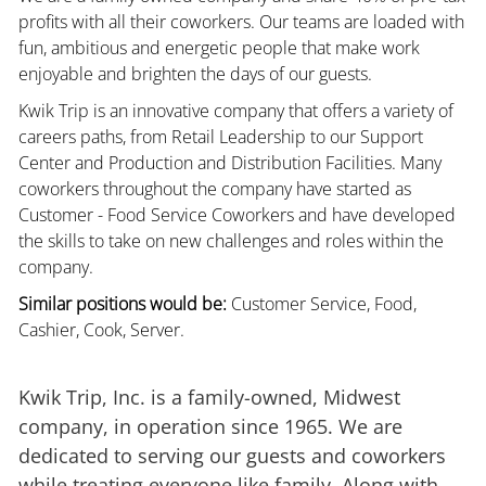
profits with all their coworkers. Our teams are loaded with
fun, ambitious and energetic people that make work
enjoyable and brighten the days of our guests.
Kwik Trip is an innovative company that offers a variety of
careers paths, from Retail Leadership to our Support
Center and Production and Distribution Facilities. Many
coworkers throughout the company have started as
Customer - Food Service Coworkers and have developed
the skills to take on new challenges and roles within the
company.
Similar positions would be:
Customer Service, Food,
Cashier, Cook, Server.
Kwik Trip, Inc. is a family-owned, Midwest
company, in operation since 1965. We are
dedicated to serving our guests and coworkers
while treating everyone like family. Along with