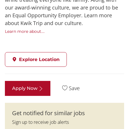
our award-winning culture, we are proud to be
an Equal Opportunity Employer. Learn more
about Kwik Trip and our culture.
Learn more about....
Explore Location
Save
Apply Now
Get notified for similar jobs
Sign up to receive job alerts