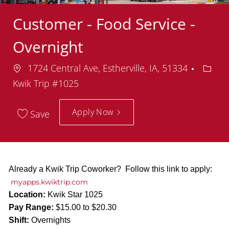
Customer - Food Service -
Overnight
Location
Depar
1724 Central Ave, Estherville, IA, 51334
Kwik Trip #1025
Apply Now
Save
Already a Kwik Trip Coworker? Follow this link to apply:
myapps.kwiktrip.com
Location:
Kwik Star 1025
Pay Range:
$15.00 to $20.30
Shift:
Overnights