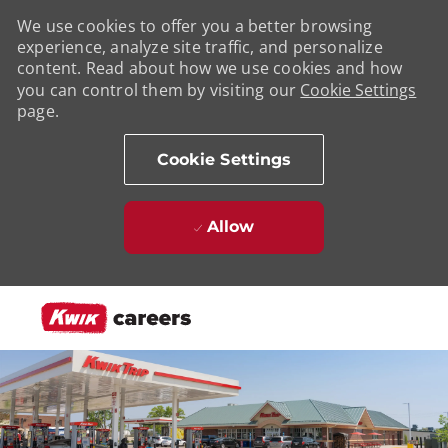
We use cookies to offer you a better browsing
experience, analyze site traffic, and personalize
content. Read about how we use cookies and how
you can control them by visiting our
Cookie Settings
page.
Cookie Settings
Allow
Skip to main content
-