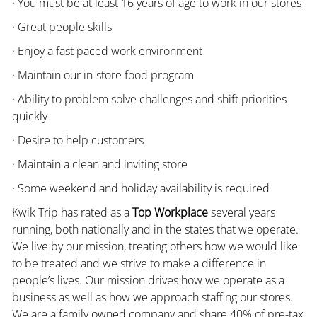
· You must be at least 16 years of age to work in our stores
· Great people skills
· Enjoy a fast paced work environment
· Maintain our in-store food program
· Ability to problem solve challenges and shift priorities
quickly
· Desire to help customers
· Maintain a clean and inviting store
· Some weekend and holiday availability is required
Kwik Trip has rated as a
Top Workplace
several years
running, both nationally and in the states that we operate.
We live by our mission, treating others how we would like
to be treated and we strive to make a difference in
people’s lives. Our mission drives how we operate as a
business as well as how we approach staffing our stores.
We are a family owned company and share 40% of pre-tax