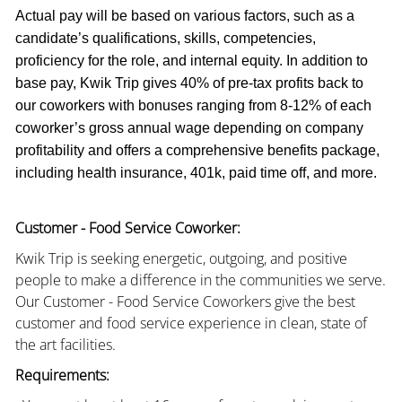
Actual pay will be based on various factors, such as a
candidate’s qualifications, skills, competencies,
proficiency for the role, and internal equity. In addition to
base pay, Kwik Trip gives 40% of pre-tax profits back to
our coworkers with bonuses ranging from 8-12% of each
coworker’s gross annual wage depending on company
profitability and offers a comprehensive benefits package,
including health insurance, 401k, paid time off, and more.
Customer - Food Service Coworker:
Kwik Trip is seeking energetic, outgoing, and positive
people to make a difference in the communities we serve.
Our Customer - Food Service Coworkers give the best
customer and food service experience in clean, state of
the art facilities.
Requirements: