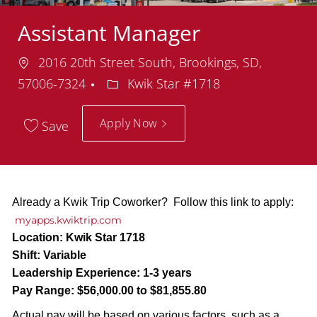
Assistant Manager
Location
2016 20th Street South, Brookings, SD,
Department
57006-7324
Kwik Star #1718
Apply Now
Save
Already a Kwik Trip Coworker? Follow this link to apply:
myapps.kwiktrip.com
Location:
Kwik Star 1718
Shift:
Variable
Leadership Experience:
1-3 years
Pay Range:
$56,000.00 to $81,855.80
Actual pay will be based on various factors, such as a