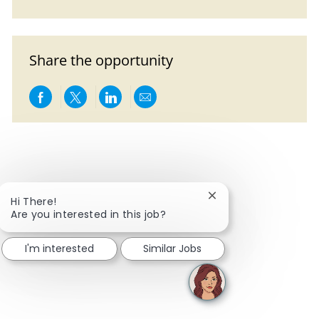
Share the opportunity
Share via Facebook
Share via twitter
Share via LinkedIn
Share via email
Close chatbot notific
Hi There!
Are you interested in this job?
I'm interested
Similar Jobs