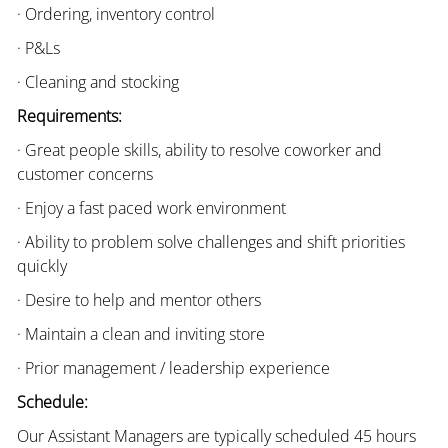
· Ordering, inventory control
· P&Ls
· Cleaning and stocking
Requirements:
· Great people skills, ability to resolve coworker and
customer concerns
· Enjoy a fast paced work environment
· Ability to problem solve challenges and shift priorities
quickly
· Desire to help and mentor others
· Maintain a clean and inviting store
· Prior management / leadership experience
Schedule:
Our Assistant Managers are typically scheduled 45 hours