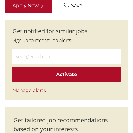
Save
Apply Now
Get notified for similar jobs
Sign up to receive job alerts
Enter Email address (Required)
Activate
Manage alerts
Get tailored job recommendations
based on your interests.