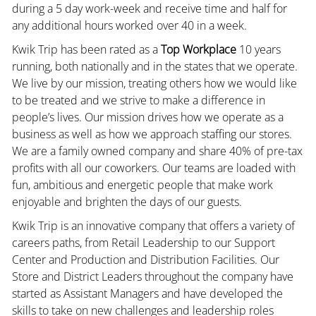
during a 5 day work-week and receive time and half for
any additional hours worked over 40 in a week.
Kwik Trip has been rated as a
Top Workplace
10 years
running, both nationally and in the states that we operate.
We live by our mission, treating others how we would like
to be treated and we strive to make a difference in
people’s lives. Our mission drives how we operate as a
business as well as how we approach staffing our stores.
We are a family owned company and share 40% of pre-tax
profits with all our coworkers. Our teams are loaded with
fun, ambitious and energetic people that make work
enjoyable and brighten the days of our guests.
Kwik Trip is an innovative company that offers a variety of
careers paths, from Retail Leadership to our Support
Center and Production and Distribution Facilities. Our
Store and District Leaders throughout the company have
started as Assistant Managers and have developed the
skills to take on new challenges and leadership roles