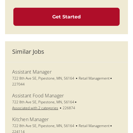
Get Started
Similar Jobs
Assistant Manager
Location
Category
Job Id
722 8th Ave SE, Pipestone, MN, 56164
Retail Management
227044
Assistant Food Manager
Location
722 8th Ave SE, Pipestone, MN, 56164
Job Id
Associated with 2 categories
226874
Kitchen Manager
Location
Category
Job Id
722 8th Ave SE, Pipestone, MN, 56164
Retail Management
224114