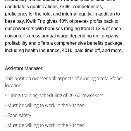
candidate’s qualifications, skills, competencies,
proficiency for the role, and internal equity. In addition to
base pay, Kwik Trip gives 40% of pre-tax profits back to
our coworkers with bonuses ranging from 8-12% of each
coworker’s gross annual wage depending on company
profitability and offers a comprehensive benefits package,
including health insurance, 401k, paid time off, and more.
Assistant Manager:
This position oversees all aspects of running a retail/food
location
· Hiring, training, scheduling of 20-60 coworkers
· Must be willing to work in the kitchen
· Food safety
· Must be willing to work in the kitchen