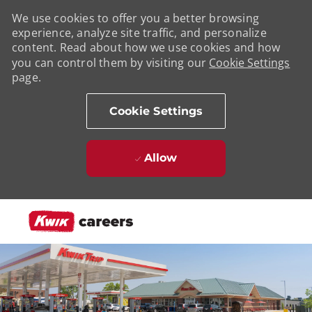
We use cookies to offer you a better browsing
experience, analyze site traffic, and personalize
content. Read about how we use cookies and how
you can control them by visiting our
Cookie Settings
page.
Cookie Settings
Allow
Skip to main content
-