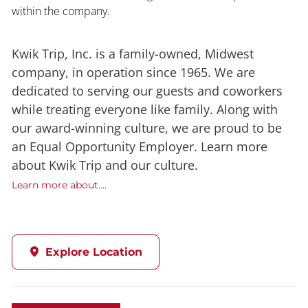
within the company.
Kwik Trip, Inc. is a family-owned, Midwest
company, in operation since 1965. We are
dedicated to serving our guests and coworkers
while treating everyone like family. Along with
our award-winning culture, we are proud to be
an Equal Opportunity Employer. Learn more
about Kwik Trip and our culture.
Learn more about....
Explore Location