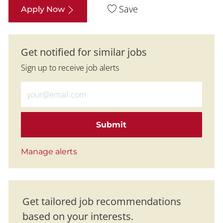
Save
Apply Now
Get notified for similar jobs
Sign up to receive job alerts
Enter Email address (Required)
Submit
Manage alerts
Get tailored job recommendations
based on your interests.