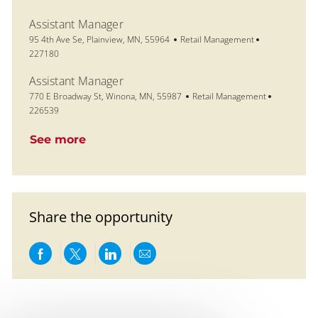
Assistant Manager
Location
Category
Job Id
95 4th Ave Se, Plainview, MN, 55964
Retail Management
227180
Assistant Manager
Location
Category
Job Id
770 E Broadway St, Winona, MN, 55987
Retail Management
226539
See more
Share the opportunity
Share via Facebook
Share via twitter
Share via LinkedIn
Share via email