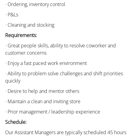
· Ordering, inventory control
· P&Ls
· Cleaning and stocking
Requirements:
· Great people skills, ability to resolve coworker and
customer concerns
· Enjoy a fast paced work environment
· Ability to problem solve challenges and shift priorities
quickly
· Desire to help and mentor others
· Maintain a clean and inviting store
· Prior management / leadership experience
Schedule:
Our Assistant Managers are typically scheduled 45 hours