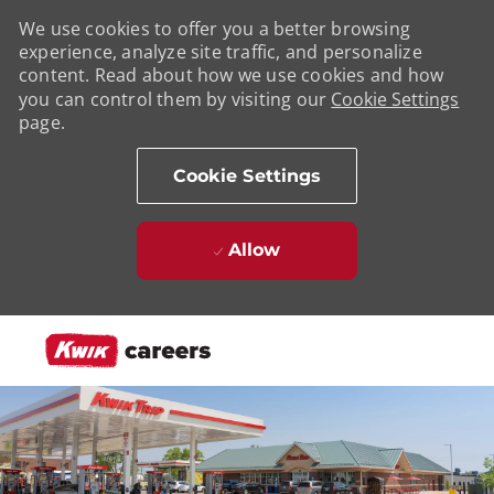
We use cookies to offer you a better browsing
experience, analyze site traffic, and personalize
content. Read about how we use cookies and how
you can control them by visiting our
Cookie Settings
page.
Cookie Settings
Allow
Skip to main content
-