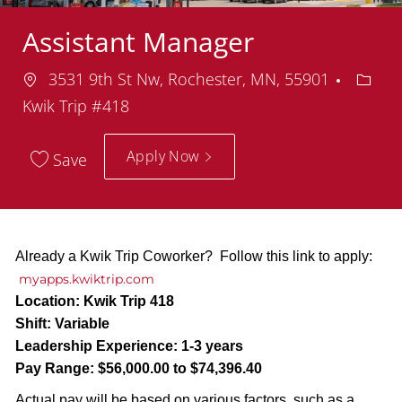
Assistant Manager
Location
Depar
3531 9th St Nw, Rochester, MN, 55901
Kwik Trip #418
Apply Now
Save
Already a Kwik Trip Coworker? Follow this link to apply:
myapps.kwiktrip.com
Location:
Kwik Trip 418
Shift:
Variable
Leadership Experience:
1-3 years
Pay Range:
$56,000.00 to $74,396.40
Actual pay will be based on various factors, such as a