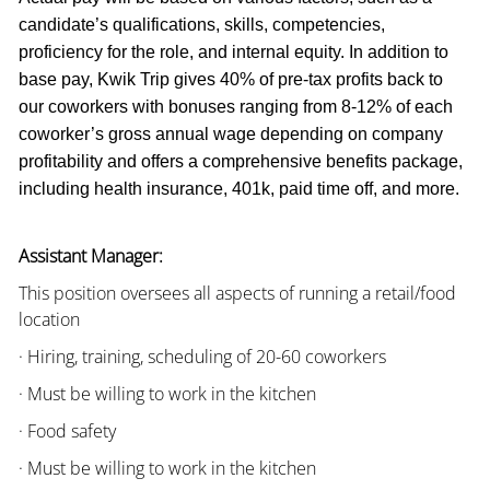
candidate’s qualifications, skills, competencies,
proficiency for the role, and internal equity. In addition to
base pay, Kwik Trip gives 40% of pre-tax profits back to
our coworkers with bonuses ranging from 8-12% of each
coworker’s gross annual wage depending on company
profitability and offers a comprehensive benefits package,
including health insurance, 401k, paid time off, and more.
Assistant Manager:
This position oversees all aspects of running a retail/food
location
· Hiring, training, scheduling of 20-60 coworkers
· Must be willing to work in the kitchen
· Food safety
· Must be willing to work in the kitchen