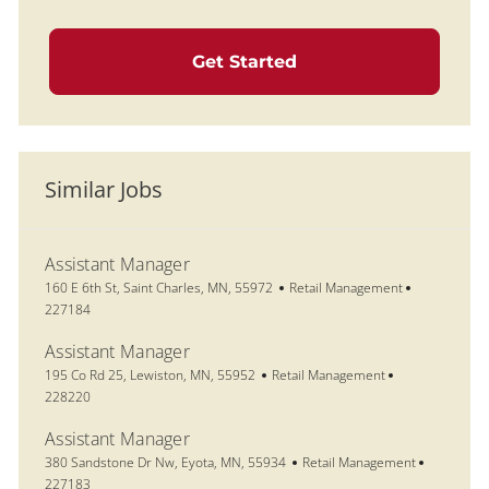
Get Started
Similar Jobs
Assistant Manager
Location
Category
Job Id
160 E 6th St, Saint Charles, MN, 55972
Retail Management
227184
Assistant Manager
Location
Category
Job Id
195 Co Rd 25, Lewiston, MN, 55952
Retail Management
228220
Assistant Manager
Location
Category
Job Id
380 Sandstone Dr Nw, Eyota, MN, 55934
Retail Management
227183