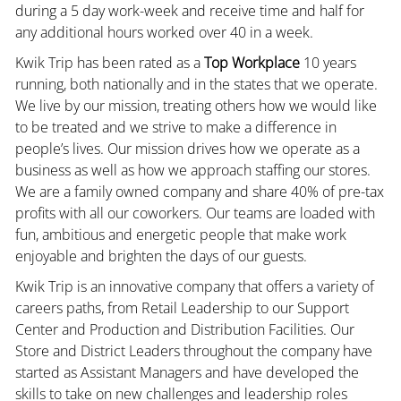
during a 5 day work-week and receive time and half for
any additional hours worked over 40 in a week.
Kwik Trip has been rated as a
Top Workplace
10 years
running, both nationally and in the states that we operate.
We live by our mission, treating others how we would like
to be treated and we strive to make a difference in
people’s lives. Our mission drives how we operate as a
business as well as how we approach staffing our stores.
We are a family owned company and share 40% of pre-tax
profits with all our coworkers. Our teams are loaded with
fun, ambitious and energetic people that make work
enjoyable and brighten the days of our guests.
Kwik Trip is an innovative company that offers a variety of
careers paths, from Retail Leadership to our Support
Center and Production and Distribution Facilities. Our
Store and District Leaders throughout the company have
started as Assistant Managers and have developed the
skills to take on new challenges and leadership roles