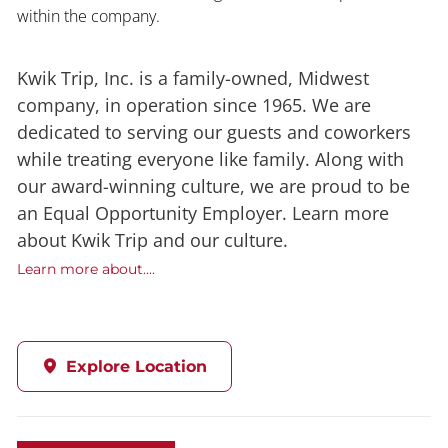
within the company.
Kwik Trip, Inc. is a family-owned, Midwest
company, in operation since 1965. We are
dedicated to serving our guests and coworkers
while treating everyone like family. Along with
our award-winning culture, we are proud to be
an Equal Opportunity Employer. Learn more
about Kwik Trip and our culture.
Learn more about....
Explore Location