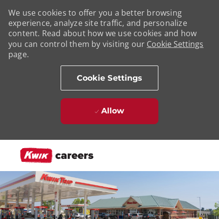
We use cookies to offer you a better browsing
experience, analyze site traffic, and personalize
content. Read about how we use cookies and how
you can control them by visiting our
Cookie Settings
page.
Cookie Settings
Allow
Skip to main content
-