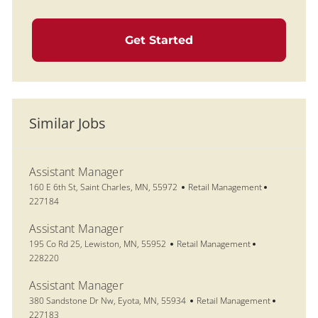
Get Started
Similar Jobs
Assistant Manager
Location
Category
Job Id
160 E 6th St, Saint Charles, MN, 55972
Retail Management
227184
Assistant Manager
Location
Category
Job Id
195 Co Rd 25, Lewiston, MN, 55952
Retail Management
228220
Assistant Manager
Location
Category
Job Id
380 Sandstone Dr Nw, Eyota, MN, 55934
Retail Management
227183