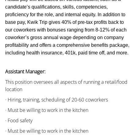
candidate’s qualifications, skills, competencies,
proficiency for the role, and internal equity. In addition to
base pay, Kwik Trip gives 40% of pre-tax profits back to
our coworkers with bonuses ranging from 8-12% of each
coworker’s gross annual wage depending on company
profitability and offers a comprehensive benefits package,
including health insurance, 401k, paid time off, and more.
Assistant Manager:
This position oversees all aspects of running a retail/food
location
· Hiring, training, scheduling of 20-60 coworkers
· Must be willing to work in the kitchen
· Food safety
· Must be willing to work in the kitchen