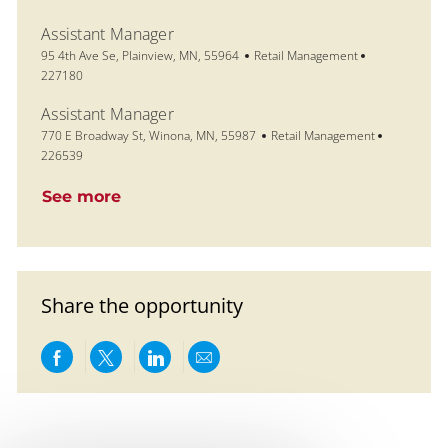
Assistant Manager
Location
Category
Job Id
95 4th Ave Se, Plainview, MN, 55964
Retail Management
227180
Assistant Manager
Location
Category
Job Id
770 E Broadway St, Winona, MN, 55987
Retail Management
226539
See more
Share the opportunity
Share via Facebook
Share via twitter
Share via LinkedIn
Share via email