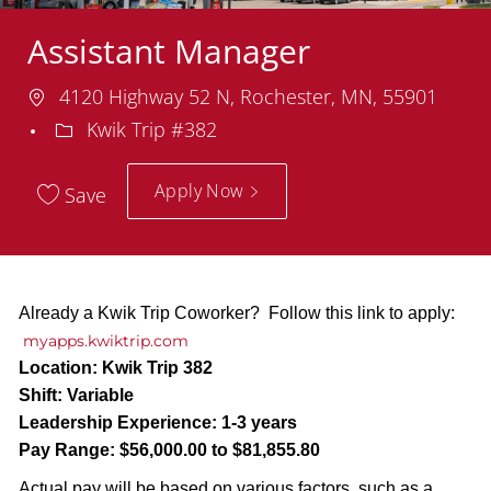
Assistant Manager
Location
4120 Highway 52 N, Rochester, MN, 55901
Department
Kwik Trip #382
Apply Now
Save
Already a Kwik Trip Coworker? Follow this link to apply:
myapps.kwiktrip.com
Location:
Kwik Trip 382
Shift:
Variable
Leadership Experience:
1-3 years
Pay Range:
$56,000.00 to $81,855.80
Actual pay will be based on various factors, such as a