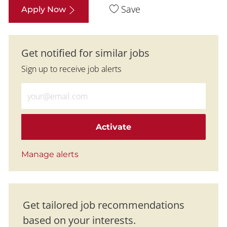
Save
Apply Now
Get notified for similar jobs
Sign up to receive job alerts
Enter Email address (Required)
Activate
Manage alerts
Get tailored job recommendations
based on your interests.