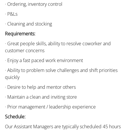
· Ordering, inventory control
· P&Ls
· Cleaning and stocking
Requirements:
· Great people skills, ability to resolve coworker and
customer concerns
· Enjoy a fast paced work environment
· Ability to problem solve challenges and shift priorities
quickly
· Desire to help and mentor others
· Maintain a clean and inviting store
· Prior management / leadership experience
Schedule:
Our Assistant Managers are typically scheduled 45 hours