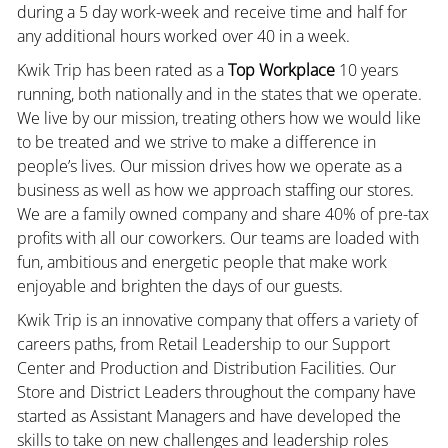
during a 5 day work-week and receive time and half for
any additional hours worked over 40 in a week.
Kwik Trip has been rated as a
Top Workplace
10 years
running, both nationally and in the states that we operate.
We live by our mission, treating others how we would like
to be treated and we strive to make a difference in
people’s lives. Our mission drives how we operate as a
business as well as how we approach staffing our stores.
We are a family owned company and share 40% of pre-tax
profits with all our coworkers. Our teams are loaded with
fun, ambitious and energetic people that make work
enjoyable and brighten the days of our guests.
Kwik Trip is an innovative company that offers a variety of
careers paths, from Retail Leadership to our Support
Center and Production and Distribution Facilities. Our
Store and District Leaders throughout the company have
started as Assistant Managers and have developed the
skills to take on new challenges and leadership roles