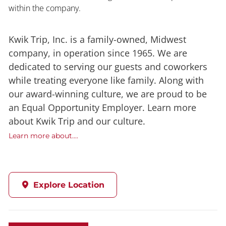
within the company.
Kwik Trip, Inc. is a family-owned, Midwest
company, in operation since 1965. We are
dedicated to serving our guests and coworkers
while treating everyone like family. Along with
our award-winning culture, we are proud to be
an Equal Opportunity Employer. Learn more
about Kwik Trip and our culture.
Learn more about....
Explore Location