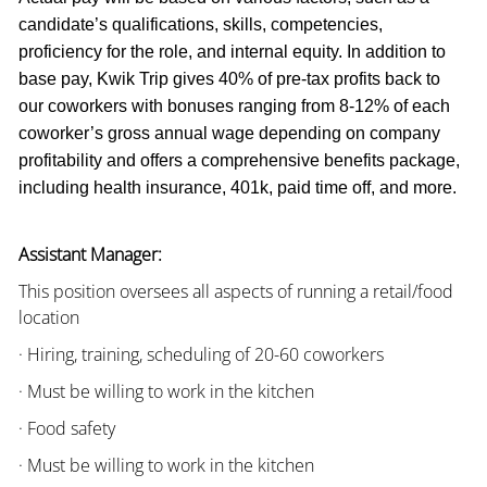
candidate’s qualifications, skills, competencies,
proficiency for the role, and internal equity. In addition to
base pay, Kwik Trip gives 40% of pre-tax profits back to
our coworkers with bonuses ranging from 8-12% of each
coworker’s gross annual wage depending on company
profitability and offers a comprehensive benefits package,
including health insurance, 401k, paid time off, and more.
Assistant Manager:
This position oversees all aspects of running a retail/food
location
· Hiring, training, scheduling of 20-60 coworkers
· Must be willing to work in the kitchen
· Food safety
· Must be willing to work in the kitchen