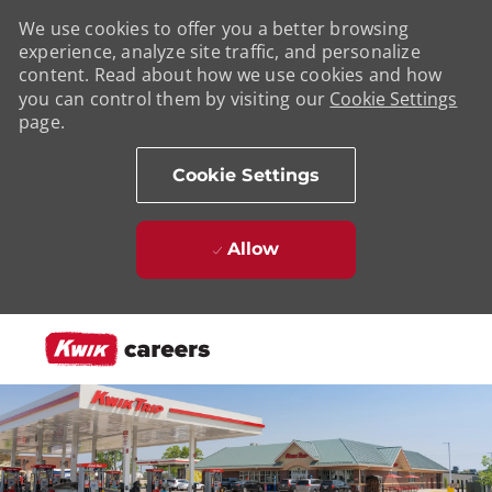
We use cookies to offer you a better browsing
experience, analyze site traffic, and personalize
content. Read about how we use cookies and how
you can control them by visiting our
Cookie Settings
page.
Cookie Settings
Allow
Skip to main content
-