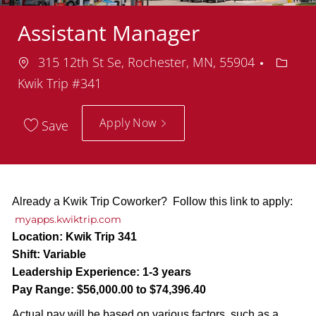
Assistant Manager
Location
Depar
315 12th St Se, Rochester, MN, 55904
Kwik Trip #341
Apply Now
Save
Already a Kwik Trip Coworker? Follow this link to apply:
myapps.kwiktrip.com
Location:
Kwik Trip 341
Shift:
Variable
Leadership Experience:
1-3 years
Pay Range:
$56,000.00 to $74,396.40
Actual pay will be based on various factors, such as a