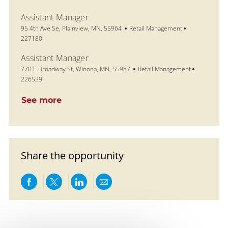
Assistant Manager
Location
Category
Job Id
95 4th Ave Se, Plainview, MN, 55964
Retail Management
227180
Assistant Manager
Location
Category
Job Id
770 E Broadway St, Winona, MN, 55987
Retail Management
226539
See more
Share the opportunity
Share via Facebook
Share via twitter
Share via LinkedIn
Share via email