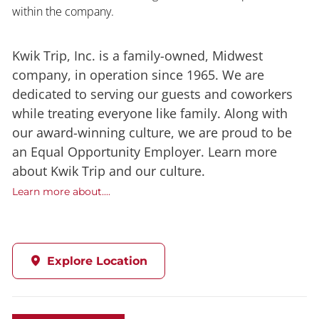
within the company.
Kwik Trip, Inc. is a family-owned, Midwest
company, in operation since 1965. We are
dedicated to serving our guests and coworkers
while treating everyone like family. Along with
our award-winning culture, we are proud to be
an Equal Opportunity Employer. Learn more
about Kwik Trip and our culture.
Learn more about....
Explore Location