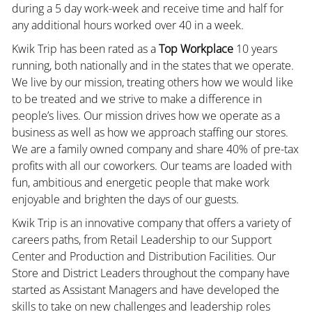
during a 5 day work-week and receive time and half for
any additional hours worked over 40 in a week.
Kwik Trip has been rated as a
Top Workplace
10 years
running, both nationally and in the states that we operate.
We live by our mission, treating others how we would like
to be treated and we strive to make a difference in
people’s lives. Our mission drives how we operate as a
business as well as how we approach staffing our stores.
We are a family owned company and share 40% of pre-tax
profits with all our coworkers. Our teams are loaded with
fun, ambitious and energetic people that make work
enjoyable and brighten the days of our guests.
Kwik Trip is an innovative company that offers a variety of
careers paths, from Retail Leadership to our Support
Center and Production and Distribution Facilities. Our
Store and District Leaders throughout the company have
started as Assistant Managers and have developed the
skills to take on new challenges and leadership roles