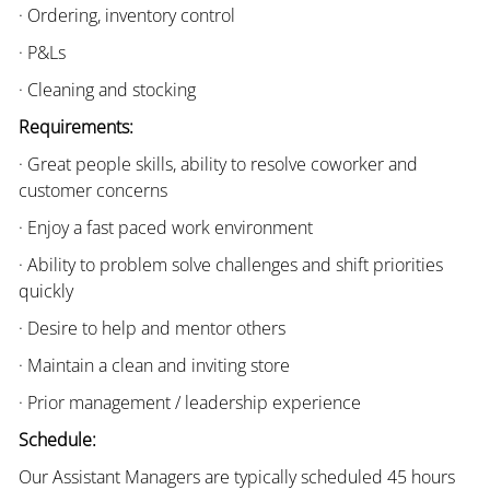
· Ordering, inventory control
· P&Ls
· Cleaning and stocking
Requirements:
· Great people skills, ability to resolve coworker and
customer concerns
· Enjoy a fast paced work environment
· Ability to problem solve challenges and shift priorities
quickly
· Desire to help and mentor others
· Maintain a clean and inviting store
· Prior management / leadership experience
Schedule:
Our Assistant Managers are typically scheduled 45 hours