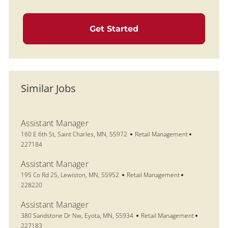
Get Started
Similar Jobs
Assistant Manager
Location
Category
Job Id
160 E 6th St, Saint Charles, MN, 55972
Retail Management
227184
Assistant Manager
Location
Category
Job Id
195 Co Rd 25, Lewiston, MN, 55952
Retail Management
228220
Assistant Manager
Location
Category
Job Id
380 Sandstone Dr Nw, Eyota, MN, 55934
Retail Management
227183