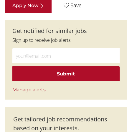
Save
Apply Now
Get notified for similar jobs
Sign up to receive job alerts
Enter Email address (Required)
Submit
Manage alerts
Get tailored job recommendations
based on your interests.