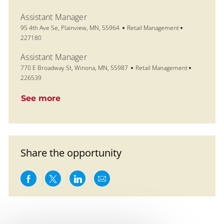
Assistant Manager
Location
Category
Job Id
95 4th Ave Se, Plainview, MN, 55964
Retail Management
227180
Assistant Manager
Location
Category
Job Id
770 E Broadway St, Winona, MN, 55987
Retail Management
226539
See more
Share the opportunity
Share via Facebook
Share via twitter
Share via LinkedIn
Share via email