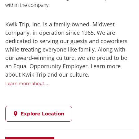
within the company.
Kwik Trip, Inc. is a family-owned, Midwest
company, in operation since 1965. We are
dedicated to serving our guests and coworkers
while treating everyone like family. Along with
our award-winning culture, we are proud to be
an Equal Opportunity Employer. Learn more
about Kwik Trip and our culture.
Learn more about....
Explore Location