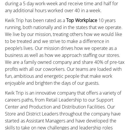
during a 5 day work-week and receive time and half for
any additional hours worked over 40 in a week.
Kwik Trip has been rated as a
Top Workplace
10 years
running, both nationally and in the states that we operate.
We live by our mission, treating others how we would like
to be treated and we strive to make a difference in
people’s lives. Our mission drives how we operate as a
business as well as how we approach staffing our stores.
We are a family owned company and share 40% of pre-tax
profits with all our coworkers. Our teams are loaded with
fun, ambitious and energetic people that make work
enjoyable and brighten the days of our guests.
Kwik Trip is an innovative company that offers a variety of
careers paths, from Retail Leadership to our Support
Center and Production and Distribution Facilities. Our
Store and District Leaders throughout the company have
started as Assistant Managers and have developed the
skills to take on new challenges and leadership roles