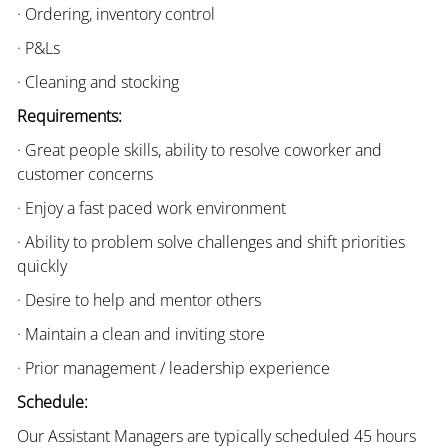
· Ordering, inventory control
· P&Ls
· Cleaning and stocking
Requirements:
· Great people skills, ability to resolve coworker and
customer concerns
· Enjoy a fast paced work environment
· Ability to problem solve challenges and shift priorities
quickly
· Desire to help and mentor others
· Maintain a clean and inviting store
· Prior management / leadership experience
Schedule:
Our Assistant Managers are typically scheduled 45 hours