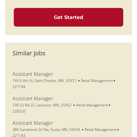
Get Started
Similar Jobs
Assistant Manager
Location
Category
Job Id
160 E 6th St, Saint Charles, MN, 55972
Retail Management
227184
Assistant Manager
Location
Category
Job Id
195 Co Rd 25, Lewiston, MN, 55952
Retail Management
228220
Assistant Manager
Location
Category
Job Id
380 Sandstone Dr Nw, Eyota, MN, 55934
Retail Management
227183