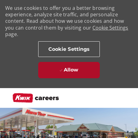
We use cookies to offer you a better browsing
experience, analyze site traffic, and personalize
content. Read about how we use cookies and how
you can control them by visiting our
Cookie Settings
page.
Cookie Settings
Allow
Skip to main content
-