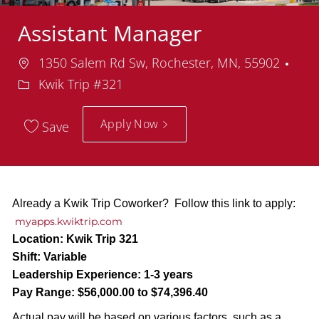
Assistant Manager
Location
Dep
1350 Salem Rd Sw, Rochester, MN, 55902
Kwik Trip #321
Apply Now
Save
Already a Kwik Trip Coworker? Follow this link to apply:
myapps.kwiktrip.com
Location:
Kwik Trip 321
Shift:
Variable
Leadership Experience:
1-3 years
Pay Range:
$56,000.00 to $74,396.40
Actual pay will be based on various factors, such as a