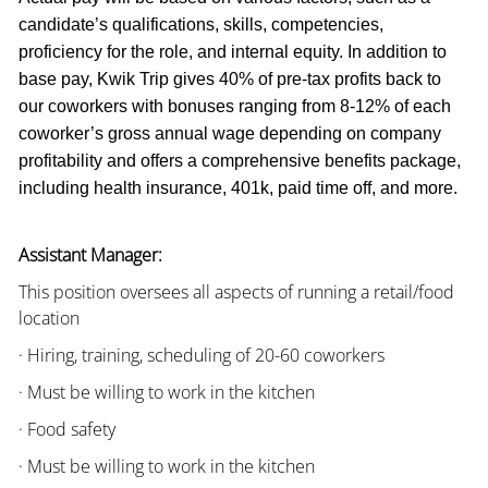
candidate’s qualifications, skills, competencies,
proficiency for the role, and internal equity. In addition to
base pay, Kwik Trip gives 40% of pre-tax profits back to
our coworkers with bonuses ranging from 8-12% of each
coworker’s gross annual wage depending on company
profitability and offers a comprehensive benefits package,
including health insurance, 401k, paid time off, and more.
Assistant Manager:
This position oversees all aspects of running a retail/food
location
· Hiring, training, scheduling of 20-60 coworkers
· Must be willing to work in the kitchen
· Food safety
· Must be willing to work in the kitchen