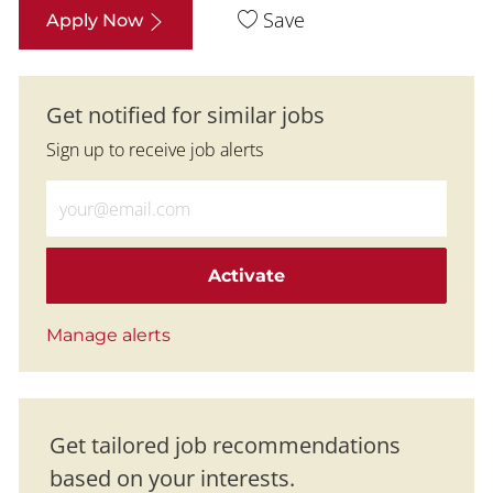
Save
Apply Now
Get notified for similar jobs
Sign up to receive job alerts
Enter Email address (Required)
Activate
Manage alerts
Get tailored job recommendations
based on your interests.