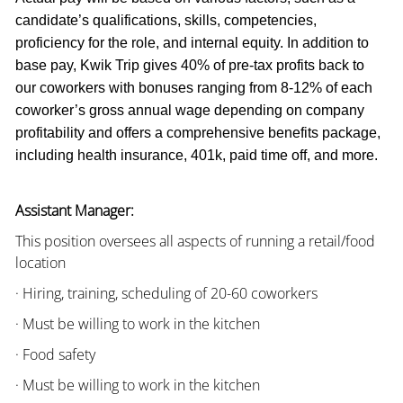
candidate’s qualifications, skills, competencies,
proficiency for the role, and internal equity. In addition to
base pay, Kwik Trip gives 40% of pre-tax profits back to
our coworkers with bonuses ranging from 8-12% of each
coworker’s gross annual wage depending on company
profitability and offers a comprehensive benefits package,
including health insurance, 401k, paid time off, and more.
Assistant Manager:
This position oversees all aspects of running a retail/food
location
· Hiring, training, scheduling of 20-60 coworkers
· Must be willing to work in the kitchen
· Food safety
· Must be willing to work in the kitchen