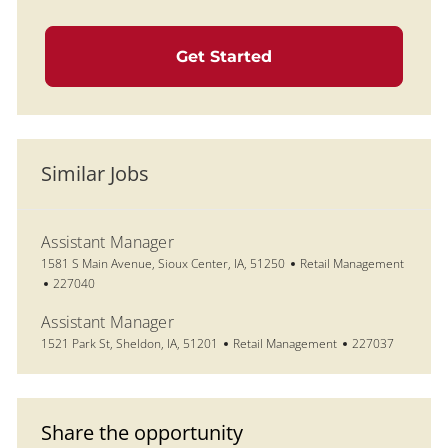
Get Started
Similar Jobs
Assistant Manager
Location
Category
1581 S Main Avenue, Sioux Center, IA, 51250
Retail Management
Job Id
227040
Assistant Manager
Location
Category
Job Id
1521 Park St, Sheldon, IA, 51201
Retail Management
227037
Share the opportunity