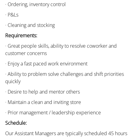
· Ordering, inventory control
· P&Ls
· Cleaning and stocking
Requirements:
· Great people skills, ability to resolve coworker and
customer concerns
· Enjoy a fast paced work environment
· Ability to problem solve challenges and shift priorities
quickly
· Desire to help and mentor others
· Maintain a clean and inviting store
· Prior management / leadership experience
Schedule:
Our Assistant Managers are typically scheduled 45 hours