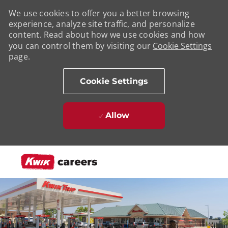
We use cookies to offer you a better browsing
experience, analyze site traffic, and personalize
content. Read about how we use cookies and how
you can control them by visiting our
Cookie Settings
page.
Cookie Settings
Allow
Skip to main content
-