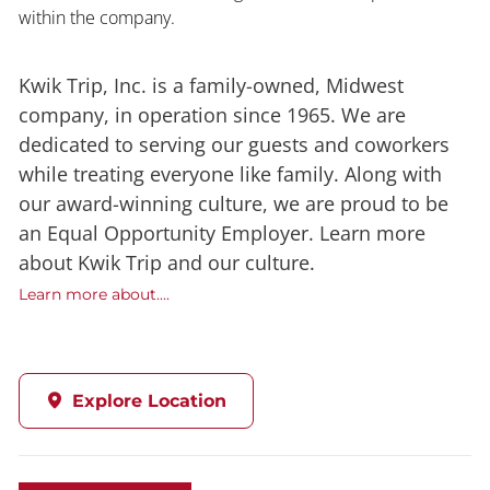
within the company.
Kwik Trip, Inc. is a family-owned, Midwest
company, in operation since 1965. We are
dedicated to serving our guests and coworkers
while treating everyone like family. Along with
our award-winning culture, we are proud to be
an Equal Opportunity Employer. Learn more
about Kwik Trip and our culture.
Learn more about....
Explore Location