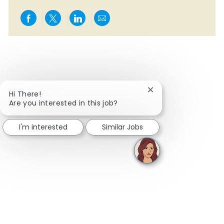
Share via Facebook
Share via twitter
Share via LinkedIn
Share via email
Close chatbot notifi
Hi There!
Are you interested in this job?
I'm interested
Similar Jobs