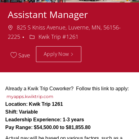
Assistant Manager
Location
825 S Kniss Avenue, Luverne, MN, 56156-
Department
2225
Kwik Trip #1261
Apply Now
Save
Already a Kwik Trip Coworker? Follow this link to apply:
myapps.kwiktrip.com
Location:
Kwik Trip 1261
Shift:
Variable
Leadership Experience:
1-3 years
Pay Range:
$54,500.00 to $81,855.80
Actual pay will be based on various factors, such as a