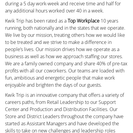
during a 5 day work-week and receive time and half for
any additional hours worked over 40 in a week.
Kwik Trip has been rated as a
Top Workplace
10 years
running, both nationally and in the states that we operate.
We live by our mission, treating others how we would like
to be treated and we strive to make a difference in
people’s lives. Our mission drives how we operate as a
business as well as how we approach staffing our stores.
We are a family owned company and share 40% of pre-tax
profits with all our coworkers. Our teams are loaded with
fun, ambitious and energetic people that make work
enjoyable and brighten the days of our guests.
Kwik Trip is an innovative company that offers a variety of
careers paths, from Retail Leadership to our Support
Center and Production and Distribution Facilities. Our
Store and District Leaders throughout the company have
started as Assistant Managers and have developed the
skills to take on new challenges and leadership roles