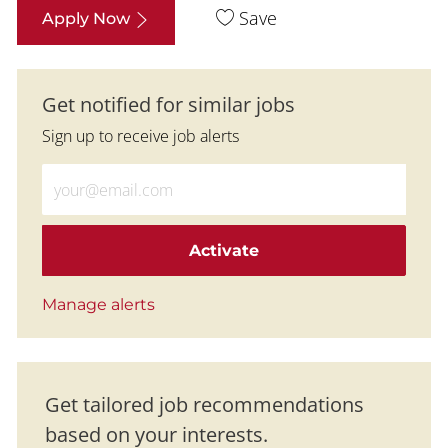
Save
Apply Now
Get notified for similar jobs
Sign up to receive job alerts
Enter Email address (Required)
Activate
Manage alerts
Get tailored job recommendations
based on your interests.