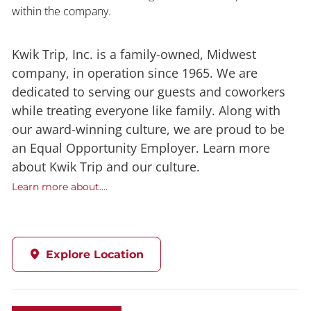
within the company.
Kwik Trip, Inc. is a family-owned, Midwest
company, in operation since 1965. We are
dedicated to serving our guests and coworkers
while treating everyone like family. Along with
our award-winning culture, we are proud to be
an Equal Opportunity Employer. Learn more
about Kwik Trip and our culture.
Learn more about....
Explore Location