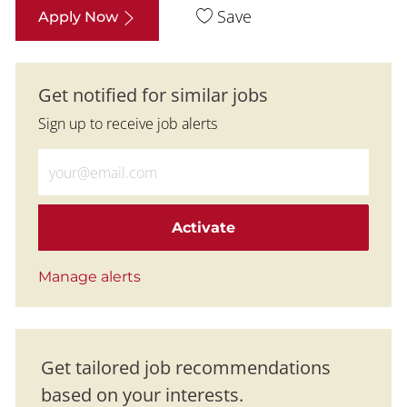
Save
Apply Now
Get notified for similar jobs
Sign up to receive job alerts
Enter Email address (Required)
Activate
Manage alerts
Get tailored job recommendations
based on your interests.