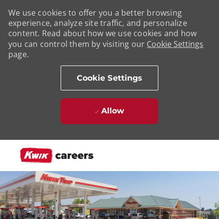
We use cookies to offer you a better browsing
experience, analyze site traffic, and personalize
content. Read about how we use cookies and how
you can control them by visiting our
Cookie Settings
page.
Cookie Settings
Allow
Skip to main content
-