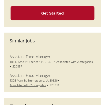
Get Started
Similar Jobs
Assistant Food Manager
Location
101 E 42nd St, Spencer, IA, 51301
Associated with 2 categories
Job Id
226857
Assistant Food Manager
Location
1303 Main St, Emmetsburg, IA, 50536
Job Id
Associated with 2 categories
226734