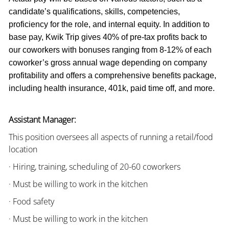
candidate’s qualifications, skills, competencies,
proficiency for the role, and internal equity. In addition to
base pay, Kwik Trip gives 40% of pre-tax profits back to
our coworkers with bonuses ranging from 8-12% of each
coworker’s gross annual wage depending on company
profitability and offers a comprehensive benefits package,
including health insurance, 401k, paid time off, and more.
Assistant Manager:
This position oversees all aspects of running a retail/food
location
· Hiring, training, scheduling of 20-60 coworkers
· Must be willing to work in the kitchen
· Food safety
· Must be willing to work in the kitchen