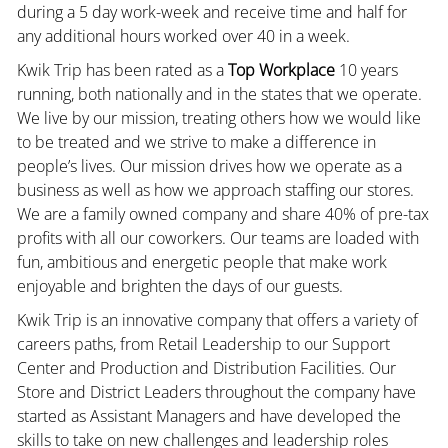
during a 5 day work-week and receive time and half for
any additional hours worked over 40 in a week.
Kwik Trip has been rated as a
Top Workplace
10 years
running, both nationally and in the states that we operate.
We live by our mission, treating others how we would like
to be treated and we strive to make a difference in
people’s lives. Our mission drives how we operate as a
business as well as how we approach staffing our stores.
We are a family owned company and share 40% of pre-tax
profits with all our coworkers. Our teams are loaded with
fun, ambitious and energetic people that make work
enjoyable and brighten the days of our guests.
Kwik Trip is an innovative company that offers a variety of
careers paths, from Retail Leadership to our Support
Center and Production and Distribution Facilities. Our
Store and District Leaders throughout the company have
started as Assistant Managers and have developed the
skills to take on new challenges and leadership roles