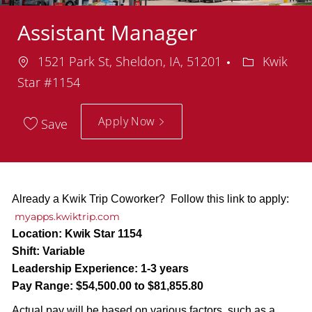
Assistant Manager
Location
Department
1521 Park St, Sheldon, IA, 51201
Kwik
Star #1154
Apply Now
Save
Already a Kwik Trip Coworker? Follow this link to apply:
myapps.kwiktrip.com
Location:
Kwik Star 1154
Shift:
Variable
Leadership Experience:
1-3 years
Pay Range:
$54,500.00 to $81,855.80
Actual pay will be based on various factors, such as a