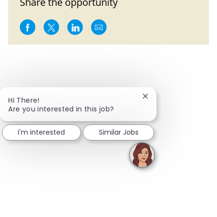
Share the opportunity
Share via Facebook
Share via twitter
Share via LinkedIn
Share via email
Close chatbot notifi
Hi There!
Are you interested in this job?
I'm interested
Similar Jobs