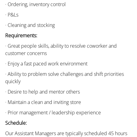
· Ordering, inventory control
· P&Ls
· Cleaning and stocking
Requirements:
· Great people skills, ability to resolve coworker and
customer concerns
· Enjoy a fast paced work environment
· Ability to problem solve challenges and shift priorities
quickly
· Desire to help and mentor others
· Maintain a clean and inviting store
· Prior management / leadership experience
Schedule:
Our Assistant Managers are typically scheduled 45 hours