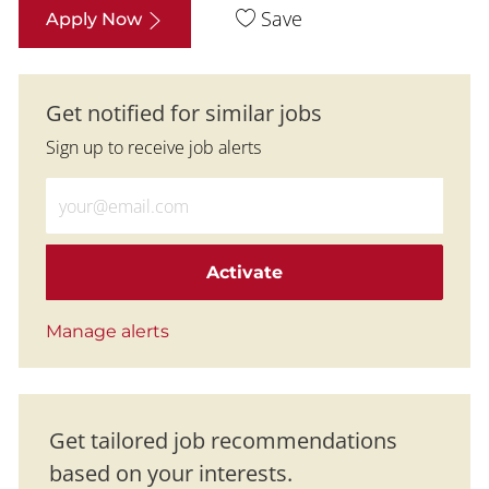
Save
Apply Now
Get notified for similar jobs
Sign up to receive job alerts
Enter Email address (Required)
Activate
Manage alerts
Get tailored job recommendations
based on your interests.