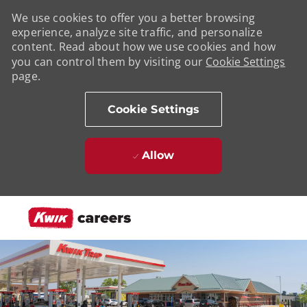
We use cookies to offer you a better browsing
experience, analyze site traffic, and personalize
content. Read about how we use cookies and how
you can control them by visiting our
Cookie Settings
page.
Cookie Settings
Allow
Skip to main content
-