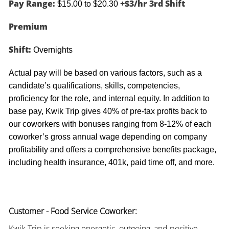
Pay Range:
+$3/hr 3rd Shift
$15.00 to $20.30
Premium
Shift:
Overnights
Actual pay will be based on various factors, such as a
candidate’s qualifications, skills, competencies,
proficiency for the role, and internal equity. In addition to
base pay, Kwik Trip gives 40% of pre-tax profits back to
our coworkers with bonuses ranging from 8-12% of each
coworker’s gross annual wage depending on company
profitability and offers a comprehensive benefits package,
including health insurance, 401k, paid time off, and more.
Customer - Food Service Coworker:
Kwik Trip is seeking energetic, outgoing, and positive