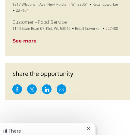
Location
Category
1517 Wisconsin Ave, New Holstein, WI, 53061
Retail Coworker
Job Id
227164
Customer - Food Service
Location
Category
Job Id
1140 State Road 67, Kiel, WI, 53042
Retail Coworker
227488
See more
Share the opportunity
Share via Facebook
Share via twitter
Share via LinkedIn
Share via email
Close chatbot notific
Hi There!