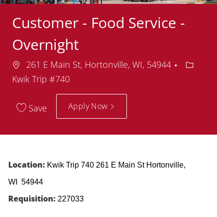
Customer - Food Service -
Overnight
Location
Depart
261 E Main St, Hortonville, WI, 54944
Kwik Trip #740
Apply Now
Save
Location:
Kwik Trip 740 261 E Main St Hortonville,
WI 54944
Requisition:
227033