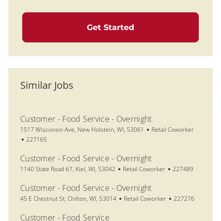
Get Started
Similar Jobs
Customer - Food Service - Overnight
Location
Category
1517 Wisconsin Ave, New Holstein, WI, 53061
Retail Coworker
Job Id
227165
Customer - Food Service - Overnight
Location
Category
Job Id
1140 State Road 67, Kiel, WI, 53042
Retail Coworker
227489
Customer - Food Service - Overnight
Location
Category
Job Id
45 E Chestnut St, Chilton, WI, 53014
Retail Coworker
227276
Customer - Food Service