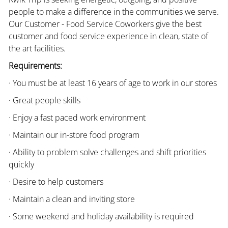
people to make a difference in the communities we serve.
Our Customer - Food Service Coworkers give the best
customer and food service experience in clean, state of
the art facilities.
Requirements:
· You must be at least 16 years of age to work in our stores
· Great people skills
· Enjoy a fast paced work environment
· Maintain our in-store food program
· Ability to problem solve challenges and shift priorities
quickly
· Desire to help customers
· Maintain a clean and inviting store
· Some weekend and holiday availability is required