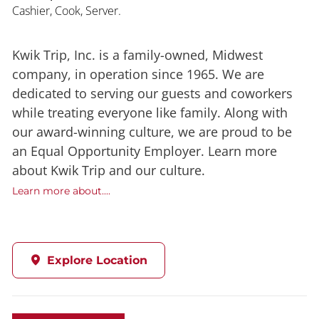
Cashier, Cook, Server.
Kwik Trip, Inc. is a family-owned, Midwest
company, in operation since 1965. We are
dedicated to serving our guests and coworkers
while treating everyone like family. Along with
our award-winning culture, we are proud to be
an Equal Opportunity Employer. Learn more
about Kwik Trip and our culture.
Learn more about....
Explore Location