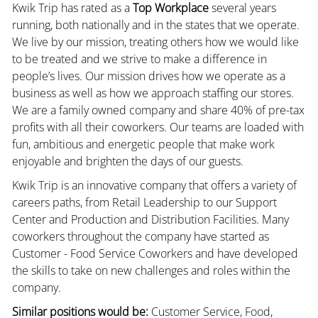
Kwik Trip has rated as a
Top Workplace
several years
running, both nationally and in the states that we operate.
We live by our mission, treating others how we would like
to be treated and we strive to make a difference in
people’s lives. Our mission drives how we operate as a
business as well as how we approach staffing our stores.
We are a family owned company and share 40% of pre-tax
profits with all their coworkers. Our teams are loaded with
fun, ambitious and energetic people that make work
enjoyable and brighten the days of our guests.
Kwik Trip is an innovative company that offers a variety of
careers paths, from Retail Leadership to our Support
Center and Production and Distribution Facilities. Many
coworkers throughout the company have started as
Customer - Food Service Coworkers and have developed
the skills to take on new challenges and roles within the
company.
Similar positions would be:
Customer Service, Food,