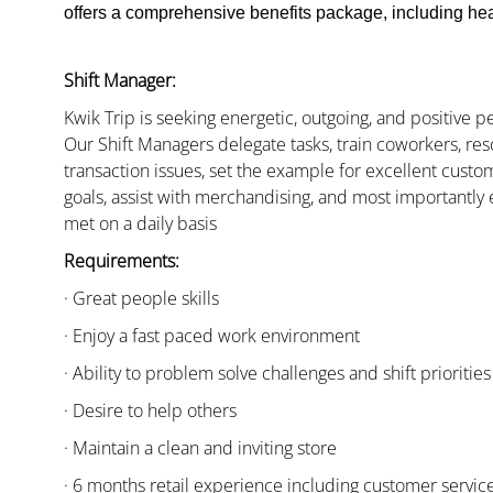
offers a comprehensive benefits package, including heal
Shift Manager:
Kwik Trip is seeking energetic, outgoing, and positive 
Our Shift Managers delegate tasks, train coworkers, res
transaction issues, set the example for excellent custo
goals, assist with merchandising, and most importantly 
met on a daily basis
Requirements:
· Great people skills
· Enjoy a fast paced work environment
· Ability to problem solve challenges and shift priorities
· Desire to help others
· Maintain a clean and inviting store
· 6 months retail experience including customer servi