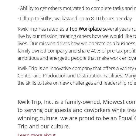
· Ability to get others motivated to complete tasks and
· Lift up to 50lbs, walk/stand up to 8-10 hours per day
Kwik Trip has rated as a
Top Workplace
several years ru
live by our mission, treating others how we would like 
lives. Our mission drives how we operate as a business
family owned company and share 40% of pre-tax profits 
ambitious and energetic people that make work enjoyab
Kwik Trip is an innovative company that offers a variety
Center and Production and Distribution Facilities. M
the skills to take on new challenges and leadership rol
Kwik Trip, Inc. is a family-owned, Midwest co
to serving our guests and coworkers while trea
winning culture, we are proud to be an Equal
Trip and our culture.
Learn more about....