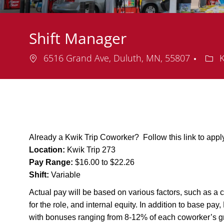
Shift Manager
Location
Dep
6516 Grand Ave, Duluth, MN, 55807
K
Already a Kwik Trip Coworker? Follow this link to app
Location:
Kwik Trip 273
Pay Range:
$16.00 to $22.26
Shift:
Variable
Actual pay will be based on various factors, such as a c
for the role, and internal equity. In addition to base pa
with bonuses ranging from 8-12% of each coworker’s g