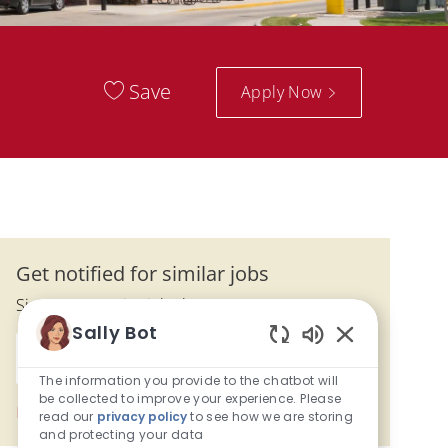
Save
Apply Now
Get notified for similar jobs
Sign up to receive job alerts
Sally Bot
Enter Email address (Required)
Enabled Chatbo
Submit
The information you provide to the chatbot will
be collected to improve your experience. Please
Manage alerts
read our
privacy policy
to see how we are storing
and protecting your data