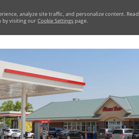
rience, analyze site traffic, and personalize content. Rea
by visiting our
Cookie Settings
page.
Skip to main content