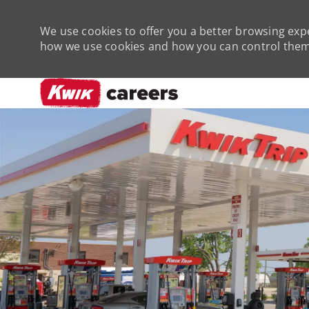
We use cookies to offer you a better browsing expe
how we use cookies and how you can control them 
-