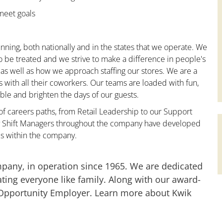
 meet goals
nning, both nationally and in the states that we operate. We
to be treated and we strive to make a difference in people's
 as well as how we approach staffing our stores. We are a
with all their coworkers. Our teams are loaded with fun,
le and brighten the days of our guests.
 of careers paths, from Retail Leadership to our Support
any Shift Managers throughout the company have developed
es within the company.
mpany, in operation since 1965. We are dedicated
ting everyone like family. Along with our award-
 Opportunity Employer. Learn more about Kwik