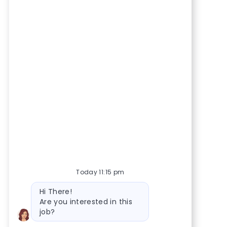
Today 11:15 pm
Bot message
Hi There!
Are you interested in this
job?