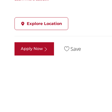
Explore Location
Save
Apply Now