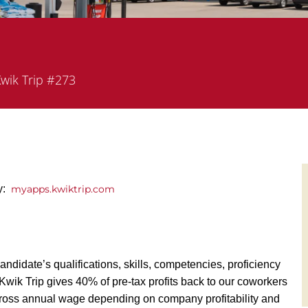
artment
wik Trip #273
ly:
myapps.kwiktrip.com
andidate’s qualifications, skills, competencies, proficiency
y, Kwik Trip gives 40% of pre-tax profits back to our coworkers
ross annual wage depending on company profitability and