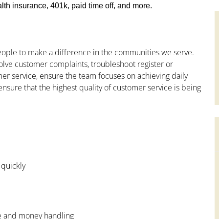
th insurance, 401k, paid time off, and more.
people to make a difference in the communities we serve.
olve customer complaints, troubleshoot register or
mer service, ensure the team focuses on achieving daily
ensure that the highest quality of customer service is being
 quickly
ce and money handling