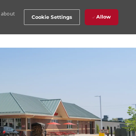
d about
Allow
Cookie Settings