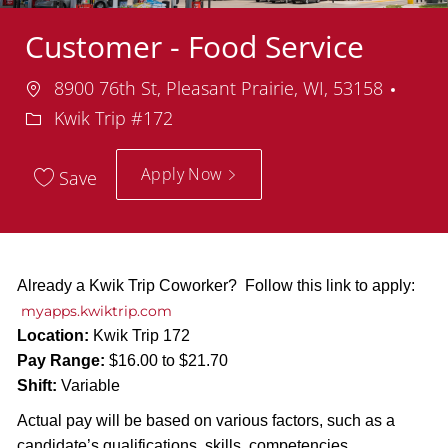
Customer - Food Service
Location
Depa
8900 76th St, Pleasant Prairie, WI, 53158
Kwik Trip #172
Apply Now
Save
Already a Kwik Trip Coworker? Follow this link to apply:
myapps.kwiktrip.com
Location:
Kwik Trip 172
Pay Range:
$16.00 to $21.70
Shift:
Variable
Actual pay will be based on various factors, such as a
candidate’s qualifications, skills, competencies,