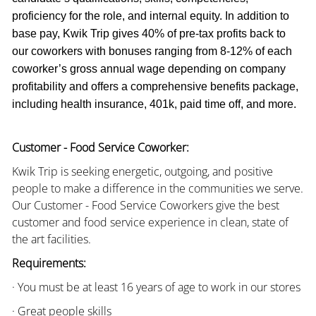
proficiency for the role, and internal equity. In addition to
base pay, Kwik Trip gives 40% of pre-tax profits back to
our coworkers with bonuses ranging from 8-12% of each
coworker’s gross annual wage depending on company
profitability and offers a comprehensive benefits package,
including health insurance, 401k, paid time off, and more.
Customer - Food Service Coworker:
Kwik Trip is seeking energetic, outgoing, and positive
people to make a difference in the communities we serve.
Our Customer - Food Service Coworkers give the best
customer and food service experience in clean, state of
the art facilities.
Requirements:
· You must be at least 16 years of age to work in our stores
· Great people skills