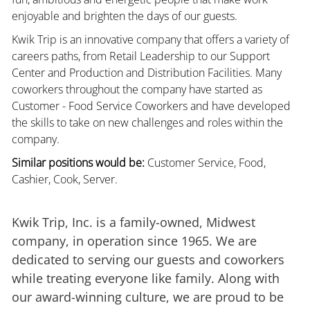
enjoyable and brighten the days of our guests.
Kwik Trip is an innovative company that offers a variety of
careers paths, from Retail Leadership to our Support
Center and Production and Distribution Facilities. Many
coworkers throughout the company have started as
Customer - Food Service Coworkers and have developed
the skills to take on new challenges and roles within the
company.
Similar positions would be:
Customer Service, Food,
Cashier, Cook, Server.
Kwik Trip, Inc. is a family-owned, Midwest
company, in operation since 1965. We are
dedicated to serving our guests and coworkers
while treating everyone like family. Along with
our award-winning culture, we are proud to be