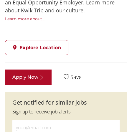
an Equal Opportunity Employer. Learn more
about Kwik Trip and our culture.
Learn more about....
Explore Location
Save
Apply Now
Get notified for similar jobs
Sign up to receive job alerts
Enter Email address (Required)