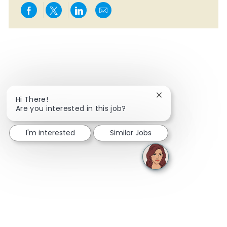
Share via Facebook
Share via twitter
Share via LinkedIn
Share via email
Close chatbot notif
Hi There!
Are you interested in this job?
I'm interested
Similar Jobs