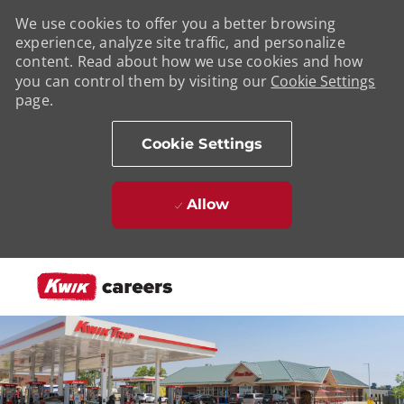
We use cookies to offer you a better browsing
experience, analyze site traffic, and personalize
content. Read about how we use cookies and how
you can control them by visiting our
Cookie Settings
page.
Cookie Settings
Allow
Skip to main content
-