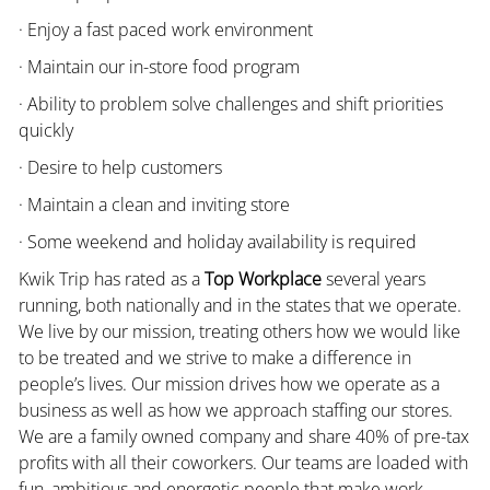
· Enjoy a fast paced work environment
· Maintain our in-store food program
· Ability to problem solve challenges and shift priorities
quickly
· Desire to help customers
· Maintain a clean and inviting store
· Some weekend and holiday availability is required
Kwik Trip has rated as a
Top Workplace
several years
running, both nationally and in the states that we operate.
We live by our mission, treating others how we would like
to be treated and we strive to make a difference in
people’s lives. Our mission drives how we operate as a
business as well as how we approach staffing our stores.
We are a family owned company and share 40% of pre-tax
profits with all their coworkers. Our teams are loaded with
fun, ambitious and energetic people that make work