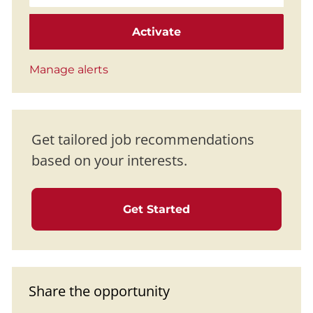
Activate
Manage alerts
Get tailored job recommendations
based on your interests.
Get Started
Share the opportunity