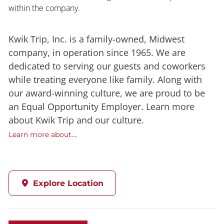
within the company.
Kwik Trip, Inc. is a family-owned, Midwest
company, in operation since 1965. We are
dedicated to serving our guests and coworkers
while treating everyone like family. Along with
our award-winning culture, we are proud to be
an Equal Opportunity Employer. Learn more
about Kwik Trip and our culture.
Learn more about....
Explore Location