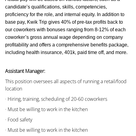
candidate’s qualifications, skills, competencies,
proficiency for the role, and internal equity. In addition to
base pay, Kwik Trip gives 40% of pre-tax profits back to
our coworkers with bonuses ranging from 8-12% of each
coworker’s gross annual wage depending on company
profitability and offers a comprehensive benefits package,
including health insurance, 401k, paid time off, and more.
Assistant Manager:
This position oversees all aspects of running a retail/food
location
· Hiring, training, scheduling of 20-60 coworkers
· Must be willing to work in the kitchen
· Food safety
· Must be willing to work in the kitchen