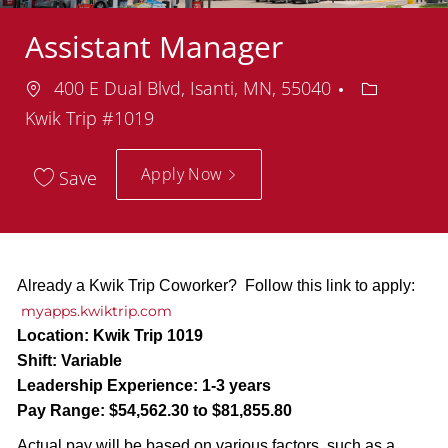
Assistant Manager
Location
Departme
400 E Dual Blvd, Isanti, MN, 55040
Kwik Trip #1019
Apply Now
Save
Already a Kwik Trip Coworker? Follow this link to apply:
myapps.kwiktrip.com
Location:
Kwik Trip 1019
Shift:
Variable
Leadership Experience:
1-3 years
Pay Range:
$54,562.30 to $81,855.80
Actual pay will be based on various factors, such as a