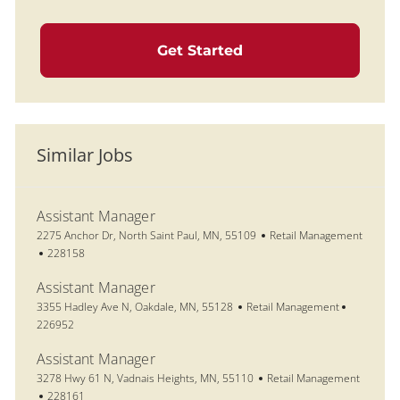
Get Started
Similar Jobs
Assistant Manager
Location
Category
2275 Anchor Dr, North Saint Paul, MN, 55109
Retail Management
Job Id
228158
Assistant Manager
Location
Category
Job Id
3355 Hadley Ave N, Oakdale, MN, 55128
Retail Management
226952
Assistant Manager
Location
Category
3278 Hwy 61 N, Vadnais Heights, MN, 55110
Retail Management
Job Id
228161