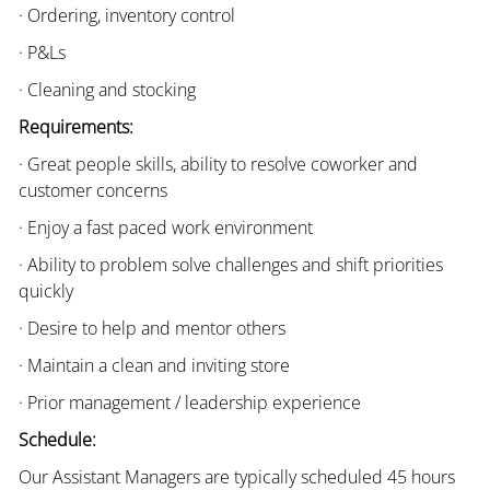
· Ordering, inventory control
· P&Ls
· Cleaning and stocking
Requirements:
· Great people skills, ability to resolve coworker and
customer concerns
· Enjoy a fast paced work environment
· Ability to problem solve challenges and shift priorities
quickly
· Desire to help and mentor others
· Maintain a clean and inviting store
· Prior management / leadership experience
Schedule:
Our Assistant Managers are typically scheduled 45 hours