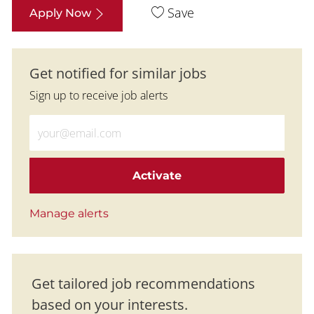
Save
Apply Now
Get notified for similar jobs
Sign up to receive job alerts
Enter Email address (Required)
Activate
Manage alerts
Get tailored job recommendations
based on your interests.