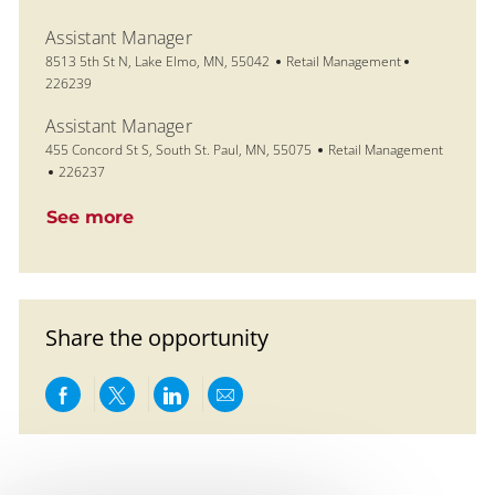
Assistant Manager
Location
Category
Job Id
8513 5th St N, Lake Elmo, MN, 55042
Retail Management
226239
Assistant Manager
Location
Category
455 Concord St S, South St. Paul, MN, 55075
Retail Management
Job Id
226237
See more
Share the opportunity
Share via Facebook
Share via twitter
Share via LinkedIn
Share via email