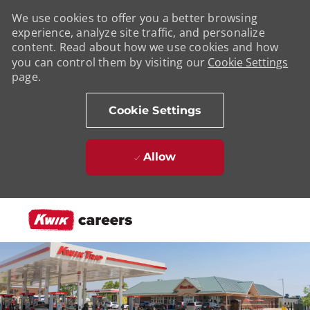
We use cookies to offer you a better browsing
experience, analyze site traffic, and personalize
content. Read about how we use cookies and how
you can control them by visiting our
Cookie Settings
page.
Cookie Settings
Allow
Skip to main content
-