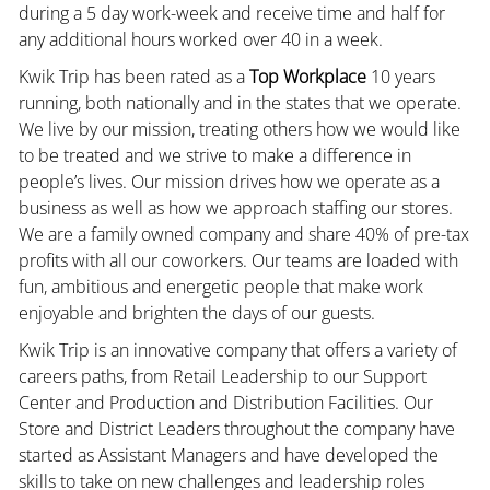
during a 5 day work-week and receive time and half for
any additional hours worked over 40 in a week.
Kwik Trip has been rated as a
Top Workplace
10 years
running, both nationally and in the states that we operate.
We live by our mission, treating others how we would like
to be treated and we strive to make a difference in
people’s lives. Our mission drives how we operate as a
business as well as how we approach staffing our stores.
We are a family owned company and share 40% of pre-tax
profits with all our coworkers. Our teams are loaded with
fun, ambitious and energetic people that make work
enjoyable and brighten the days of our guests.
Kwik Trip is an innovative company that offers a variety of
careers paths, from Retail Leadership to our Support
Center and Production and Distribution Facilities. Our
Store and District Leaders throughout the company have
started as Assistant Managers and have developed the
skills to take on new challenges and leadership roles