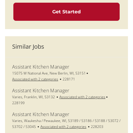
Get Started
Similar Jobs
Assistant Kitchen Manager
Location
15075 W National Ave, New Berlin, WI, 53151
Job Id
Associated with 2 categories
228171
Assistant Kitchen Manager
Location
Job Id
Varies, Franklin, WI, 53132
Associated with 2 categories
228199
Assistant Kitchen Manager
Location
Varies, Waukesha / Pewaukee, WI, 53189 / 53186 / 53188 / 53072 /
Job Id
53702 / 53045
Associated with 2 categories
228203