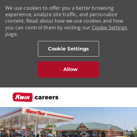
We use cookies to offer you a better browsing
experience, analyze site traffic, and personalize
content. Read about how we use cookies and how
you can control them by visiting our
Cookie Settings
page.
Cookie Settings
Allow
Skip to main content
-