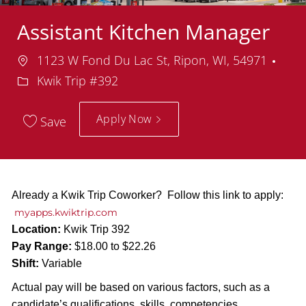
Assistant Kitchen Manager
Location
Dep
1123 W Fond Du Lac St, Ripon, WI, 54971
Kwik Trip #392
Apply Now
Save
Already a Kwik Trip Coworker? Follow this link to apply:
myapps.kwiktrip.com
Location:
Kwik Trip 392
Pay Range:
$18.00 to $22.26
Shift:
Variable
Actual pay will be based on various factors, such as a
candidate’s qualifications, skills, competencies,