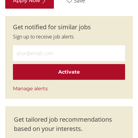
Save
Apply Now
Get notified for similar jobs
Sign up to receive job alerts
Enter Email address (Required)
Activate
Manage alerts
Get tailored job recommendations
based on your interests.