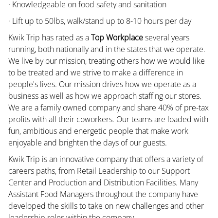
· Knowledgeable on food safety and sanitation
· Lift up to 50lbs, walk/stand up to 8-10 hours per day
Kwik Trip has rated as a
Top Workplace
several years
running, both nationally and in the states that we operate.
We live by our mission, treating others how we would like
to be treated and we strive to make a difference in
people's lives. Our mission drives how we operate as a
business as well as how we approach staffing our stores.
We are a family owned company and share 40% of pre-tax
profits with all their coworkers. Our teams are loaded with
fun, ambitious and energetic people that make work
enjoyable and brighten the days of our guests.
Kwik Trip is an innovative company that offers a variety of
careers paths, from Retail Leadership to our Support
Center and Production and Distribution Facilities. Many
Assistant Food Managers throughout the company have
developed the skills to take on new challenges and other
leadership roles within the company.