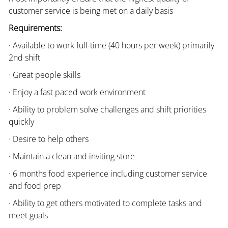
customer service is being met on a daily basis
Requirements:
· Available to work full-time (40 hours per week) primarily
2nd shift
· Great people skills
· Enjoy a fast paced work environment
· Ability to problem solve challenges and shift priorities
quickly
· Desire to help others
· Maintain a clean and inviting store
· 6 months food experience including customer service
and food prep
· Ability to get others motivated to complete tasks and
meet goals