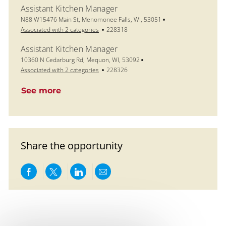
Assistant Kitchen Manager
Location
N88 W15476 Main St, Menomonee Falls, WI, 53051
Job Id
Associated with 2 categories
228318
Assistant Kitchen Manager
Location
10360 N Cedarburg Rd, Mequon, WI, 53092
Job Id
Associated with 2 categories
228326
See more
Share the opportunity
Share via Facebook
Share via twitter
Share via LinkedIn
Share via email