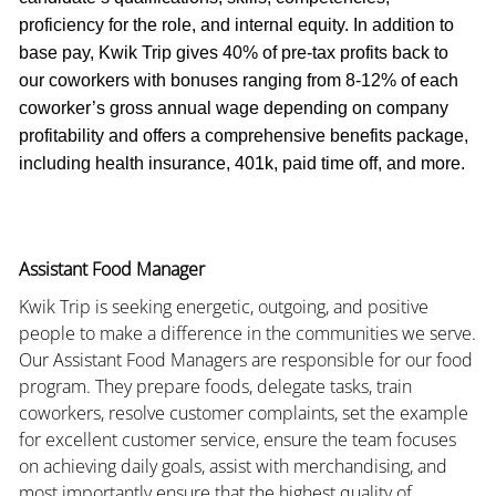
proficiency for the role, and internal equity. In addition to
base pay, Kwik Trip gives 40% of pre-tax profits back to
our coworkers with bonuses ranging from 8-12% of each
coworker’s gross annual wage depending on company
profitability and offers a comprehensive benefits package,
including health insurance, 401k, paid time off, and more.
Assistant Food Manager
Kwik Trip is seeking energetic, outgoing, and positive
people to make a difference in the communities we serve.
Our Assistant Food Managers are responsible for our food
program. They prepare foods, delegate tasks, train
coworkers, resolve customer complaints, set the example
for excellent customer service, ensure the team focuses
on achieving daily goals, assist with merchandising, and
most importantly ensure that the highest quality of