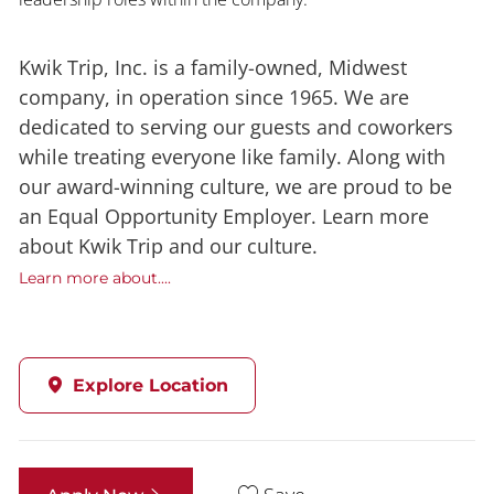
Kwik Trip, Inc. is a family-owned, Midwest
company, in operation since 1965. We are
dedicated to serving our guests and coworkers
while treating everyone like family. Along with
our award-winning culture, we are proud to be
an Equal Opportunity Employer. Learn more
about Kwik Trip and our culture.
Learn more about....
Explore Location