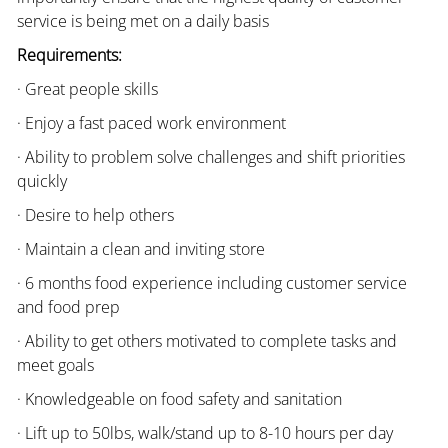
service is being met on a daily basis
Requirements:
· Great people skills
· Enjoy a fast paced work environment
· Ability to problem solve challenges and shift priorities
quickly
· Desire to help others
· Maintain a clean and inviting store
· 6 months food experience including customer service
and food prep
· Ability to get others motivated to complete tasks and
meet goals
· Knowledgeable on food safety and sanitation
· Lift up to 50lbs, walk/stand up to 8-10 hours per day