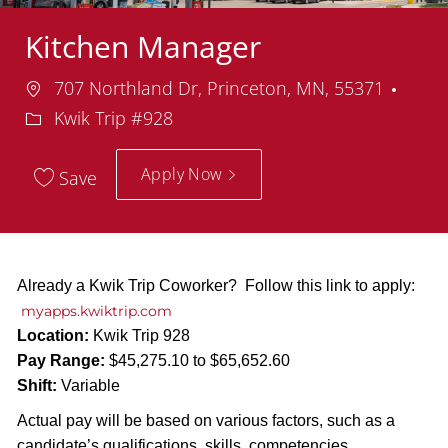
Kitchen Manager
Location
Depa
707 Northland Dr, Princeton, MN, 55371
Kwik Trip #928
Apply Now
Save
Already a Kwik Trip Coworker? Follow this link to apply:
myapps.kwiktrip.com
Location:
Kwik Trip 928
Pay Range:
$45,275.10 to $65,652.60
Shift:
Variable
Actual pay will be based on various factors, such as a
candidate’s qualifications, skills, competencies,