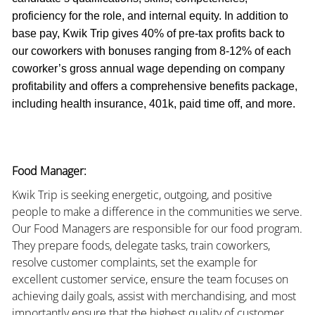
proficiency for the role, and internal equity. In addition to
base pay, Kwik Trip gives 40% of pre-tax profits back to
our coworkers with bonuses ranging from 8-12% of each
coworker’s gross annual wage depending on company
profitability and offers a comprehensive benefits package,
including health insurance, 401k, paid time off, and more.
Food Manager:
Kwik Trip is seeking energetic, outgoing, and positive
people to make a difference in the communities we serve.
Our Food Managers are responsible for our food program.
They prepare foods, delegate tasks, train coworkers,
resolve customer complaints, set the example for
excellent customer service, ensure the team focuses on
achieving daily goals, assist with merchandising, and most
importantly ensure that the highest quality of customer