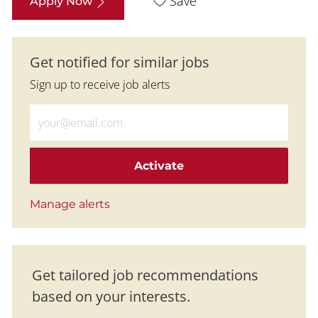
Save
Apply Now
Get notified for similar jobs
Sign up to receive job alerts
Enter Email address (Required)
Activate
Manage alerts
Get tailored job recommendations
based on your interests.