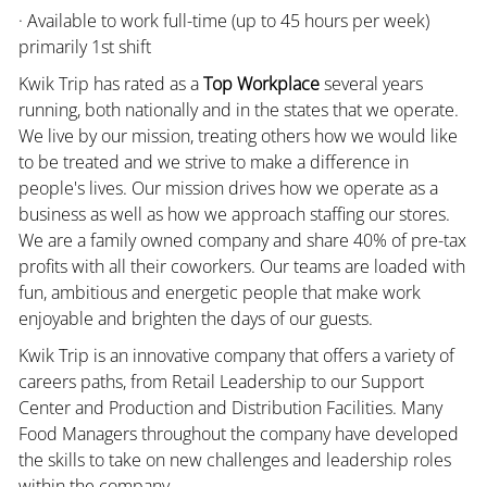
· Available to work full-time (up to 45 hours per week)
primarily 1st shift
Kwik Trip has rated as a
Top Workplace
several years
running, both nationally and in the states that we operate.
We live by our mission, treating others how we would like
to be treated and we strive to make a difference in
people's lives. Our mission drives how we operate as a
business as well as how we approach staffing our stores.
We are a family owned company and share 40% of pre-tax
profits with all their coworkers. Our teams are loaded with
fun, ambitious and energetic people that make work
enjoyable and brighten the days of our guests.
Kwik Trip is an innovative company that offers a variety of
careers paths, from Retail Leadership to our Support
Center and Production and Distribution Facilities. Many
Food Managers throughout the company have developed
the skills to take on new challenges and leadership roles
within the company.