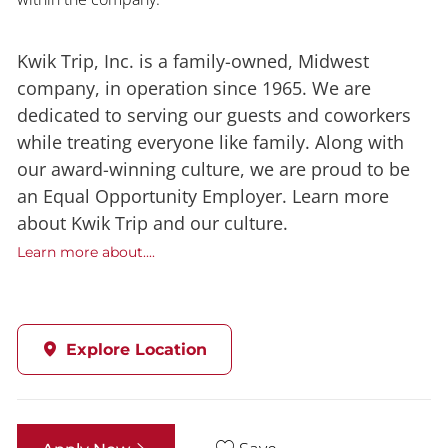
Kwik Trip, Inc. is a family-owned, Midwest
company, in operation since 1965. We are
dedicated to serving our guests and coworkers
while treating everyone like family. Along with
our award-winning culture, we are proud to be
an Equal Opportunity Employer. Learn more
about Kwik Trip and our culture.
Learn more about....
Explore Location