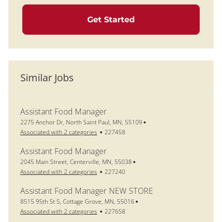
Get Started
Similar Jobs
Assistant Food Manager
Location
2275 Anchor Dr, North Saint Paul, MN, 55109
Job Id
Associated with 2 categories
227458
Assistant Food Manager
Location
2045 Main Street, Centerville, MN, 55038
Job Id
Associated with 2 categories
227240
Assistant Food Manager NEW STORE
Location
8515 95th St S, Cottage Grove, MN, 55016
Job Id
Associated with 2 categories
227658