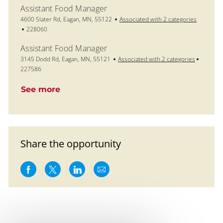
Assistant Food Manager
Location
4600 Slater Rd, Eagan, MN, 55122
Associated with 2 categories
Job Id
228060
Assistant Food Manager
Location
Job Id
3145 Dodd Rd, Eagan, MN, 55121
Associated with 2 categories
227586
See more
Share the opportunity
Share via Facebook
Share via twitter
Share via LinkedIn
Share via email