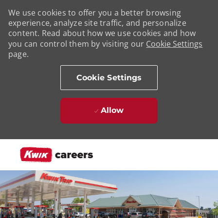
We use cookies to offer you a better browsing
experience, analyze site traffic, and personalize
content. Read about how we use cookies and how
you can control them by visiting our
Cookie Settings
page.
Cookie Settings
Allow
Skip to main content
-