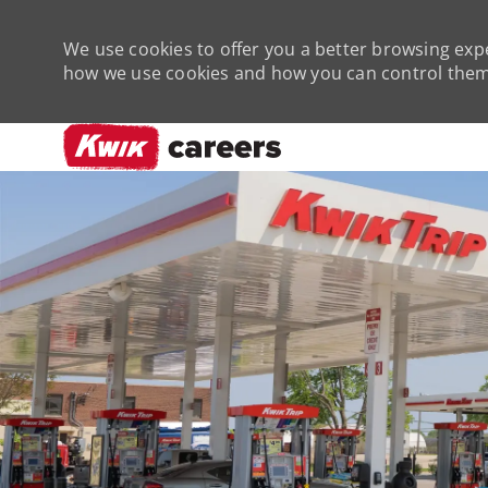
We use cookies to offer you a better browsing expe
how we use cookies and how you can control them 
-