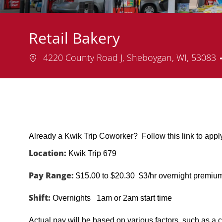
Retail Bakery
Location
4220 County Road J, Sheboygan, WI, 53083
Already a Kwik Trip Coworker? Follow this link to app
Location:
Kwik Trip 679
Pay Range:
$15.00 to $20.30 $3/hr overnight premiu
Shift:
Overnights 1am or 2am start time
Actual pay will be based on various factors, such as a c