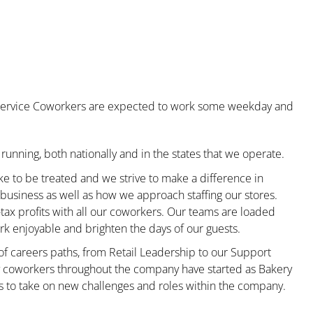
od Service Coworkers are expected to work some weekday and
running, both nationally and in the states that we operate.
ke to be treated and we strive to make a difference in
business as well as how we approach staffing our stores.
x profits with all our coworkers. Our teams are loaded
k enjoyable and brighten the days of our guests.
 of careers paths, from Retail Leadership to our Support
ny coworkers throughout the company have started as Bakery
s to take on new challenges and roles within the company.