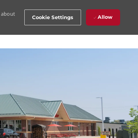
d about
Allow
Cookie Settings