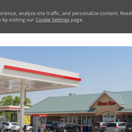
rience, analyze site traffic, and personalize content. Rea
by visiting our
Cookie Settings
page.
Skip to main content