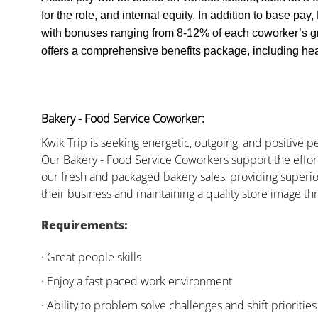
for the role, and internal equity. In addition to base pa
with bonuses ranging from 8-12% of each coworker’s g
offers a comprehensive benefits package, including heal
Bakery - Food Service Coworker:
Kwik Trip is seeking energetic, outgoing, and positive 
Our Bakery - Food Service Coworkers support the effor
our fresh and packaged bakery sales, providing superio
their business and maintaining a quality store image th
Requirements:
· Great people skills
· Enjoy a fast paced work environment
· Ability to problem solve challenges and shift priorities