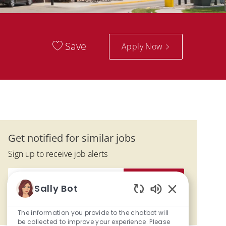
Save
Apply Now
Get notified for similar jobs
Sign up to receive job alerts
Enter Email address (Required)
Activate
Sally Bot
Enabled Chatbo
Manage alerts
The information you provide to the chatbot will
be collected to improve your experience. Please