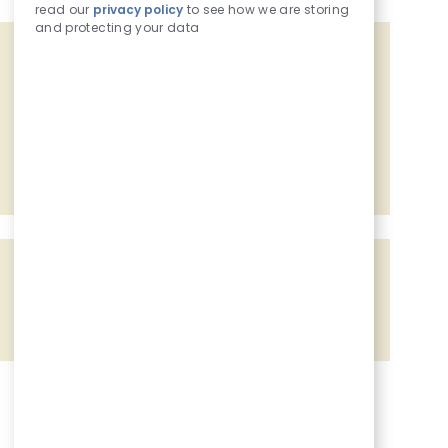
read our
privacy policy
to see how we are storing
and protecting your data
Get tailored job recommendations
based on your interests.
Get Started
Share the opportunity
Share via Facebook
Share via twitter
Share via LinkedIn
Share via email