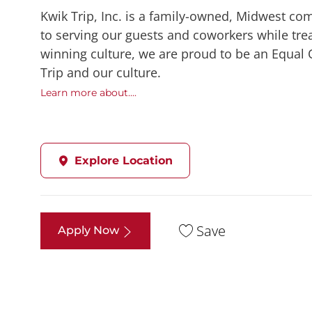
Kwik Trip, Inc. is a family-owned, Midwest co
to serving our guests and coworkers while trea
winning culture, we are proud to be an Equal
Trip and our culture.
Learn more about....
Explore Location
Save
Apply Now