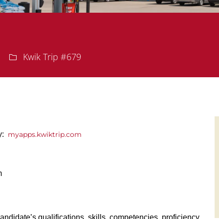
Department
Kwik Trip #679
ly:
myapps.kwiktrip.com
m
andidate’s qualifications, skills, competencies, proficiency