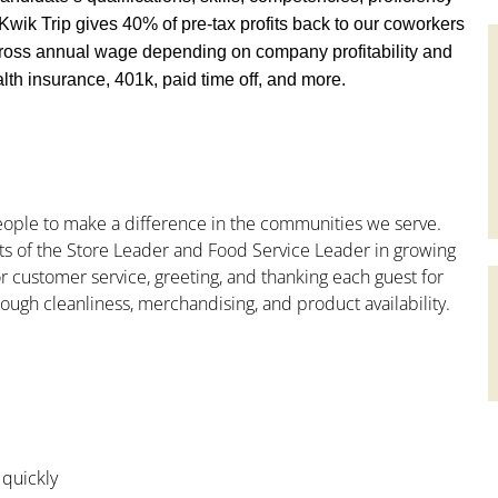
y, Kwik Trip gives 40% of pre-tax profits back to our coworkers
ross annual wage depending on company profitability and
th insurance, 401k, paid time off, and more.
people to make a difference in the communities we serve.
ts of the Store Leader and Food Service Leader in growing
r customer service, greeting, and thanking each guest for
rough cleanliness, merchandising, and product availability.
 quickly