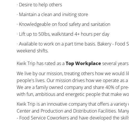
· Desire to help others
· Maintain a clean and inviting store
· Knowledgeable on food safety and sanitation
· Lift up to 50lbs, walk/stand 4+ hours per day
· Available to work on a part time basis. Bakery - Fo
weekend shifts.
Kwik Trip has rated as a
Top Workplace
several years 
We live by our mission, treating others how we would li
people's lives. Our mission drives how we operate as a 
We are a family owned company and share 40% of pre-ta
with fun, ambitious and energetic people that make wor
Kwik Trip is an innovative company that offers a variety
Center and Production and Distribution Facilities. Ma
- Food Service Coworkers and have developed the skill