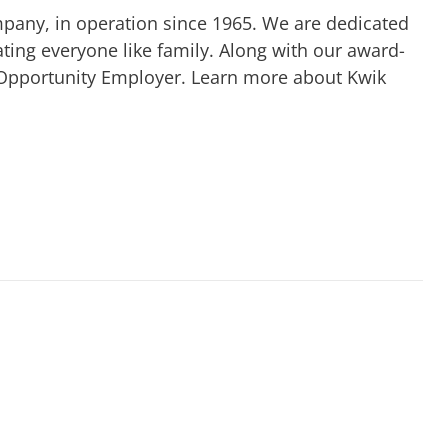
mpany, in operation since 1965. We are dedicated
ting everyone like family. Along with our award-
 Opportunity Employer. Learn more about Kwik