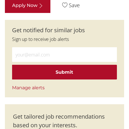
Save
Apply Now
Get notified for similar jobs
Sign up to receive job alerts
Enter Email address (Required)
Submit
Manage alerts
Get tailored job recommendations
based on your interests.