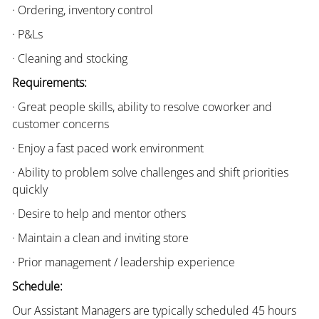
· Ordering, inventory control
· P&Ls
· Cleaning and stocking
Requirements:
· Great people skills, ability to resolve coworker and
customer concerns
· Enjoy a fast paced work environment
· Ability to problem solve challenges and shift priorities
quickly
· Desire to help and mentor others
· Maintain a clean and inviting store
· Prior management / leadership experience
Schedule:
Our Assistant Managers are typically scheduled 45 hours