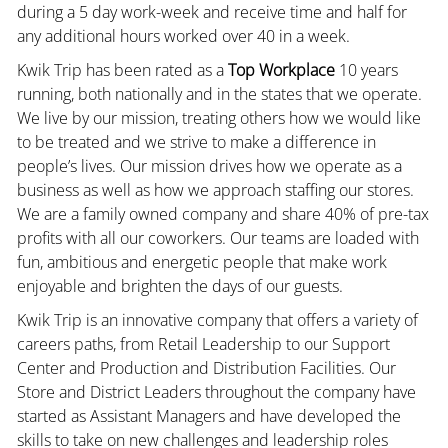
during a 5 day work-week and receive time and half for
any additional hours worked over 40 in a week.
Kwik Trip has been rated as a
Top Workplace
10 years
running, both nationally and in the states that we operate.
We live by our mission, treating others how we would like
to be treated and we strive to make a difference in
people’s lives. Our mission drives how we operate as a
business as well as how we approach staffing our stores.
We are a family owned company and share 40% of pre-tax
profits with all our coworkers. Our teams are loaded with
fun, ambitious and energetic people that make work
enjoyable and brighten the days of our guests.
Kwik Trip is an innovative company that offers a variety of
careers paths, from Retail Leadership to our Support
Center and Production and Distribution Facilities. Our
Store and District Leaders throughout the company have
started as Assistant Managers and have developed the
skills to take on new challenges and leadership roles