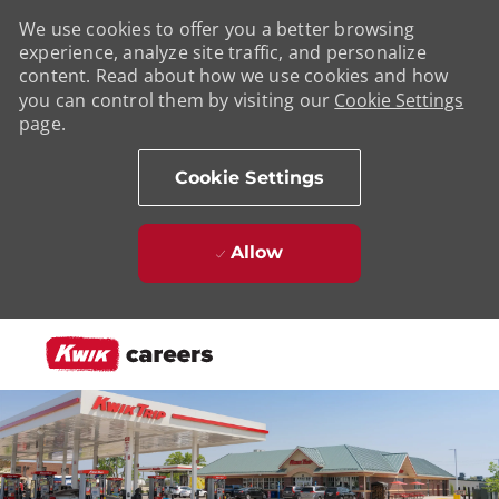
We use cookies to offer you a better browsing
experience, analyze site traffic, and personalize
content. Read about how we use cookies and how
you can control them by visiting our
Cookie Settings
page.
Cookie Settings
Allow
Skip to main content
-