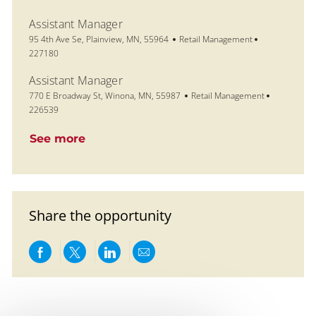
Assistant Manager
Location
Category
Job Id
95 4th Ave Se, Plainview, MN, 55964
Retail Management
227180
Assistant Manager
Location
Category
Job Id
770 E Broadway St, Winona, MN, 55987
Retail Management
226539
See more
Share the opportunity
Share via Facebook
Share via twitter
Share via LinkedIn
Share via email