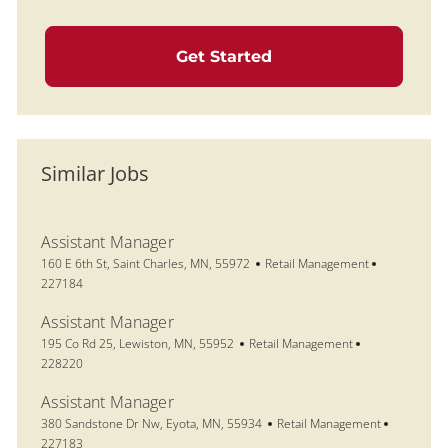
Get Started
Similar Jobs
Assistant Manager
Location
Category
Job Id
160 E 6th St, Saint Charles, MN, 55972
Retail Management
227184
Assistant Manager
Location
Category
Job Id
195 Co Rd 25, Lewiston, MN, 55952
Retail Management
228220
Assistant Manager
Location
Category
Job Id
380 Sandstone Dr Nw, Eyota, MN, 55934
Retail Management
227183