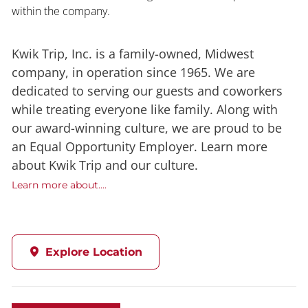
within the company.
Kwik Trip, Inc. is a family-owned, Midwest
company, in operation since 1965. We are
dedicated to serving our guests and coworkers
while treating everyone like family. Along with
our award-winning culture, we are proud to be
an Equal Opportunity Employer. Learn more
about Kwik Trip and our culture.
Learn more about....
Explore Location