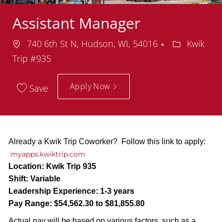
Assistant Manager
Location
Department
740 6th St N, Hudson, WI, 54016
Kwik
Trip #935
Apply Now
Save
Already a Kwik Trip Coworker? Follow this link to apply:
myapps.kwiktrip.com
Location:
Kwik Trip 935
Shift:
Variable
Leadership Experience:
1-3 years
Pay Range:
$54,562.30 to $81,855.80
Actual pay will be based on various factors, such as a