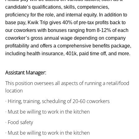
candidate’s qualifications, skills, competencies,
proficiency for the role, and internal equity. In addition to
base pay, Kwik Trip gives 40% of pre-tax profits back to
our coworkers with bonuses ranging from 8-12% of each
coworker’s gross annual wage depending on company
profitability and offers a comprehensive benefits package,
including health insurance, 401k, paid time off, and more.
Assistant Manager:
This position oversees all aspects of running a retail/food
location
· Hiring, training, scheduling of 20-60 coworkers
· Must be willing to work in the kitchen
· Food safety
· Must be willing to work in the kitchen