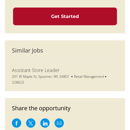
Get Started
Similar Jobs
Assistant Store Leader
Location
Category
Job Id
201 W Maple St, Spooner, WI, 54801
Retail Management
228623
Share the opportunity
Share via Facebook
Share via twitter
Share via LinkedIn
Share via email