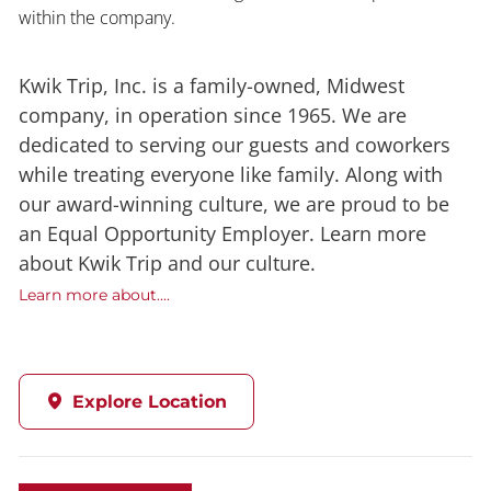
within the company.
Kwik Trip, Inc. is a family-owned, Midwest
company, in operation since 1965. We are
dedicated to serving our guests and coworkers
while treating everyone like family. Along with
our award-winning culture, we are proud to be
an Equal Opportunity Employer. Learn more
about Kwik Trip and our culture.
Learn more about....
Explore Location