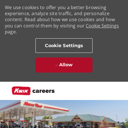
We use cookies to offer you a better browsing
experience, analyze site traffic, and personalize
content. Read about how we use cookies and how
you can control them by visiting our
Cookie Settings
page.
Cookie Settings
Allow
Skip to main content
-