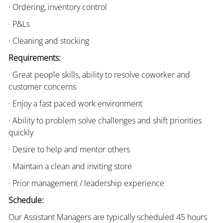
· Ordering, inventory control
· P&Ls
· Cleaning and stocking
Requirements:
· Great people skills, ability to resolve coworker and
customer concerns
· Enjoy a fast paced work environment
· Ability to problem solve challenges and shift priorities
quickly
· Desire to help and mentor others
· Maintain a clean and inviting store
· Prior management / leadership experience
Schedule:
Our Assistant Managers are typically scheduled 45 hours