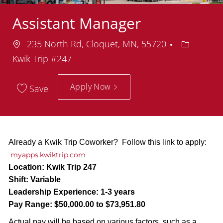
Assistant Manager
Location
Departme
235 North Rd, Cloquet, MN, 55720
Kwik Trip #247
Apply Now
Save
Already a Kwik Trip Coworker? Follow this link to apply:
myapps.kwiktrip.com
Location:
Kwik Trip 247
Shift:
Variable
Leadership Experience:
1-3 years
Pay Range:
$50,000.00 to $73,951.80
Actual pay will be based on various factors, such as a