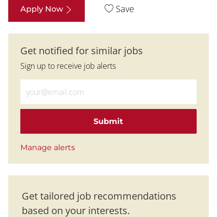
Save
Apply Now
Get notified for similar jobs
Sign up to receive job alerts
Enter Email address (Required)
Submit
Manage alerts
Get tailored job recommendations
based on your interests.