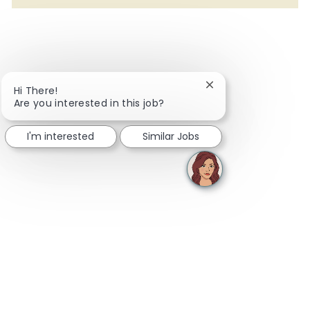
Close chatbot notifi
Hi There!
Are you interested in this job?
I'm interested
Similar Jobs