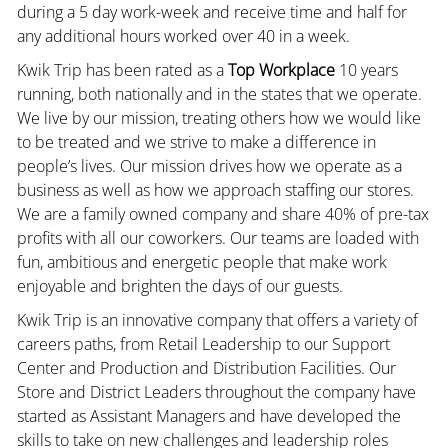
during a 5 day work-week and receive time and half for
any additional hours worked over 40 in a week.
Kwik Trip has been rated as a
Top Workplace
10 years
running, both nationally and in the states that we operate.
We live by our mission, treating others how we would like
to be treated and we strive to make a difference in
people’s lives. Our mission drives how we operate as a
business as well as how we approach staffing our stores.
We are a family owned company and share 40% of pre-tax
profits with all our coworkers. Our teams are loaded with
fun, ambitious and energetic people that make work
enjoyable and brighten the days of our guests.
Kwik Trip is an innovative company that offers a variety of
careers paths, from Retail Leadership to our Support
Center and Production and Distribution Facilities. Our
Store and District Leaders throughout the company have
started as Assistant Managers and have developed the
skills to take on new challenges and leadership roles