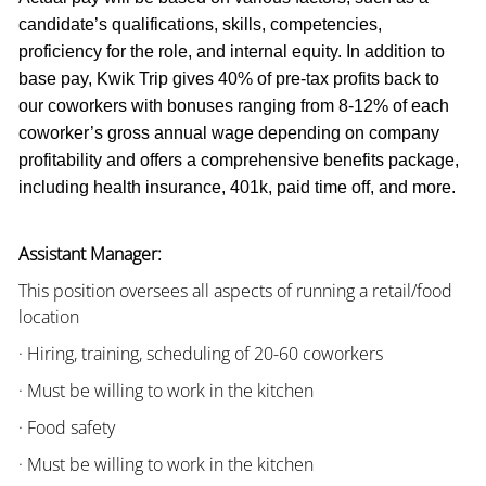
candidate’s qualifications, skills, competencies,
proficiency for the role, and internal equity. In addition to
base pay, Kwik Trip gives 40% of pre-tax profits back to
our coworkers with bonuses ranging from 8-12% of each
coworker’s gross annual wage depending on company
profitability and offers a comprehensive benefits package,
including health insurance, 401k, paid time off, and more.
Assistant Manager:
This position oversees all aspects of running a retail/food
location
· Hiring, training, scheduling of 20-60 coworkers
· Must be willing to work in the kitchen
· Food safety
· Must be willing to work in the kitchen